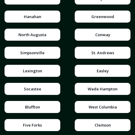
Hanahan
Greenwood
North Augusta
Conway
Simpsonville
St. Andrews
Lexington
Easley
Socastee
Wade Hampton
Bluffton
West Columbia
Five Forks
Clemson