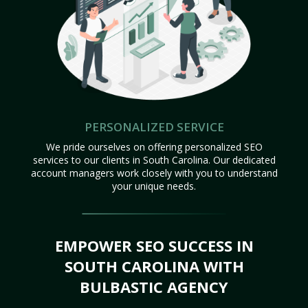
PERSONALIZED SERVICE
We pride ourselves on offering personalized SEO
services to our clients in South Carolina. Our dedicated
account managers work closely with you to understand
your unique needs.
EMPOWER SEO SUCCESS IN
SOUTH CAROLINA WITH
BULBASTIC AGENCY