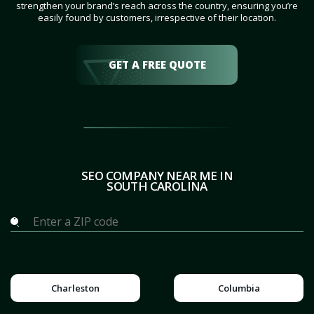
strengthen your brand’s reach across the country, ensuring you’re
easily found by customers, irrespective of their location.
GET A FREE QUOTE
SEO COMPANY NEAR ME IN
SOUTH CAROLINA
Charleston
Columbia