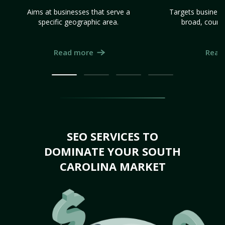
Aims at businesses that serve a
Targets business
specific geographic area.
broad, count
Read more
Read
SEO SERVICES TO
DOMINATE YOUR SOUTH
CAROLINA MARKET