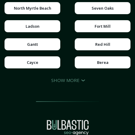
North Myrtle Beach
Seven Oaks
Ladson
Fort Mill
Gantt
Red Hill
Cayce
Berea
SHOW MORE