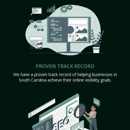
PROVEN TRACK RECORD
We have a proven track record of helping businesses in
South Carolina achieve their online visibility goals.