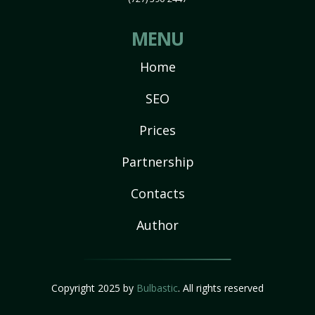
MENU
Home
SEO
Prices
Partnership
Contacts
Author
Copyright 2025 by
Bulbastic
. All rights reserved