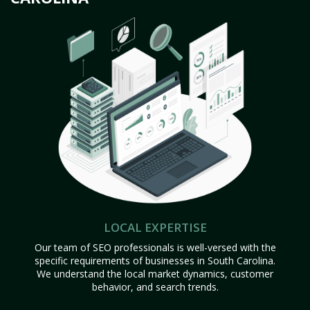
LOCAL EXPERTISE
Our team of SEO professionals is well-versed with the
specific requirements of businesses in South Carolina.
We understand the local market dynamics, customer
behavior, and search trends.