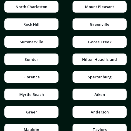
North Charleston
Mount Pleasant
Rock Hill
Greenville
Summerville
Goose Creek
Sumter
Hilton Head Island
Florence
Spartanburg
Myrtle Beach
Aiken
Greer
Anderson
Mauldin
Taylors