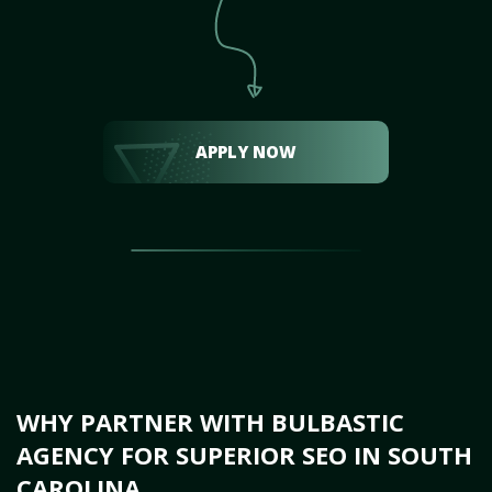
APPLY NOW
WHY PARTNER WITH BULBASTIC
AGENCY FOR SUPERIOR SEO IN SOUTH
CAROLINA