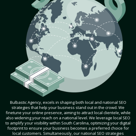
Bulbastic Agency, excels in shaping both local and national SEO
strategies that help your business stand out in the crowd. We
finetune your online presence, aiming to attract local clientele, while
also widening your reach on a national level. We leverage local SEO
to amplify your visibility within South Carolina, optimizing your digital
footprint to ensure your business becomes a preferred choice for
local customers. Simultaneously, our national SEO strategies