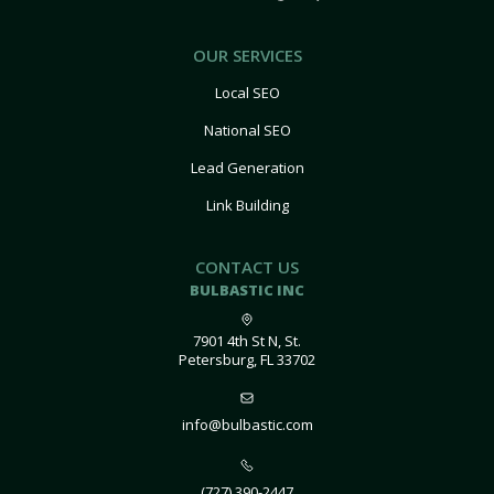
OUR SERVICES
Local SEO
National SEO
Lead Generation
Link Building
CONTACT US
BULBASTIC INC
7901 4th St N, St.
Petersburg, FL 33702
info@bulbastic.com
(727) 390-2447