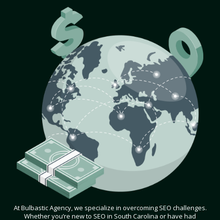
At Bulbastic Agency, we specialize in overcoming SEO challenges.
Whether you’re new to SEO in South Carolina or have had