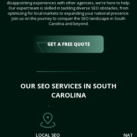
disappointing experiences with other agencies, we're here to help.
Our expert team is skilled in tackling diverse SEO obstacles, from
optimizing for local markets to expanding your national presence.
Join us on the journey to conquer the SEO landscape in South
Carolina and beyond.
GET A FREE QUOTE
OUR SEO SERVICES IN SOUTH
CAROLINA
LOCAL SEO
NATI