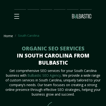
Main
SEO
Prices
Partnership
Our
Contact
Impact
Team
Us
South Carolina
Home
ORGANIC SEO SERVICES
IN SOUTH CAROLINA FROM
BULBASTIC
Get comprehensive SEO services for your South Carolina
business with
Bulbastic SEO Agency
. We provide a wide range
of custom services in South Carolina, uniquely tailored to your
company’s needs. Our team focuses on creating a strong
online presence through effective SEO strategies, helping your
business grow and succeed.