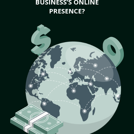
BUSINESS’S ONLINE
PRESENCE?