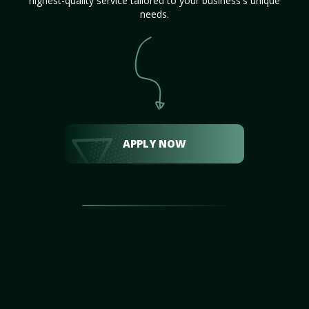
highest-quality service tailored to your business's unique
needs.
APPLY NOW