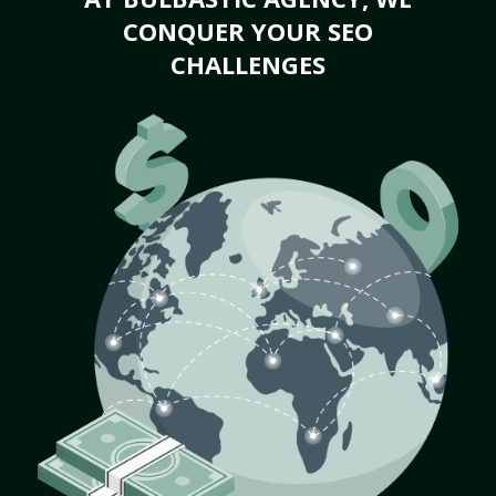
CONQUER YOUR SEO
CHALLENGES