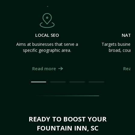
LOCAL SEO
NATI
Aims at businesses that serve a
Targets business
specific geographic area.
broad, count
Read more
Read
READY TO BOOST YOUR
FOUNTAIN INN, SC