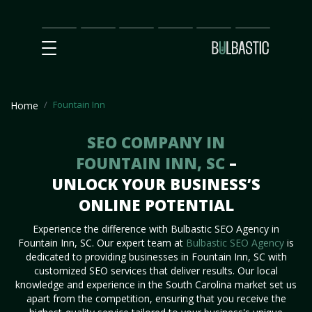
Main
SEO
Prices
Partnership
Our
Contact
Impact
Team
Us
Fountain Inn
Home
SEO COMPANY IN
FOUNTAIN INN, SC
–
UNLOCK YOUR BUSINESS’S
ONLINE POTENTIAL
Experience the difference with Bulbastic SEO Agency in
Fountain Inn, SC. Our expert team at
Bulbastic SEO Agency
is
dedicated to providing businesses in Fountain Inn, SC with
customized SEO services that deliver results. Our local
knowledge and experience in the South Carolina market set us
apart from the competition, ensuring that you receive the