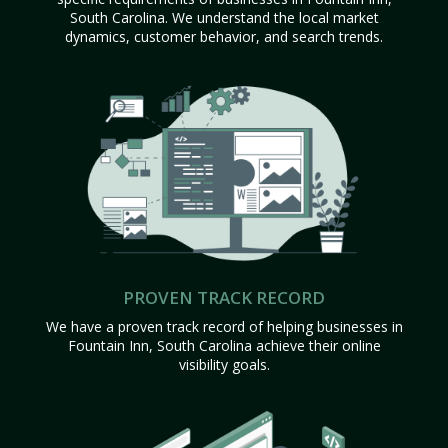
South Carolina. We understand the local market
dynamics, customer behavior, and search trends.
PROVEN TRACK RECORD
We have a proven track record of helping businesses in
Fountain Inn, South Carolina achieve their online
visibility goals.