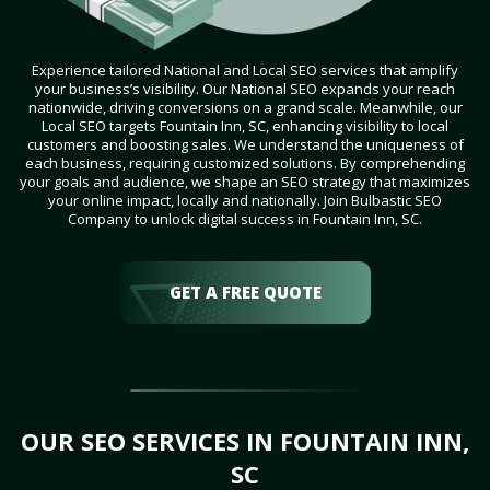
Experience tailored National and Local SEO services that amplify
your business’s visibility. Our National SEO expands your reach
nationwide, driving conversions on a grand scale. Meanwhile, our
Local SEO targets Fountain Inn, SC, enhancing visibility to local
customers and boosting sales. We understand the uniqueness of
each business, requiring customized solutions. By comprehending
your goals and audience, we shape an SEO strategy that maximizes
your online impact, locally and nationally. Join Bulbastic SEO
Company to unlock digital success in Fountain Inn, SC.
GET A FREE QUOTE
OUR SEO SERVICES IN FOUNTAIN INN,
SC