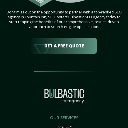
Don’t miss out on the opportunity to partner with a top-ranked SEO
agency in Fountain Inn, SC. Contact Bulbastic SEO Agency today to
start reaping the benefits of our comprehensive, results-driven
approach to search engine optimization.
GET A FREE QUOTE
OUR SERVICES
Local SEO