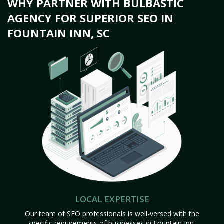
WHY PARTNER WITH BULBASTIC
AGENCY FOR SUPERIOR SEO IN
FOUNTAIN INN, SC
LOCAL EXPERTISE
Our team of SEO professionals is well-versed with the
specific requirements of businesses in Fountain Inn,