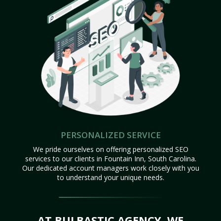
PERSONALIZED SERVICE
We pride ourselves on offering personalized SEO
services to our clients in Fountain Inn, South Carolina.
Our dedicated account managers work closely with you
to understand your unique needs.
AT BULBASTIC AGENCY, WE