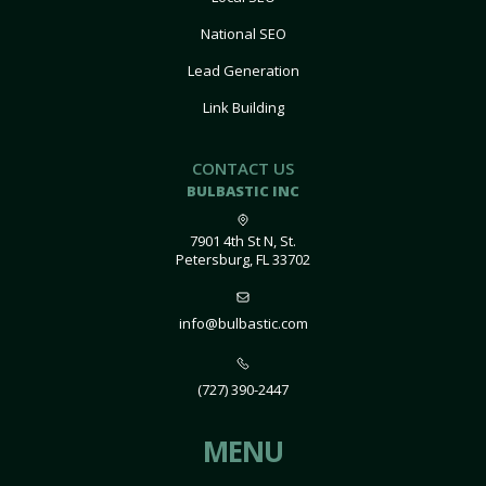
National SEO
Lead Generation
Link Building
CONTACT US
BULBASTIC INC
7901 4th St N, St.
Petersburg, FL 33702
info@bulbastic.com
(727) 390-2447
MENU