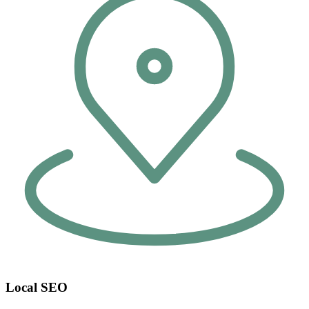
Local SEO