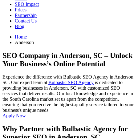
SEO Impact
Prices
Partnership
Contact Us
Blog
Home
Anderson
SEO Company in Anderson, SC
– Unlock
Your Business’s Online Potential
Experience the difference with Bulbastic SEO Agency in Anderson,
SC. Our expert team at
Bulbastic SEO Agency
is dedicated to
providing businesses in Anderson, SC with customized SEO
services that deliver results. Our local knowledge and experience in
the South Carolina market set us apart from the competition,
ensuring that you receive the highest-quality service tailored to your
business's unique needs.
Apply Now
Why Partner with Bulbastic Agency for
Superior SEO in Anderson, SC