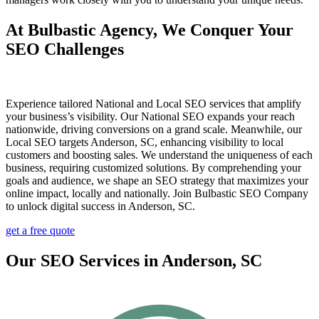
At Bulbastic Agency, We Conquer Your
SEO Challenges
Experience tailored National and Local SEO services that amplify
your business’s visibility. Our National SEO expands your reach
nationwide, driving conversions on a grand scale. Meanwhile, our
Local SEO targets Anderson, SC, enhancing visibility to local
customers and boosting sales. We understand the uniqueness of each
business, requiring customized solutions. By comprehending your
goals and audience, we shape an SEO strategy that maximizes your
online impact, locally and nationally. Join Bulbastic SEO Company
to unlock digital success in Anderson, SC.
get a free quote
Our SEO Services in Anderson, SC