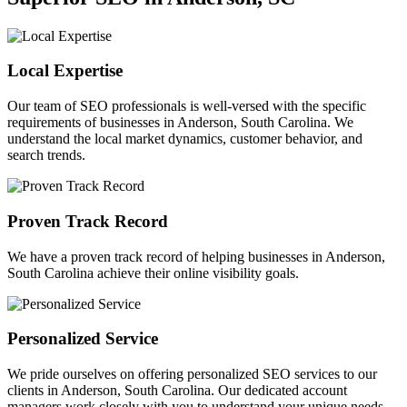
Local Expertise
Our team of SEO professionals is well-versed with the specific
requirements of businesses in Anderson, South Carolina. We
understand the local market dynamics, customer behavior, and
search trends.
Proven Track Record
We have a proven track record of helping businesses in Anderson,
South Carolina achieve their online visibility goals.
Personalized Service
We pride ourselves on offering personalized SEO services to our
clients in Anderson, South Carolina. Our dedicated account
managers work closely with you to understand your unique needs.