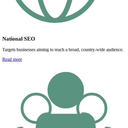
National SEO
Targets businesses aiming to reach a broad, country-wide audience.
Read more