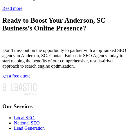
Read more
Ready to Boost Your Anderson, SC
Business’s Online Presence?
Don’t miss out on the opportunity to partner with a top-ranked SEO
agency in Anderson, SC. Contact Bulbastic SEO Agency today to
start reaping the benefits of our comprehensive, results-driven
approach to search engine optimization.
get a free quote
Our Services
Local SEO
National SEO
Lead Generation