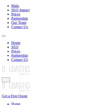
Main
SEO Impact
Prices
Partnership
Our Team
Contact Us
Home
SEO
Prices
Partnership
Contact Us
Get a Free Quote
Home