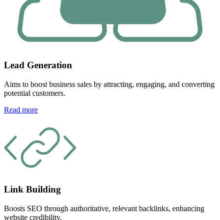
Lead Generation
Aims to boost business sales by attracting, engaging, and converting
potential customers.
Read more
Link Building
Boosts SEO through authoritative, relevant backlinks, enhancing
website credibility.