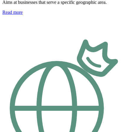
Aims at businesses that serve a specific geographic area.
Read more