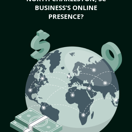
BUSINESS’S ONLINE
PRESENCE?