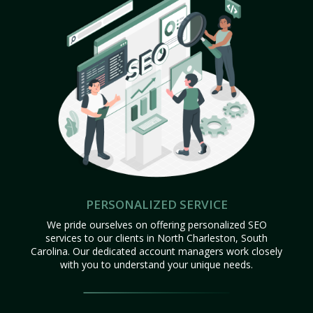
PERSONALIZED SERVICE
We pride ourselves on offering personalized SEO
services to our clients in North Charleston, South
Carolina. Our dedicated account managers work closely
with you to understand your unique needs.