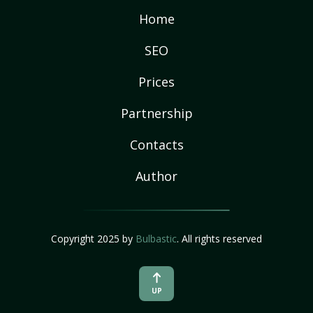
Home
SEO
Prices
Partnership
Contacts
Author
Copyright 2025 by
Bulbastic
. All rights reserved
UP