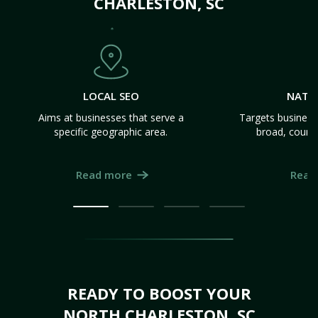
CHARLESTON, SC
LOCAL SEO
NATI
Aims at businesses that serve a
Targets business
specific geographic area.
broad, count
Read more
Read
READY TO BOOST YOUR
NORTH CHARLESTON, SC