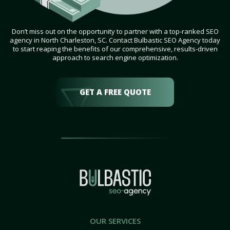
Don’t miss out on the opportunity to partner with a top-ranked SEO
agency in North Charleston, SC. Contact Bulbastic SEO Agency today
to start reaping the benefits of our comprehensive, results-driven
approach to search engine optimization.
GET A FREE QUOTE
OUR SERVICES