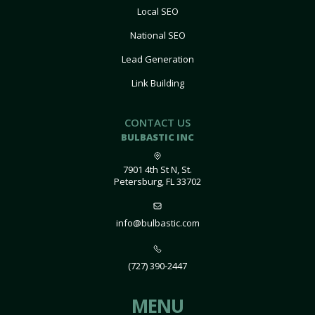
Local SEO
National SEO
Lead Generation
Link Building
CONTACT US
BULBASTIC INC
7901 4th St N, St.
Petersburg, FL 33702
info@bulbastic.com
(727) 390-2447
MENU