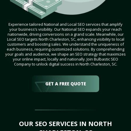
Experience tailored National and Local SEO services that amplify
your business’s visibility. Our National SEO expands your reach
nationwide, driving conversions on a grand scale. Meanwhile, our
Local SEO targets North Charleston, SC, enhancing visibility to local
customers and boosting sales. We understand the uniqueness of
each business, requiring customized solutions. By comprehending
your goals and audience, we shape an SEO strategy that maximizes
your online impact, locally and nationally. Join Bulbastic SEO
Company to unlock digital success in North Charleston, SC.
GET A FREE QUOTE
OUR SEO SERVICES IN NORTH