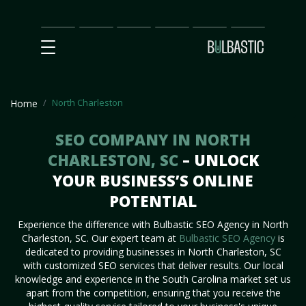
Main
SEO
Prices
Partnership
Our
Contact
Impact
Team
Us
North Charleston
Home
SEO COMPANY IN NORTH
CHARLESTON, SC
– UNLOCK
YOUR BUSINESS’S ONLINE
POTENTIAL
Experience the difference with Bulbastic SEO Agency in North
Charleston, SC. Our expert team at
Bulbastic SEO Agency
is
dedicated to providing businesses in North Charleston, SC
with customized SEO services that deliver results. Our local
knowledge and experience in the South Carolina market set us
apart from the competition, ensuring that you receive the