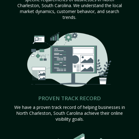
Charleston, South Carolina. We understand the local
market dynamics, customer behavior, and search
trends.
PROVEN TRACK RECORD
We have a proven track record of helping businesses in
North Charleston, South Carolina achieve their online
visibility goals.