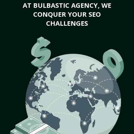
AT BULBASTIC AGENCY, WE
CONQUER YOUR SEO
CHALLENGES