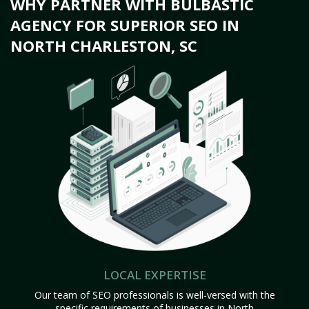
WHY PARTNER WITH BULBASTIC
AGENCY FOR SUPERIOR SEO IN
NORTH CHARLESTON, SC
LOCAL EXPERTISE
Our team of SEO professionals is well-versed with the
specific requirements of businesses in North