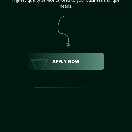
highest-quality service tailored to your business's unique
needs.
APPLY NOW