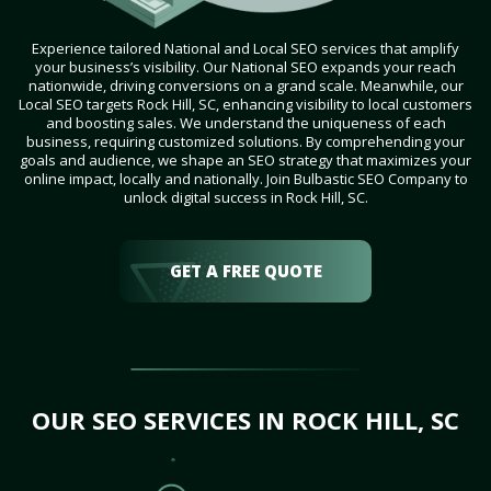
Experience tailored National and Local SEO services that amplify
your business’s visibility. Our National SEO expands your reach
nationwide, driving conversions on a grand scale. Meanwhile, our
Local SEO targets Rock Hill, SC, enhancing visibility to local customers
and boosting sales. We understand the uniqueness of each
business, requiring customized solutions. By comprehending your
goals and audience, we shape an SEO strategy that maximizes your
online impact, locally and nationally. Join Bulbastic SEO Company to
unlock digital success in Rock Hill, SC.
GET A FREE QUOTE
OUR SEO SERVICES IN ROCK HILL, SC