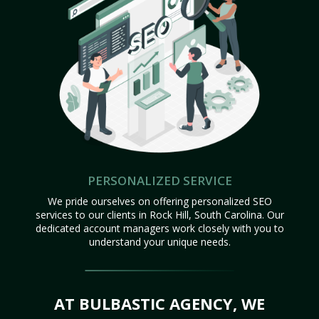
PERSONALIZED SERVICE
We pride ourselves on offering personalized SEO
services to our clients in Rock Hill, South Carolina. Our
dedicated account managers work closely with you to
understand your unique needs.
AT BULBASTIC AGENCY, WE