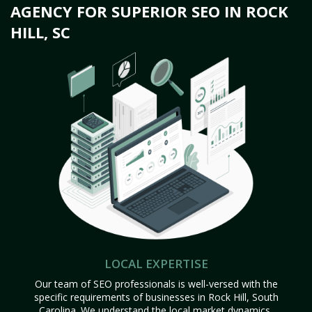
AGENCY FOR SUPERIOR SEO IN ROCK
HILL, SC
LOCAL EXPERTISE
Our team of SEO professionals is well-versed with the
specific requirements of businesses in Rock Hill, South
Carolina. We understand the local market dynamics,