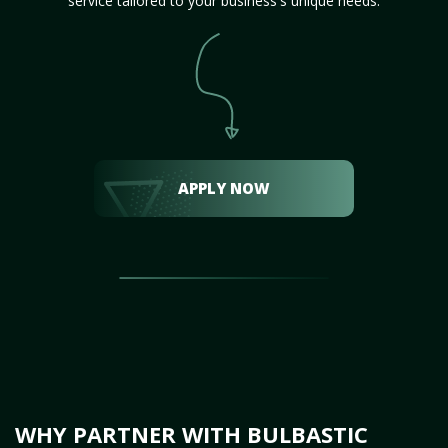
service tailored to your business's unique needs.
APPLY NOW
WHY PARTNER WITH BULBASTIC