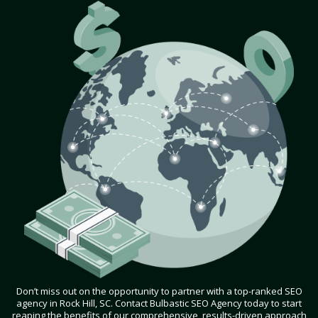
Don’t miss out on the opportunity to partner with a top-ranked SEO
agency in Rock Hill, SC. Contact Bulbastic SEO Agency today to start
reaping the benefits of our comprehensive, results-driven approach