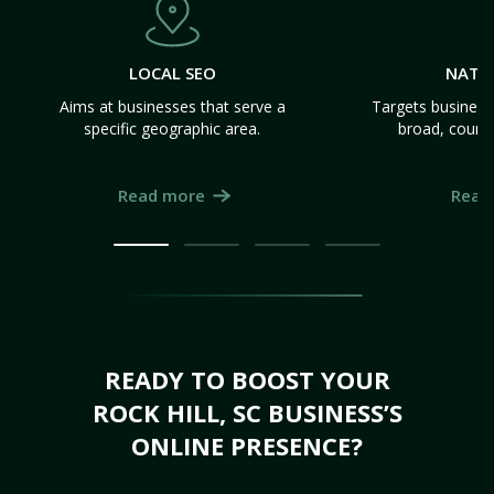
LOCAL SEO
NATI
Aims at businesses that serve a
Targets business
specific geographic area.
broad, count
Read more
Read
READY TO BOOST YOUR
ROCK HILL, SC BUSINESS’S
ONLINE PRESENCE?