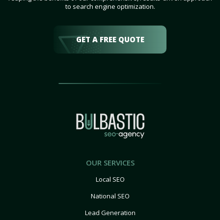
to search engine optimization.
GET A FREE QUOTE
OUR SERVICES
Local SEO
National SEO
Lead Generation