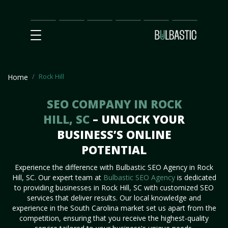
Main
SEO
Prices
Partnership
Our
Contact
Impact
Team
Us
Rock Hill
Home
SEO COMPANY IN ROCK
HILL, SC
– UNLOCK YOUR
BUSINESS’S ONLINE
POTENTIAL
Experience the difference with Bulbastic SEO Agency in Rock
Hill, SC. Our expert team at
Bulbastic SEO Agency
is dedicated
to providing businesses in Rock Hill, SC with customized SEO
services that deliver results. Our local knowledge and
experience in the South Carolina market set us apart from the
competition, ensuring that you receive the highest-quality