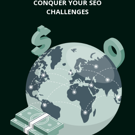
CONQUER YOUR SEO
CHALLENGES