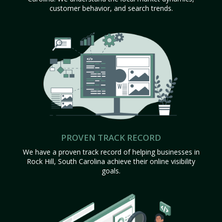
customer behavior, and search trends.
PROVEN TRACK RECORD
We have a proven track record of helping businesses in
Rock Hill, South Carolina achieve their online visibility
goals.