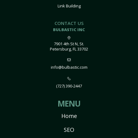
Link Building
CONTACT US
BULBASTIC INC
7901 4th St N, St.
Petersburg, FL 33702
info@bulbastic.com
(727) 390-2447
MENU
Home
SEO