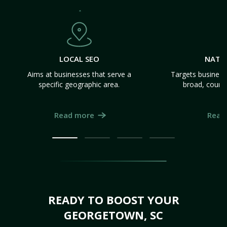
LOCAL SEO
NATI
Aims at businesses that serve a
Targets business
specific geographic area.
broad, count
Read more
Read
READY TO BOOST YOUR
GEORGETOWN, SC