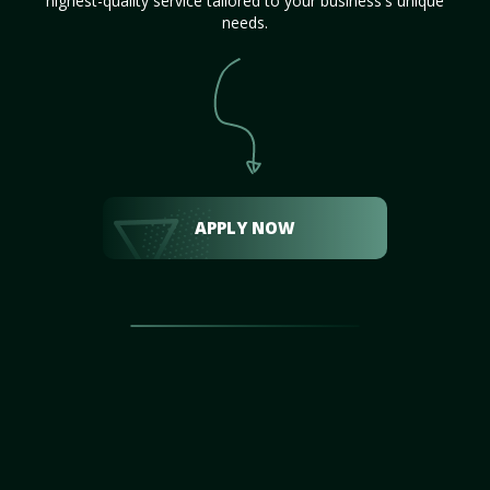
highest-quality service tailored to your business's unique
needs.
APPLY NOW