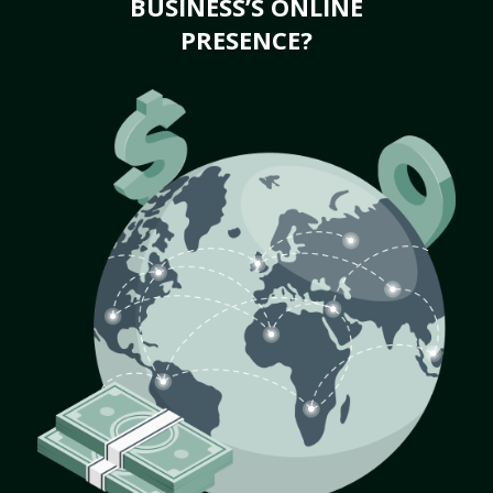
BUSINESS’S ONLINE
PRESENCE?