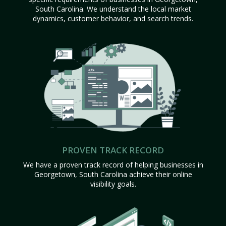
South Carolina. We understand the local market
dynamics, customer behavior, and search trends.
PROVEN TRACK RECORD
We have a proven track record of helping businesses in
Georgetown, South Carolina achieve their online
visibility goals.