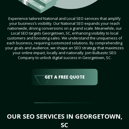
Experience tailored National and Local SEO services that amplify
your business’s visibility. Our National SEO expands your reach
nationwide, driving conversions on a grand scale. Meanwhile, our
Local SEO targets Georgetown, SC, enhancing visibility to local
customers and boosting sales. We understand the uniqueness of
each business, requiring customized solutions. By comprehending
your goals and audience, we shape an SEO strategy that maximizes
your online impact, locally and nationally. Join Bulbastic SEO
Company to unlock digital success in Georgetown, SC.
GET A FREE QUOTE
OUR SEO SERVICES IN GEORGETOWN,
SC