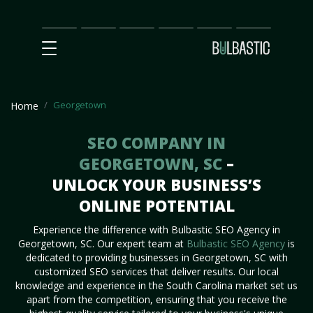
Main
SEO
Prices
Partnership
Our
Contact
Impact
Team
Us
Georgetown
Home
SEO COMPANY IN
GEORGETOWN, SC
–
UNLOCK YOUR BUSINESS’S
ONLINE POTENTIAL
Experience the difference with Bulbastic SEO Agency in
Georgetown, SC. Our expert team at
Bulbastic SEO Agency
is
dedicated to providing businesses in Georgetown, SC with
customized SEO services that deliver results. Our local
knowledge and experience in the South Carolina market set us
apart from the competition, ensuring that you receive the