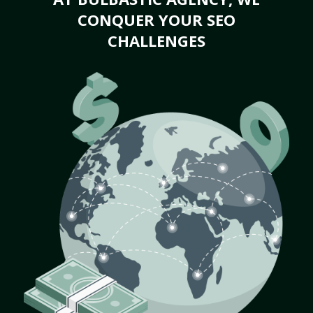
CONQUER YOUR SEO
CHALLENGES