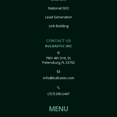
National SEO
Lead Generation
Link Building
CONTACT US
BULBASTIC INC
7901 4th St N, St.
Petersburg, FL 33702
info@bulbastic.com
(727) 390-2447
MENU