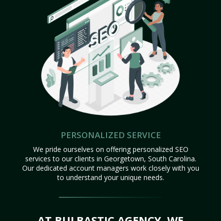
PERSONALIZED SERVICE
We pride ourselves on offering personalized SEO
services to our clients in Georgetown, South Carolina.
Our dedicated account managers work closely with you
to understand your unique needs.
AT BULBASTIC AGENCY, WE