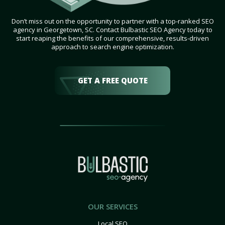
Don’t miss out on the opportunity to partner with a top-ranked SEO
agency in Georgetown, SC. Contact Bulbastic SEO Agency today to
start reaping the benefits of our comprehensive, results-driven
approach to search engine optimization.
GET A FREE QUOTE
OUR SERVICES
Local SEO