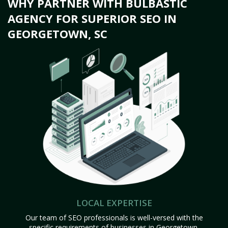
WHY PARTNER WITH BULBASTIC
AGENCY FOR SUPERIOR SEO IN
GEORGETOWN, SC
LOCAL EXPERTISE
Our team of SEO professionals is well-versed with the
specific requirements of businesses in Georgetown,