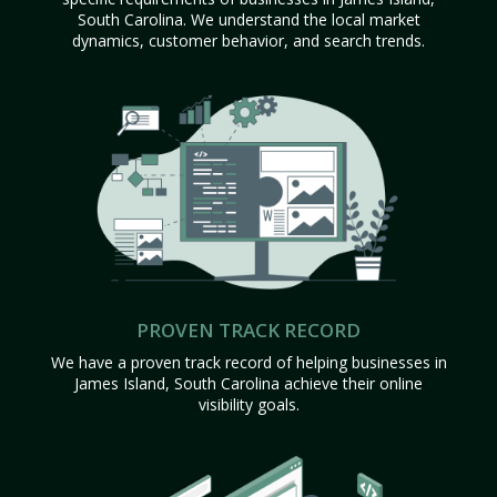
South Carolina. We understand the local market
dynamics, customer behavior, and search trends.
PROVEN TRACK RECORD
We have a proven track record of helping businesses in
James Island, South Carolina achieve their online
visibility goals.