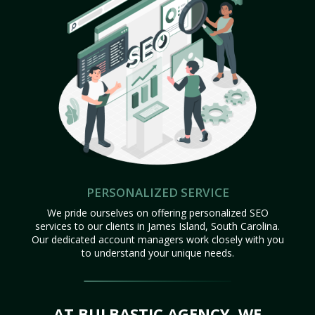
PERSONALIZED SERVICE
We pride ourselves on offering personalized SEO
services to our clients in James Island, South Carolina.
Our dedicated account managers work closely with you
to understand your unique needs.
AT BULBASTIC AGENCY, WE