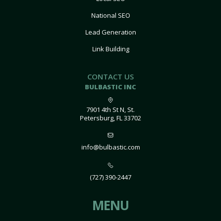
National SEO
Lead Generation
Link Building
CONTACT US
BULBASTIC INC
7901 4th St N, St.
Petersburg, FL 33702
info@bulbastic.com
(727) 390-2447
MENU