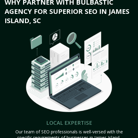
WHY PARTNER WITH BULBASTIC
AGENCY FOR SUPERIOR SEO IN JAMES
ISLAND, SC
LOCAL EXPERTISE
Our team of SEO professionals is well-versed with the
specific requirements of businesses in James Island,