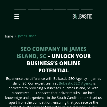
Main
SEO
Prices
Partnership
Our
Contact
Impact
Team
Us
James Island
Home
SEO COMPANY IN JAMES
ISLAND, SC
– UNLOCK YOUR
BUSINESS’S ONLINE
POTENTIAL
Experience the difference with Bulbastic SEO Agency in James
Island, SC. Our expert team at
Bulbastic SEO Agency
is
dedicated to providing businesses in James Island, SC with
customized SEO services that deliver results. Our local
knowledge and experience in the South Carolina market set us
apart from the competition, ensuring that you receive the