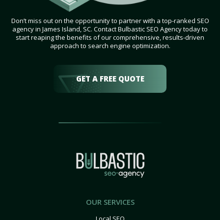
Don’t miss out on the opportunity to partner with a top-ranked SEO
agency in James Island, SC. Contact Bulbastic SEO Agency today to
start reaping the benefits of our comprehensive, results-driven
approach to search engine optimization.
GET A FREE QUOTE
OUR SERVICES
Local SEO