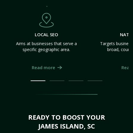
LOCAL SEO
NATI
Aims at businesses that serve a
Targets business
specific geographic area.
broad, count
Read more
Read
READY TO BOOST YOUR
JAMES ISLAND, SC