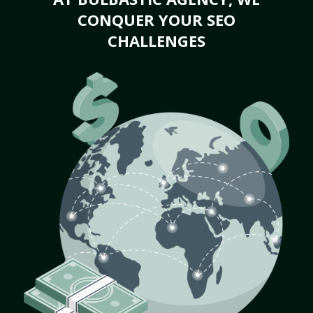
CONQUER YOUR SEO
CHALLENGES