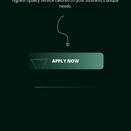
highest-quality service tailored to your business's unique
needs.
APPLY NOW