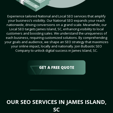
Experience tailored National and Local SEO services that amplify
your business’s visibility. Our National SEO expands your reach
nationwide, driving conversions on a grand scale. Meanwhile, our
Local SEO targets James Island, SC, enhancing visibility to local
customers and boosting sales. We understand the uniqueness of
each business, requiring customized solutions. By comprehending
your goals and audience, we shape an SEO strategy that maximizes
your online impact, locally and nationally. Join Bulbastic SEO
Company to unlock digital success in James Island, SC.
GET A FREE QUOTE
OUR SEO SERVICES IN JAMES ISLAND,
SC