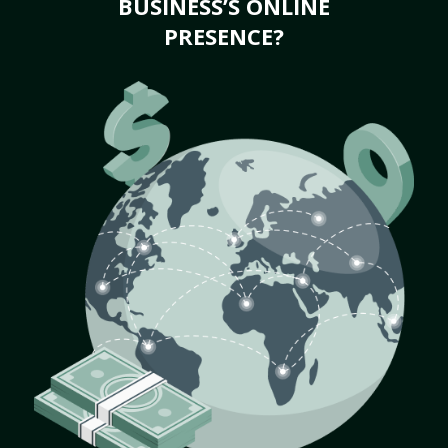
BUSINESS’S ONLINE
PRESENCE?