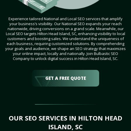
Experience tailored National and Local SEO services that amplify
your business’s visibility. Our National SEO expands your reach
nationwide, driving conversions on a grand scale. Meanwhile, our
Local SEO targets Hilton Head Island, SC, enhancing visibility to local
customers and boosting sales. We understand the uniqueness of
each business, requiring customized solutions. By comprehending
your goals and audience, we shape an SEO strategy that maximizes
your online impact, locally and nationally. Join Bulbastic SEO
Company to unlock digital success in Hilton Head Island, SC.
GET A FREE QUOTE
OUR SEO SERVICES IN HILTON HEAD
ISLAND, SC