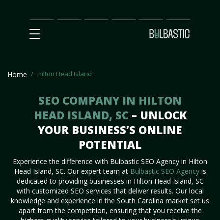
Main
SEO
Prices
Partnership
Our
Contact
Impact
Team
Us
Hilton Head Island
Home
SEO COMPANY IN HILTON
HEAD ISLAND, SC
– UNLOCK
YOUR BUSINESS’S ONLINE
POTENTIAL
Experience the difference with Bulbastic SEO Agency in Hilton
Head Island, SC. Our expert team at
Bulbastic SEO Agency
is
dedicated to providing businesses in Hilton Head Island, SC
with customized SEO services that deliver results. Our local
knowledge and experience in the South Carolina market set us
apart from the competition, ensuring that you receive the