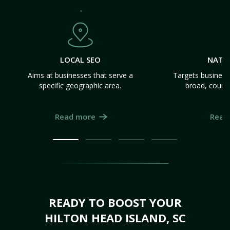
LOCAL SEO
NATI
Aims at businesses that serve a
Targets business
specific geographic area.
broad, count
Read more
Read
READY TO BOOST YOUR
HILTON HEAD ISLAND, SC