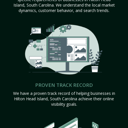
Island, South Carolina. We understand the local market
dynamics, customer behavior, and search trends.
PROVEN TRACK RECORD
We have a proven track record of helping businesses in
Hilton Head Island, South Carolina achieve their online
visibility goals.