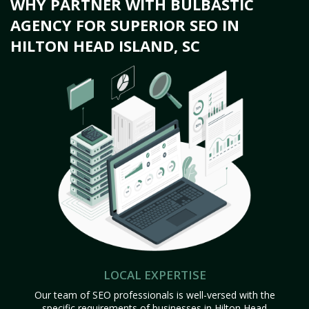
WHY PARTNER WITH BULBASTIC
AGENCY FOR SUPERIOR SEO IN
HILTON HEAD ISLAND, SC
LOCAL EXPERTISE
Our team of SEO professionals is well-versed with the
specific requirements of businesses in Hilton Head