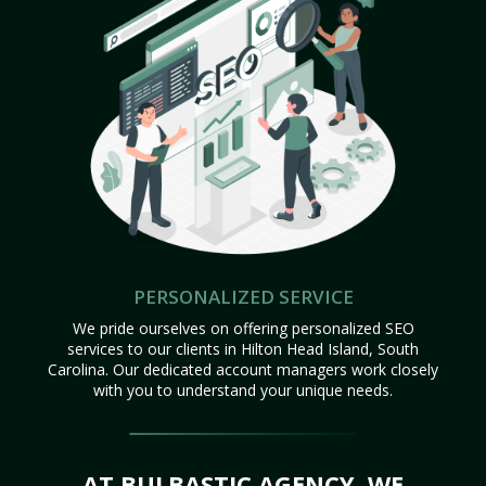
PERSONALIZED SERVICE
We pride ourselves on offering personalized SEO
services to our clients in Hilton Head Island, South
Carolina. Our dedicated account managers work closely
with you to understand your unique needs.
AT BULBASTIC AGENCY, WE