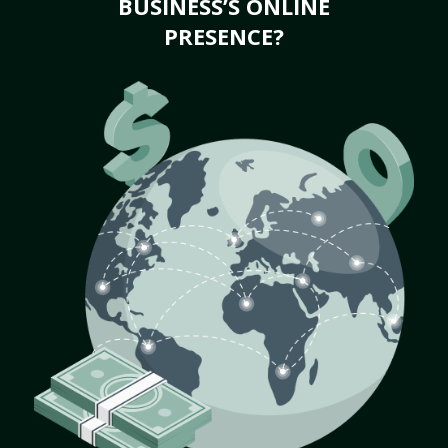
BUSINESS’S ONLINE
PRESENCE?