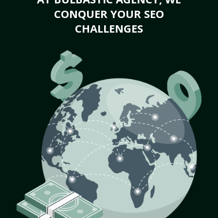
CONQUER YOUR SEO
CHALLENGES