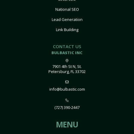
National SEO
Lead Generation
Link Building
CONTACT US
BULBASTIC INC
7901 4th St N, St.
Petersburg, FL 33702
info@bulbastic.com
(727) 390-2447
MENU