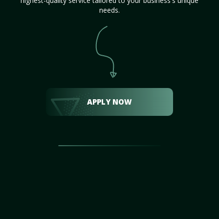
highest-quality service tailored to your business's unique
needs.
APPLY NOW