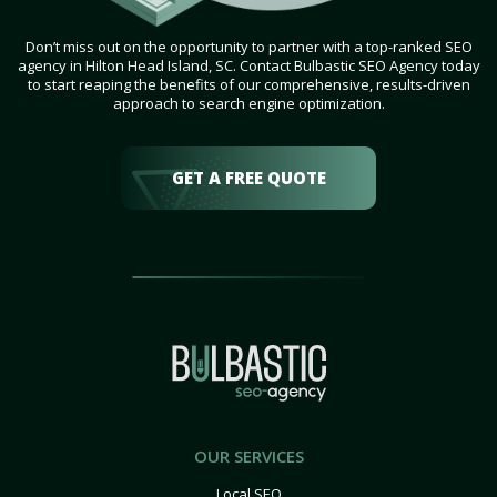
Don’t miss out on the opportunity to partner with a top-ranked SEO
agency in Hilton Head Island, SC. Contact Bulbastic SEO Agency today
to start reaping the benefits of our comprehensive, results-driven
approach to search engine optimization.
GET A FREE QUOTE
OUR SERVICES
Local SEO