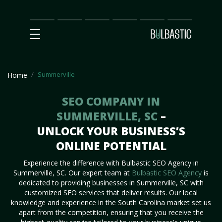
Main
SEO
Prices
Partnership
Our
Contact
Impact
Team
Us
Summerville
Home
SEO COMPANY IN
SUMMERVILLE, SC
–
UNLOCK YOUR BUSINESS’S
ONLINE POTENTIAL
Experience the difference with Bulbastic SEO Agency in
Summerville, SC. Our expert team at
Bulbastic SEO Agency
is
dedicated to providing businesses in Summerville, SC with
customized SEO services that deliver results. Our local
knowledge and experience in the South Carolina market set us
apart from the competition, ensuring that you receive the