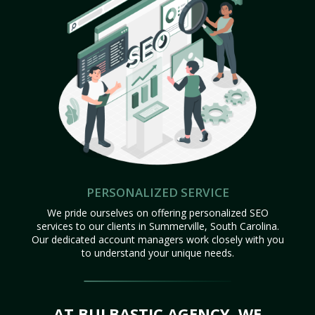
PERSONALIZED SERVICE
We pride ourselves on offering personalized SEO
services to our clients in Summerville, South Carolina.
Our dedicated account managers work closely with you
to understand your unique needs.
AT BULBASTIC AGENCY, WE