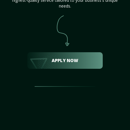
highest-quality service tailored to your business's unique
needs.
APPLY NOW