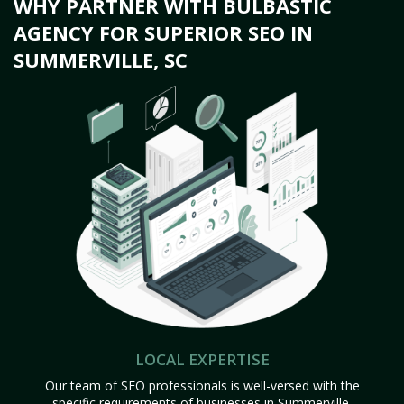
WHY PARTNER WITH BULBASTIC
AGENCY FOR SUPERIOR SEO IN
SUMMERVILLE, SC
LOCAL EXPERTISE
Our team of SEO professionals is well-versed with the
specific requirements of businesses in Summerville,