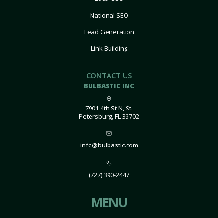
National SEO
Lead Generation
Link Building
CONTACT US
BULBASTIC INC
7901 4th St N, St.
Petersburg, FL 33702
info@bulbastic.com
(727) 390-2447
MENU