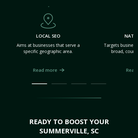
LOCAL SEO
NATI
Aims at businesses that serve a
Targets business
specific geographic area.
broad, count
Read more
Read
READY TO BOOST YOUR
SUMMERVILLE, SC