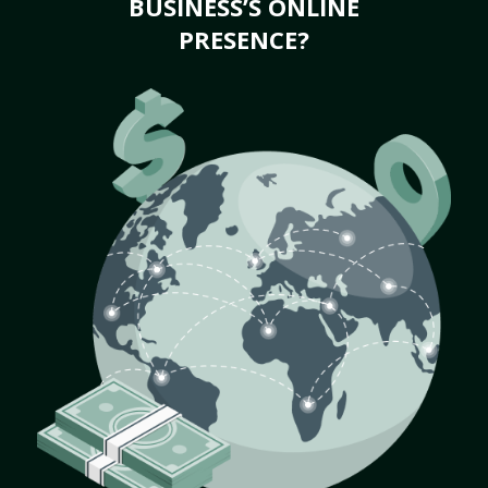
BUSINESS’S ONLINE
PRESENCE?