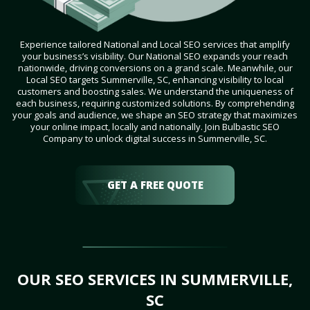
Experience tailored National and Local SEO services that amplify
your business’s visibility. Our National SEO expands your reach
nationwide, driving conversions on a grand scale. Meanwhile, our
Local SEO targets Summerville, SC, enhancing visibility to local
customers and boosting sales. We understand the uniqueness of
each business, requiring customized solutions. By comprehending
your goals and audience, we shape an SEO strategy that maximizes
your online impact, locally and nationally. Join Bulbastic SEO
Company to unlock digital success in Summerville, SC.
GET A FREE QUOTE
OUR SEO SERVICES IN SUMMERVILLE,
SC