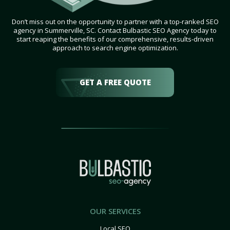
Don’t miss out on the opportunity to partner with a top-ranked SEO
agency in Summerville, SC. Contact Bulbastic SEO Agency today to
start reaping the benefits of our comprehensive, results-driven
approach to search engine optimization.
GET A FREE QUOTE
OUR SERVICES
Local SEO