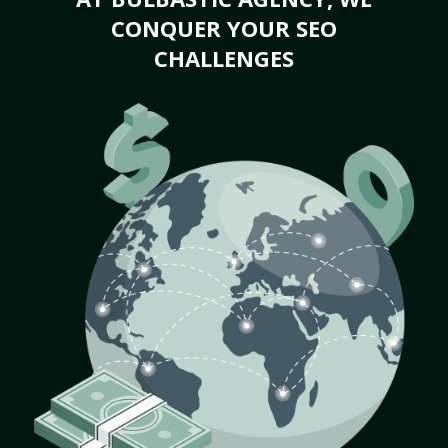
CONQUER YOUR SEO
CHALLENGES