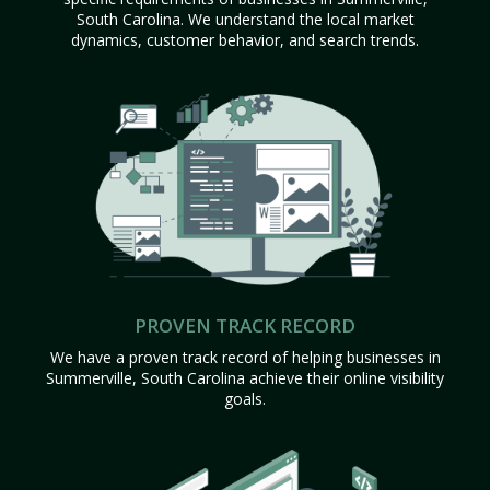
South Carolina. We understand the local market
dynamics, customer behavior, and search trends.
PROVEN TRACK RECORD
We have a proven track record of helping businesses in
Summerville, South Carolina achieve their online visibility
goals.