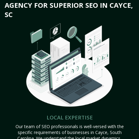
AGENCY FOR SUPERIOR SEO IN CAYCE,
SC
LOCAL EXPERTISE
Our team of SEO professionals is well-versed with the
specific requirements of businesses in Cayce, South
Carolina. We understand the local market dynamics,