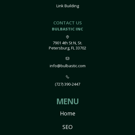
Link Building
CONTACT US
BULBASTIC INC
7901 4th St N, St.
Petersburg, FL 33702
info@bulbastic.com
(727) 390-2447
MENU
Home
SEO