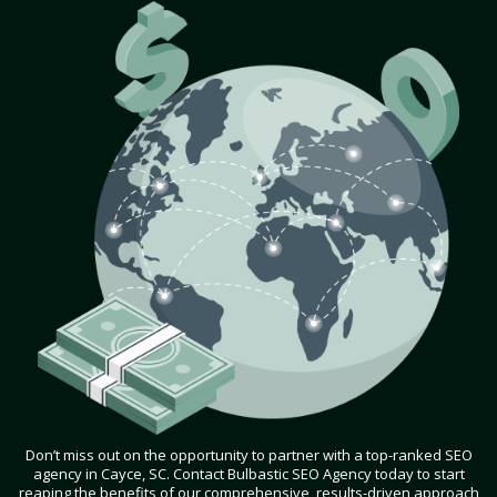
Don’t miss out on the opportunity to partner with a top-ranked SEO
agency in Cayce, SC. Contact Bulbastic SEO Agency today to start
reaping the benefits of our comprehensive, results-driven approach