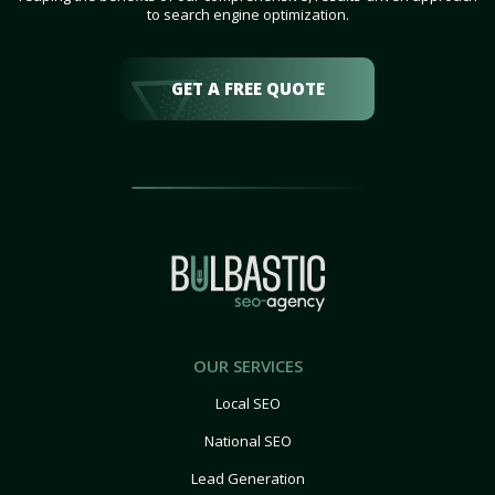
to search engine optimization.
GET A FREE QUOTE
OUR SERVICES
Local SEO
National SEO
Lead Generation