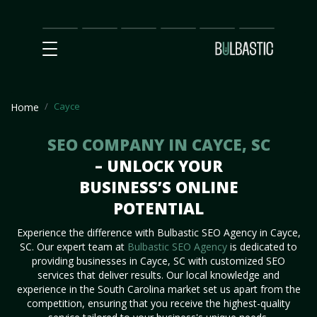
Main
SEO
Prices
Partnership
Our
Contact
Impact
Team
Us
Cayce
Home
SEO COMPANY IN CAYCE, SC
– UNLOCK YOUR
BUSINESS’S ONLINE
POTENTIAL
Experience the difference with Bulbastic SEO Agency in Cayce,
SC. Our expert team at
Bulbastic SEO Agency
is dedicated to
providing businesses in Cayce, SC with customized SEO
services that deliver results. Our local knowledge and
experience in the South Carolina market set us apart from the
competition, ensuring that you receive the highest-quality