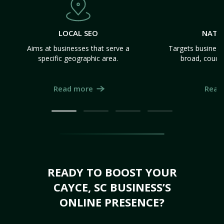
LOCAL SEO
NATI
Aims at businesses that serve a
Targets business
specific geographic area.
broad, count
Read more
Read
READY TO BOOST YOUR
CAYCE, SC BUSINESS’S
ONLINE PRESENCE?