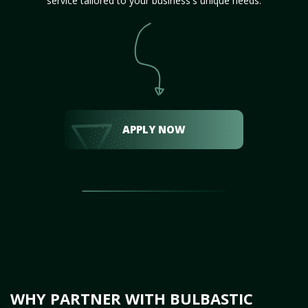
service tailored to your business's unique needs.
APPLY NOW
WHY PARTNER WITH BULBASTIC