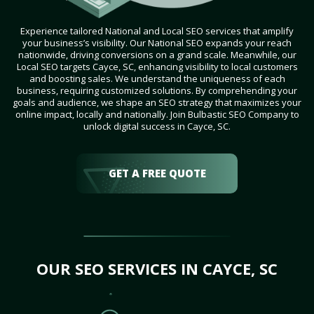
Experience tailored National and Local SEO services that amplify
your business’s visibility. Our National SEO expands your reach
nationwide, driving conversions on a grand scale. Meanwhile, our
Local SEO targets Cayce, SC, enhancing visibility to local customers
and boosting sales. We understand the uniqueness of each
business, requiring customized solutions. By comprehending your
goals and audience, we shape an SEO strategy that maximizes your
online impact, locally and nationally. Join Bulbastic SEO Company to
unlock digital success in Cayce, SC.
GET A FREE QUOTE
OUR SEO SERVICES IN CAYCE, SC