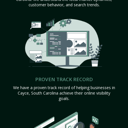
customer behavior, and search trends.
PROVEN TRACK RECORD
We have a proven track record of helping businesses in
Cayce, South Carolina achieve their online visibility
goals.