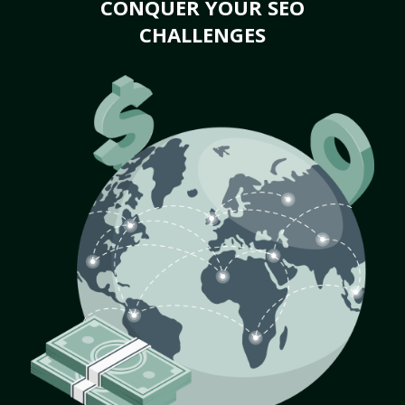
CONQUER YOUR SEO
CHALLENGES