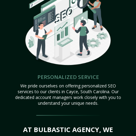
PERSONALIZED SERVICE
We pride ourselves on offering personalized SEO
services to our clients in Cayce, South Carolina. Our
dedicated account managers work closely with you to
understand your unique needs.
AT BULBASTIC AGENCY, WE