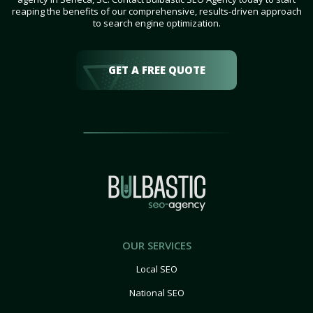
reaping the benefits of our comprehensive, results-driven approach
to search engine optimization.
GET A FREE QUOTE
OUR SERVICES
Local SEO
National SEO