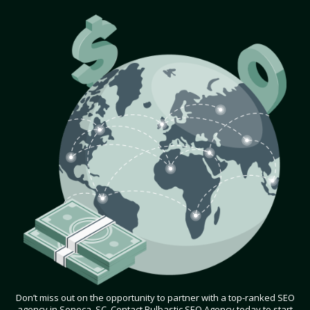
Don’t miss out on the opportunity to partner with a top-ranked SEO
agency in Seneca, SC. Contact Bulbastic SEO Agency today to start