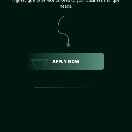
highest-quality service tailored to your business's unique
needs.
APPLY NOW