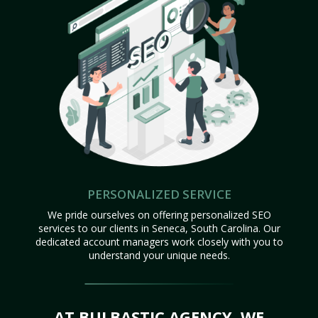
PERSONALIZED SERVICE
We pride ourselves on offering personalized SEO
services to our clients in Seneca, South Carolina. Our
dedicated account managers work closely with you to
understand your unique needs.
AT BULBASTIC AGENCY, WE