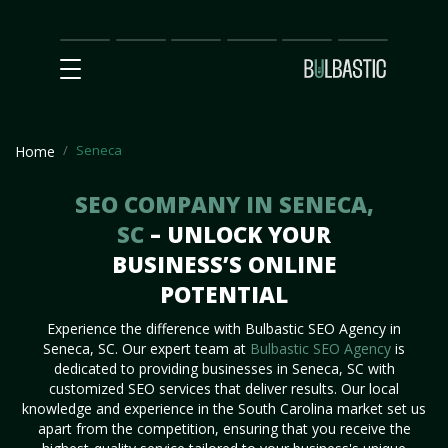
Main
SEO
Prices
Partnership
Our
Contact
Impact
Team
Us
Seneca
Home
SEO COMPANY IN SENECA,
SC
– UNLOCK YOUR
BUSINESS’S ONLINE
POTENTIAL
Experience the difference with Bulbastic SEO Agency in
Seneca, SC. Our expert team at
Bulbastic SEO Agency
is
dedicated to providing businesses in Seneca, SC with
customized SEO services that deliver results. Our local
knowledge and experience in the South Carolina market set us
apart from the competition, ensuring that you receive the