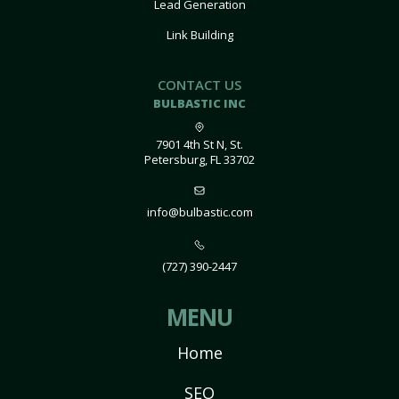
Lead Generation
Link Building
CONTACT US
BULBASTIC INC
7901 4th St N, St.
Petersburg, FL 33702
info@bulbastic.com
(727) 390-2447
MENU
Home
SEO