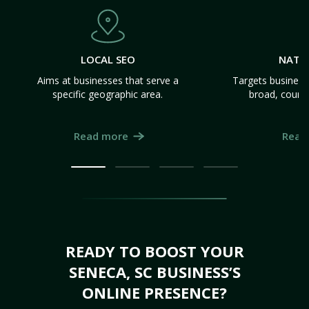
LOCAL SEO
NATI
Aims at businesses that serve a
Targets business
specific geographic area.
broad, count
Read more
Read
READY TO BOOST YOUR
SENECA, SC BUSINESS’S
ONLINE PRESENCE?