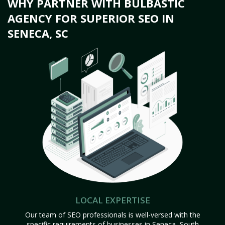
WHY PARTNER WITH BULBASTIC
AGENCY FOR SUPERIOR SEO IN
SENECA, SC
LOCAL EXPERTISE
Our team of SEO professionals is well-versed with the
specific requirements of businesses in Seneca, South