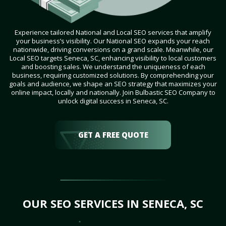
Experience tailored National and Local SEO services that amplify
your business’s visibility. Our National SEO expands your reach
nationwide, driving conversions on a grand scale. Meanwhile, our
Local SEO targets Seneca, SC, enhancing visibility to local customers
and boosting sales. We understand the uniqueness of each
business, requiring customized solutions. By comprehending your
goals and audience, we shape an SEO strategy that maximizes your
online impact, locally and nationally. Join Bulbastic SEO Company to
unlock digital success in Seneca, SC.
GET A FREE QUOTE
OUR SEO SERVICES IN SENECA, SC