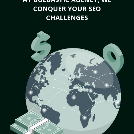
CONQUER YOUR SEO
CHALLENGES