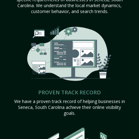
Carolina. We understand the local market dynamics,
customer behavior, and search trends.
PROVEN TRACK RECORD
We have a proven track record of helping businesses in
Seneca, South Carolina achieve their online visibility
goals.