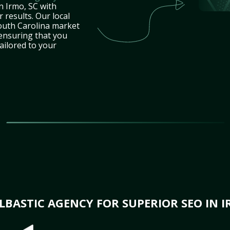
n Irmo, SC with
 results. Our local
outh Carolina market
 ensuring that you
tailored to your
BASTIC AGENCY FOR SUPERIOR SEO IN I