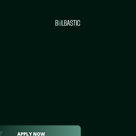
APPLY NOW