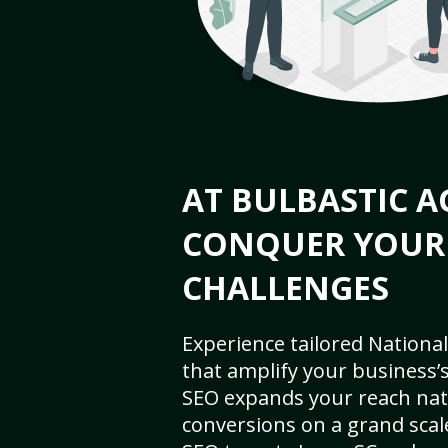
AT BULBASTIC A
CONQUER YOUR
CHALLENGES
Experience tailored National
that amplify your business’s 
SEO expands your reach nat
conversions on a grand scal