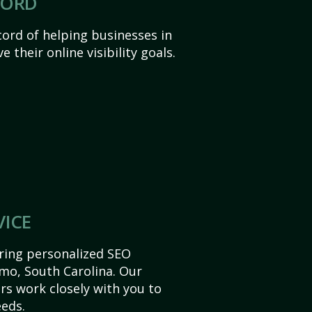
CORD
ord of helping businesses in
 their online visibility goals.
VICE
ering personalized SEO
Irmo, South Carolina. Our
s work closely with you to
eds.