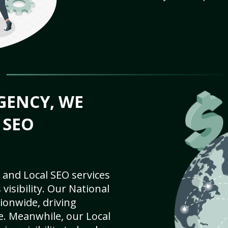
GENCY, WE
 SEO
 and Local SEO services
visibility. Our National
ionwide, driving
e. Meanwhile, our Local