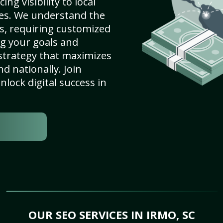
ng visibility to local
es. We understand the
s, requiring customized
g your goals and
strategy that maximizes
nd nationally. Join
lock digital success in
OUR SEO SERVICES IN IRMO, SC