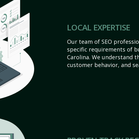
LOCAL EXPERTISE
Our team of SEO profession
specific requirements of b
Carolina. We understand t
customer behavior, and se