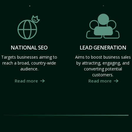
NATIONAL SEO
LEAD GENERATION
Targets businesses aiming to
Aims to boost business sales
reach a broad, country-wide
by attracting, engaging, and
audience.
converting potential
customers.
Read more
Read more