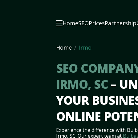
Home
SEO
Prices
Partnership
Home
Irmo
SEO COMPANY
IRMO, SC
– U
YOUR BUSINES
ONLINE POTE
Experience the difference with Bulb
Irmo, SC. Our expert team at
Bulbas