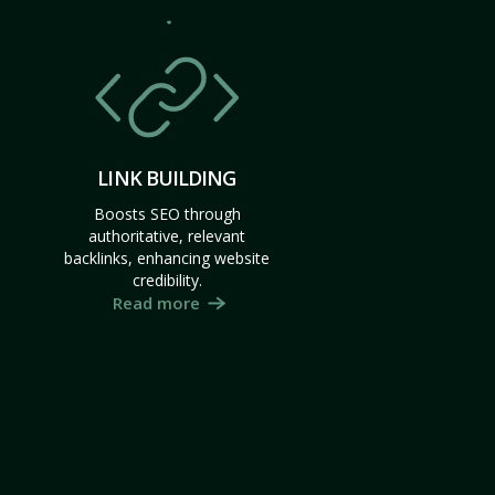
LINK BUILDING
Boosts SEO through
authoritative, relevant
backlinks, enhancing website
credibility.
Read more