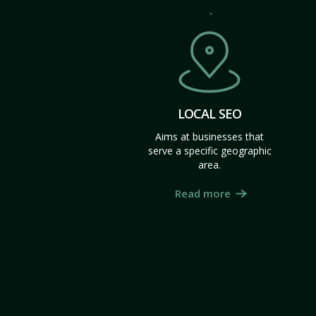
LOCAL SEO
Aims at businesses that
serve a specific geographic
area.
Read more