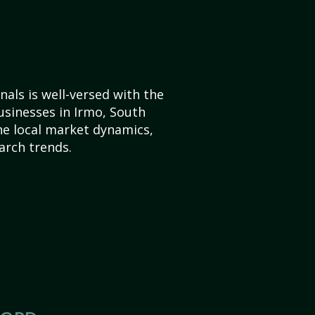
als is well-versed with the
usinesses in Irmo, South
he local market dynamics,
arch trends.