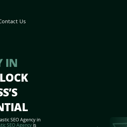
Contact Us
 IN
NLOCK
S’S
NTIAL
astic SEO Agency in
tic SEO Agency
is