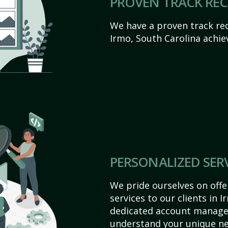
PROVEN TRACK RE
We have a proven track rec
Irmo, South Carolina achieve
PERSONALIZED SER
We pride ourselves on off
services to our clients in 
dedicated account manager
understand your unique ne