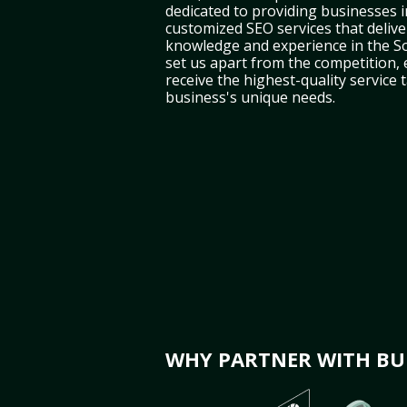
dedicated to providing businesses i
customized SEO services that deliver
knowledge and experience in the S
set us apart from the competition,
receive the highest-quality service 
business's unique needs.
WHY PARTNER WITH BUL