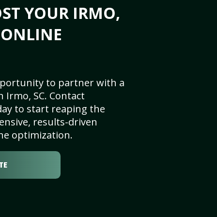
ST YOUR IRMO,
S ONLINE
portunity to partner with a
 Irmo, SC. Contact
ay to start reaping the
nsive, results-driven
ne optimization.
TE