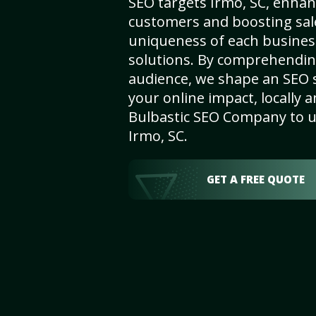
SEO targets Irmo, SC, enhanci
customers and boosting sal
uniqueness of each busines
solutions. By comprehendin
audience, we shape an SEO 
your online impact, locally a
Bulbastic SEO Company to un
Irmo, SC.
GET A FREE QUOTE