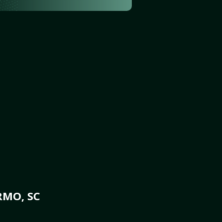
RMO, SC