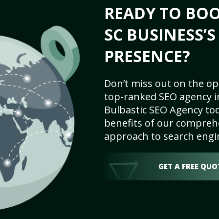
READY TO BOO
SC BUSINESS’
PRESENCE?
Don’t miss out on the op
top-ranked SEO agency in
Bulbastic SEO Agency tod
benefits of our comprehe
approach to search engi
GET A FREE QUO