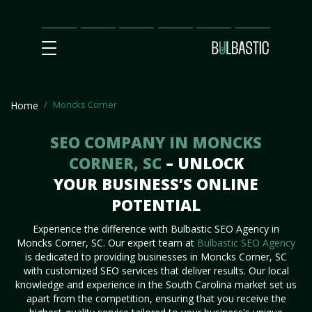
Main
SEO
Prices
Partnership
Our
Contact
Impact
Team
Us
Moncks Corner
Home
SEO COMPANY IN MONCKS
CORNER, SC
– UNLOCK
YOUR BUSINESS’S ONLINE
POTENTIAL
Experience the difference with Bulbastic SEO Agency in
Moncks Corner, SC. Our expert team at
Bulbastic SEO Agency
is dedicated to providing businesses in Moncks Corner, SC
with customized SEO services that deliver results. Our local
knowledge and experience in the South Carolina market set us
apart from the competition, ensuring that you receive the