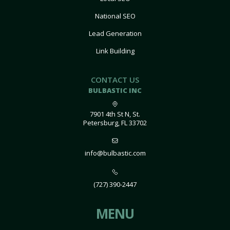
National SEO
Lead Generation
Link Building
CONTACT US
BULBASTIC INC
7901 4th St N, St.
Petersburg, FL 33702
info@bulbastic.com
(727) 390-2447
MENU