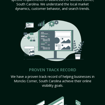
South Carolina. We understand the local market
dynamics, customer behavior, and search trends.
PROVEN TRACK RECORD
We have a proven track record of helping businesses in
Moncks Corner, South Carolina achieve their online
visibility goals.