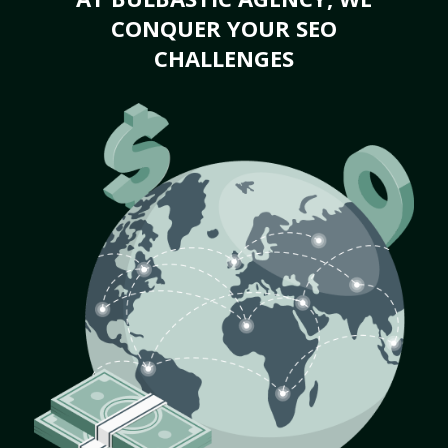
CONQUER YOUR SEO
CHALLENGES