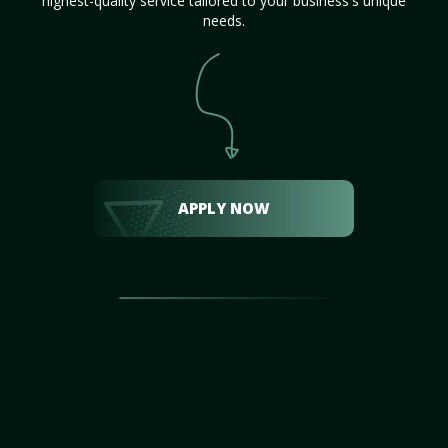
highest-quality service tailored to your business's unique
needs.
APPLY NOW