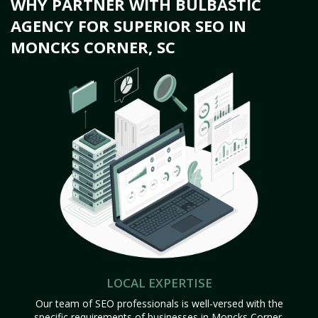
WHY PARTNER WITH BULBASTIC
AGENCY FOR SUPERIOR SEO IN
MONCKS CORNER, SC
LOCAL EXPERTISE
Our team of SEO professionals is well-versed with the
specific requirements of businesses in Moncks Corner,