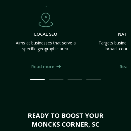
LOCAL SEO
NATI
Aims at businesses that serve a
Targets business
specific geographic area.
broad, count
Read more
Read
READY TO BOOST YOUR
MONCKS CORNER, SC