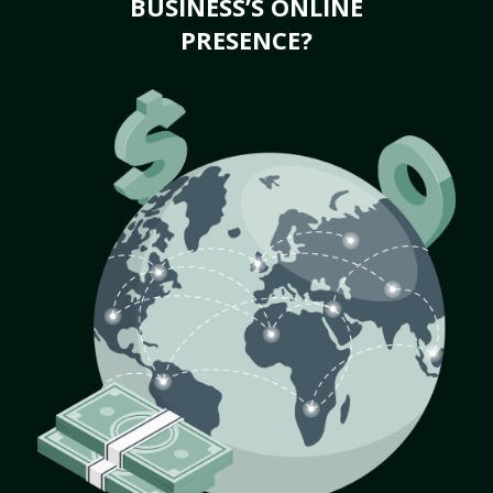
BUSINESS’S ONLINE
PRESENCE?