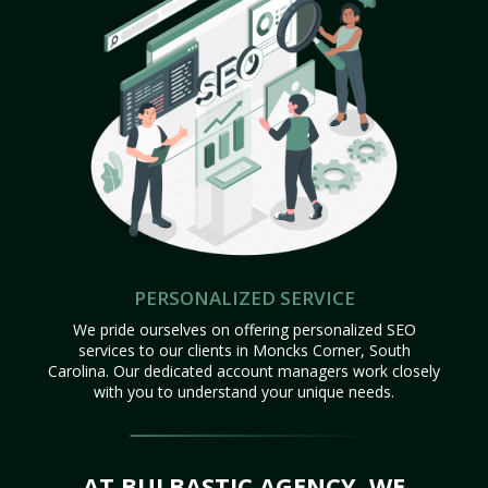
PERSONALIZED SERVICE
We pride ourselves on offering personalized SEO
services to our clients in Moncks Corner, South
Carolina. Our dedicated account managers work closely
with you to understand your unique needs.
AT BULBASTIC AGENCY, WE