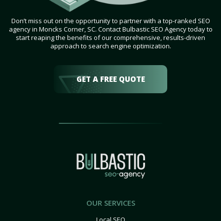
Don’t miss out on the opportunity to partner with a top-ranked SEO
agency in Moncks Corner, SC. Contact Bulbastic SEO Agency today to
start reaping the benefits of our comprehensive, results-driven
approach to search engine optimization.
GET A FREE QUOTE
OUR SERVICES
Local SEO