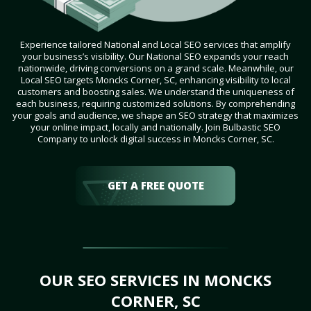
Experience tailored National and Local SEO services that amplify
your business’s visibility. Our National SEO expands your reach
nationwide, driving conversions on a grand scale. Meanwhile, our
Local SEO targets Moncks Corner, SC, enhancing visibility to local
customers and boosting sales. We understand the uniqueness of
each business, requiring customized solutions. By comprehending
your goals and audience, we shape an SEO strategy that maximizes
your online impact, locally and nationally. Join Bulbastic SEO
Company to unlock digital success in Moncks Corner, SC.
GET A FREE QUOTE
OUR SEO SERVICES IN MONCKS
CORNER, SC