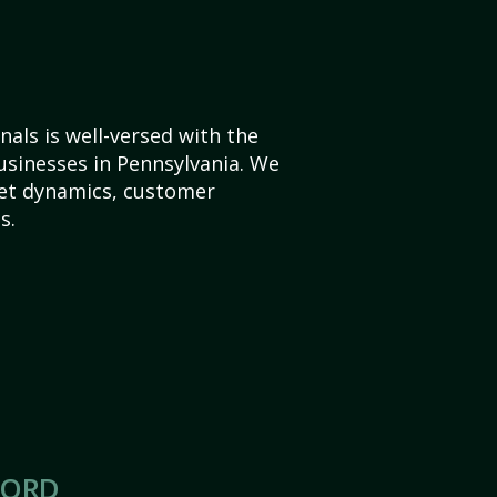
als is well-versed with the
usinesses in Pennsylvania. We
et dynamics, customer
s.
CORD