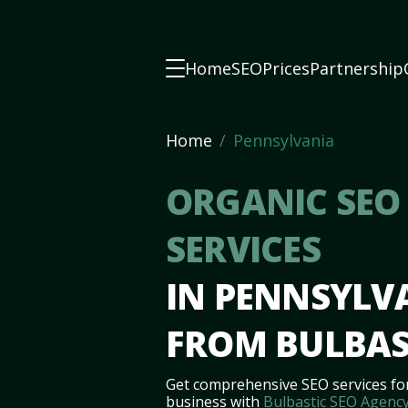
Home
SEO
Prices
Partnership
Home
Pennsylvania
ORGANIC SEO
SERVICES
IN PENNSYLV
FROM BULBAS
Get comprehensive SEO services fo
business with
Bulbastic SEO Agenc