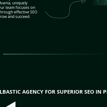
lvania, uniquely
Our team focuses on
through effective SEO
grow and succeed.
BASTIC AGENCY FOR SUPERIOR SEO IN 