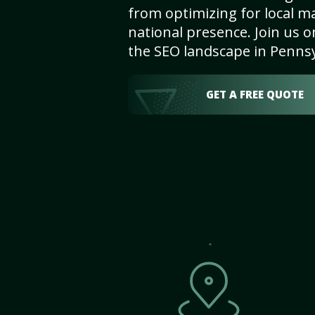
from optimizing for local m
national presence. Join us 
the SEO landscape in Penns
GET A FREE QUOTE