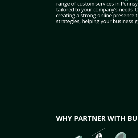
range of custom services in Pennsy
tailored to your company’s needs. 
creating a strong online presence 
strategies, helping your business 
WHY PARTNER WITH BUL