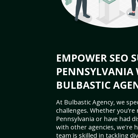
EMPOWER SEO S
PENNSYLVANIA 
BULBASTIC AGE
At Bulbastic Agency, we spe
challenges. Whether you’re 
Pennsylvania or have had d
with other agencies, we're h
team is skilled in tackling d