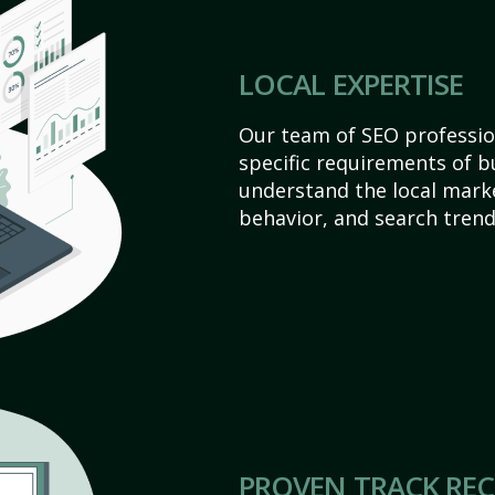
LOCAL EXPERTISE
Our team of SEO profession
specific requirements of b
understand the local mark
behavior, and search trend
PROVEN TRACK RE