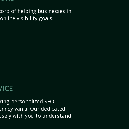
ord of helping businesses in
nline visibility goals.
VICE
ering personalized SEO
Pennsylvania. Our dedicated
sely with you to understand