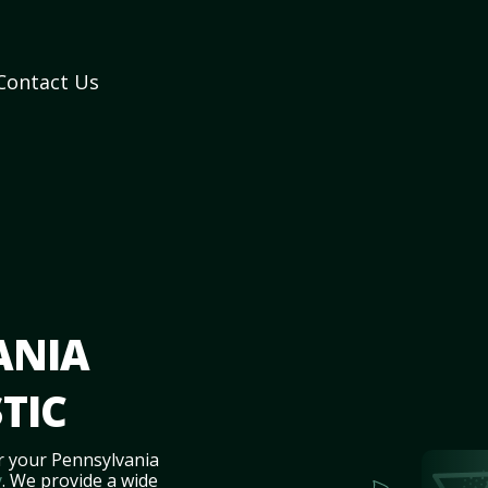
Contact Us
ANIA
TIC
r your Pennsylvania
y
. We provide a wide