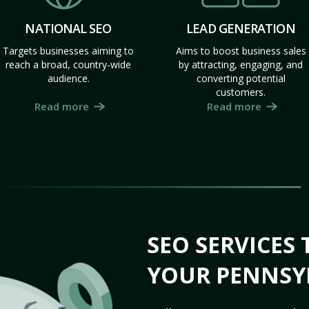
NATIONAL SEO
LEAD GENERATION
Targets businesses aiming to
Aims to boost business sales
reach a broad, country-wide
by attracting, engaging, and
audience.
converting potential
customers.
Read more
Read more
SEO SERVICES
YOUR PENNSY