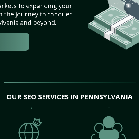
arkets to expanding your
on the journey to conquer
ylvania and beyond.
OUR SEO SERVICES IN PENNSYLVANIA