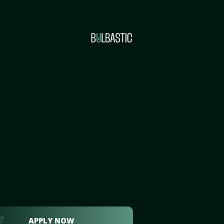
APPLY NOW