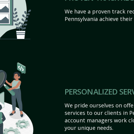
We have a proven track rec
Pennsylvania achieve their o
PERSONALIZED SER
We pride ourselves on off
services to our clients in 
account managers work clo
your unique needs.