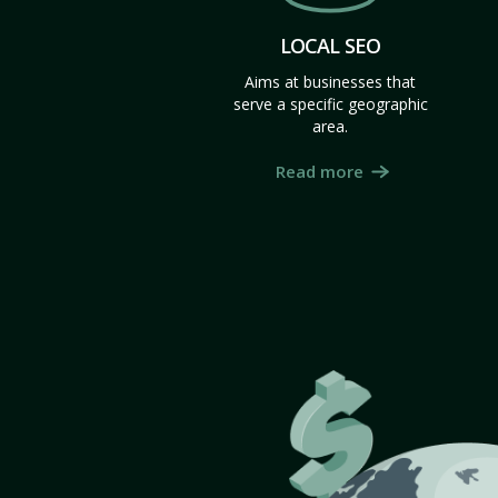
LOCAL SEO
Aims at businesses that
serve a specific geographic
area.
Read more