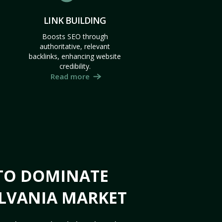
LINK BUILDING
Boosts SEO through
authoritative, relevant
backlinks, enhancing website
credibility.
Read more
 TO DOMINATE
LVANIA MARKET