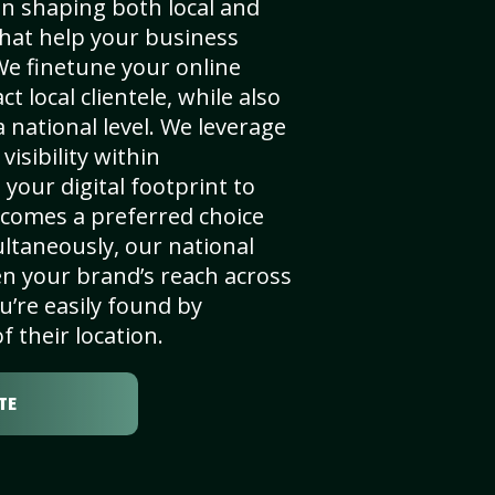
in shaping both local and
that help your business
We finetune your online
t local clientele, while also
 national level. We leverage
visibility within
your digital footprint to
comes a preferred choice
ultaneously, our national
n your brand’s reach across
u’re easily found by
f their location.
TE