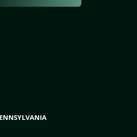
PENNSYLVANIA