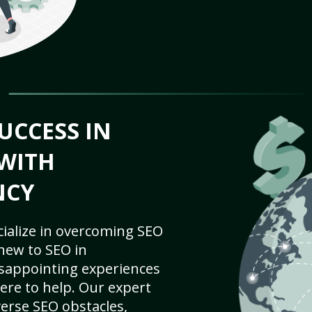
UCCESS IN
WITH
NCY
cialize in overcoming SEO
new to SEO in
isappointing experiences
ere to help. Our expert
iverse SEO obstacles,