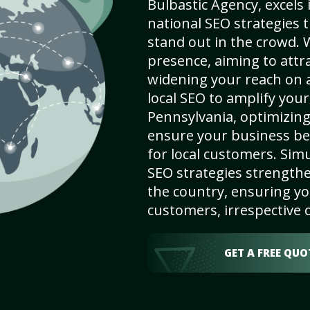
Bulbastic Agency, excels 
national SEO strategies 
stand out in the crowd. 
presence, aiming to attrac
widening your reach on a
local SEO to amplify your 
Pennsylvania, optimizing 
ensure your business be
for local customers. Sim
SEO strategies strengthe
the country, ensuring yo
customers, irrespective o
GET A FREE QUO