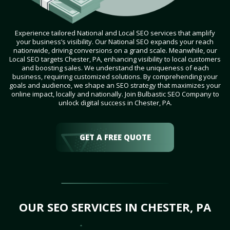
Experience tailored National and Local SEO services that amplify
your business’s visibility. Our National SEO expands your reach
nationwide, driving conversions on a grand scale. Meanwhile, our
Local SEO targets Chester, PA, enhancing visibility to local customers
and boosting sales. We understand the uniqueness of each
business, requiring customized solutions. By comprehending your
goals and audience, we shape an SEO strategy that maximizes your
online impact, locally and nationally. Join Bulbastic SEO Company to
unlock digital success in Chester, PA.
GET A FREE QUOTE
OUR SEO SERVICES IN CHESTER, PA