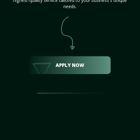
highest-quality service tailored to your business's unique
needs.
APPLY NOW