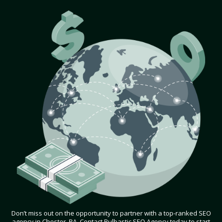
Don’t miss out on the opportunity to partner with a top-ranked SEO
agency in Chester, PA. Contact Bulbastic SEO Agency today to start