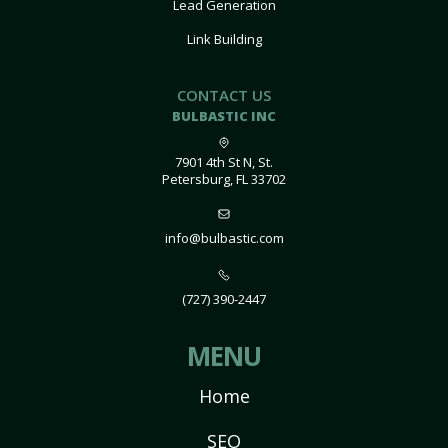
Lead Generation
Link Building
CONTACT US
BULBASTIC INC
7901 4th St N, St.
Petersburg, FL 33702
info@bulbastic.com
(727) 390-2447
MENU
Home
SEO