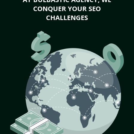
CONQUER YOUR SEO
CHALLENGES