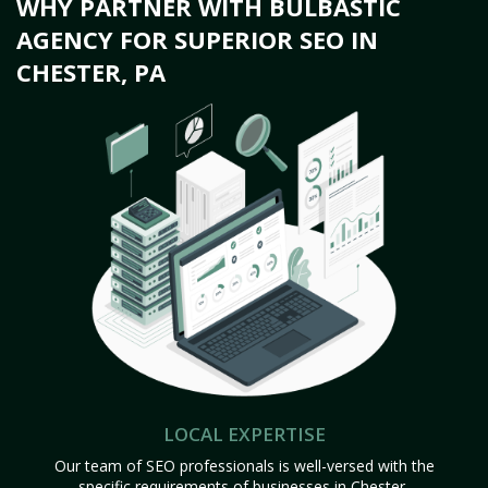
WHY PARTNER WITH BULBASTIC
AGENCY FOR SUPERIOR SEO IN
CHESTER, PA
LOCAL EXPERTISE
Our team of SEO professionals is well-versed with the
specific requirements of businesses in Chester,