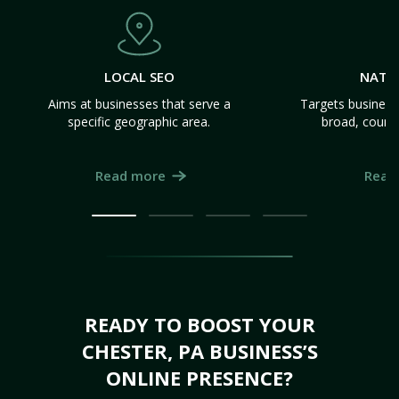
LOCAL SEO
NATI
Aims at businesses that serve a
Targets business
specific geographic area.
broad, count
Read more
Read
READY TO BOOST YOUR
CHESTER, PA BUSINESS’S
ONLINE PRESENCE?