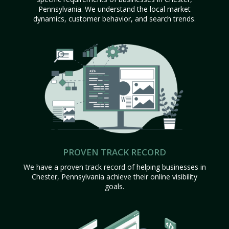
Pennsylvania. We understand the local market
dynamics, customer behavior, and search trends.
PROVEN TRACK RECORD
We have a proven track record of helping businesses in
Chester, Pennsylvania achieve their online visibility
goals.