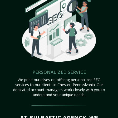
PERSONALIZED SERVICE
We pride ourselves on offering personalized SEO
services to our clients in Chester, Pennsylvania. Our
dedicated account managers work closely with you to
understand your unique needs.
AT BULBASTIC AGENCY, WE