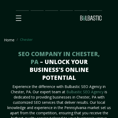
Main
SEO
Prices
Partnership
Our
Contact
Impact
Team
Us
Chester
Home
SEO COMPANY IN CHESTER,
PA
– UNLOCK YOUR
BUSINESS’S ONLINE
POTENTIAL
Experience the difference with Bulbastic SEO Agency in
Chester, PA. Our expert team at
Bulbastic SEO Agency
is
dedicated to providing businesses in Chester, PA with
customized SEO services that deliver results. Our local
knowledge and experience in the Pennsylvania market set us
apart from the competition, ensuring that you receive the