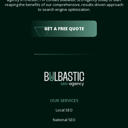
reaping the benefits of our comprehensive, results-driven approach
to search engine optimization.
GET A FREE QUOTE
OUR SERVICES
Local SEO
National SEO