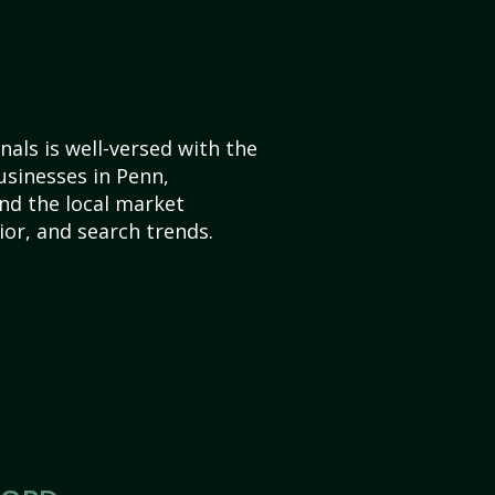
als is well-versed with the
usinesses in Penn,
nd the local market
or, and search trends.