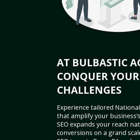
AT BULBASTIC A
CONQUER YOUR
CHALLENGES
Experience tailored National
that amplify your business’s 
SEO expands your reach nat
conversions on a grand scal