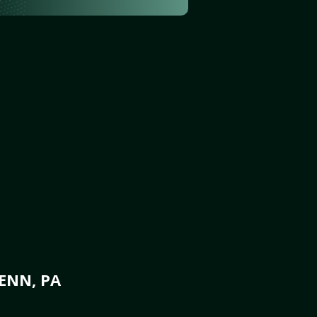
ENN, PA