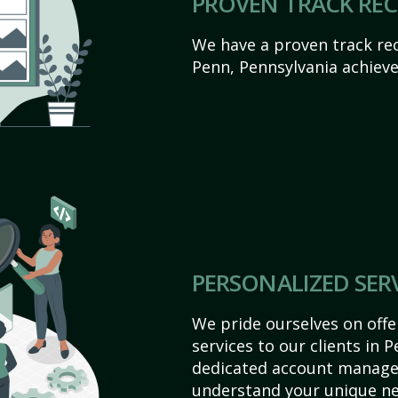
PROVEN TRACK RE
We have a proven track rec
Penn, Pennsylvania achieve t
PERSONALIZED SER
We pride ourselves on off
services to our clients in 
dedicated account manager
understand your unique ne