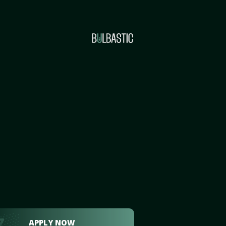
APPLY NOW