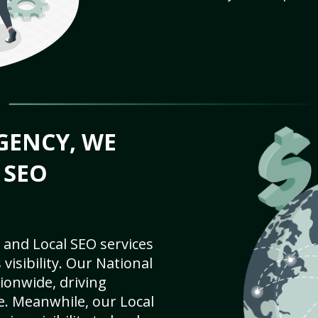
GENCY, WE
 SEO
 and Local SEO services
visibility. Our National
ionwide, driving
e. Meanwhile, our Local