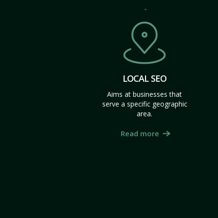
LOCAL SEO
Aims at businesses that
serve a specific geographic
area.
Read more