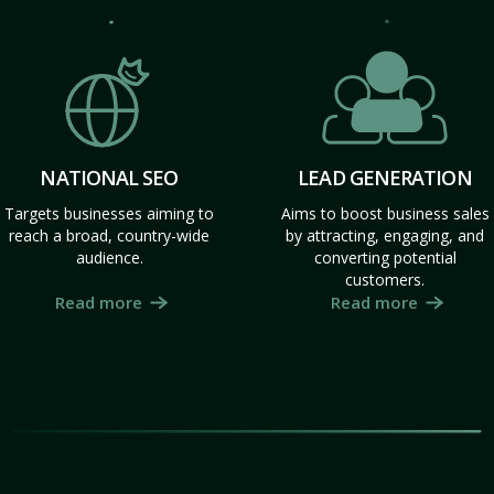
NATIONAL SEO
LEAD GENERATION
Targets businesses aiming to
Aims to boost business sales
reach a broad, country-wide
by attracting, engaging, and
audience.
converting potential
customers.
Read more
Read more