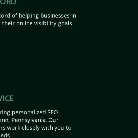
CORD
ord of helping businesses in
heir online visibility goals.
VICE
ering personalized SEO
Penn, Pennsylvania. Our
s work closely with you to
eds.