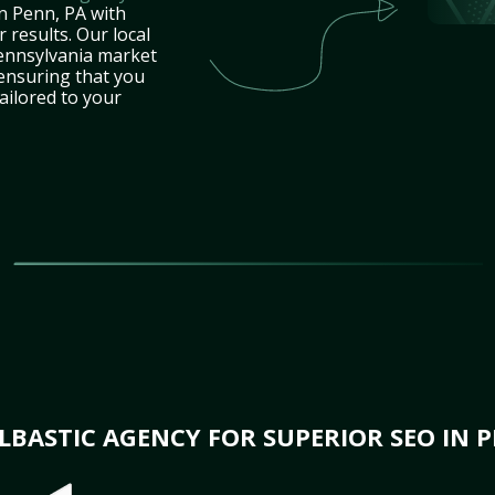
n Penn, PA with
 results. Our local
ennsylvania market
 ensuring that you
tailored to your
BASTIC AGENCY FOR SUPERIOR SEO IN P