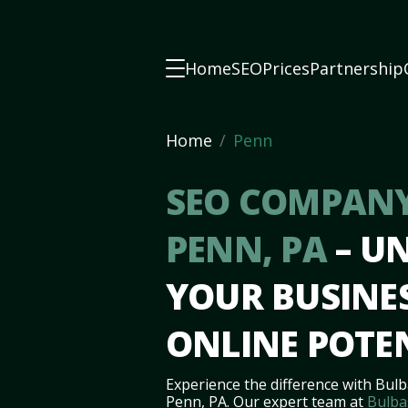
Home
SEO
Prices
Partnership
Home
Penn
SEO COMPANY
PENN, PA
– U
YOUR BUSINES
ONLINE POTE
Experience the difference with Bulb
Penn, PA. Our expert team at
Bulba