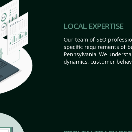
LOCAL EXPERTISE
Our team of SEO profession
specific requirements of b
Pennsylvania. We understa
dynamics, customer behavi