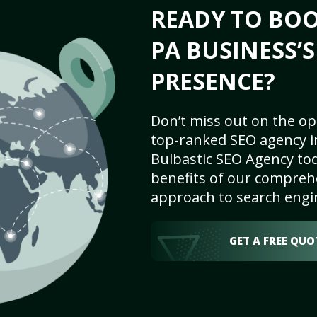
READY TO BOO
PA BUSINESS’
PRESENCE?
Don’t miss out on the op
top-ranked SEO agency i
Bulbastic SEO Agency tod
benefits of our comprehe
approach to search engi
GET A FREE QUO