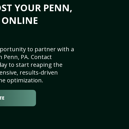
ST YOUR PENN,
S ONLINE
portunity to partner with a
n Penn, PA. Contact
ay to start reaping the
nsive, results-driven
ne optimization.
TE