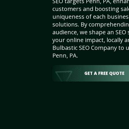
SEO targets Penn, PA, enhanci
customers and boosting sal
uniqueness of each busines
solutions. By comprehendin
audience, we shape an SEO 
your online impact, locally a
Bulbastic SEO Company to un
Penn, PA.
GET A FREE QUOTE