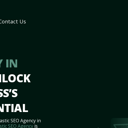
Contact Us
 IN
NLOCK
S’S
NTIAL
astic SEO Agency in
stic SEO Agency
is