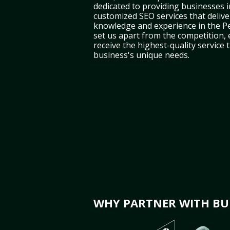
dedicated to providing businesses i
customized SEO services that deliver
knowledge and experience in the P
set us apart from the competition,
receive the highest-quality service 
business's unique needs.
WHY PARTNER WITH BUL