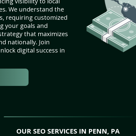
ng visibility to local
es. We understand the
s, requiring customized
g your goals and
strategy that maximizes
nd nationally. Join
lock digital success in
OUR SEO SERVICES IN PENN, PA