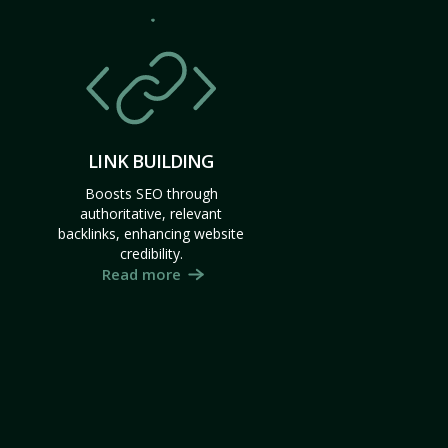
LINK BUILDING
Boosts SEO through
authoritative, relevant
backlinks, enhancing website
credibility.
Read more