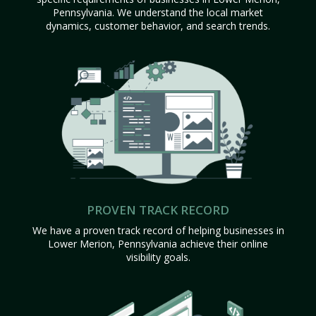
Pennsylvania. We understand the local market
dynamics, customer behavior, and search trends.
PROVEN TRACK RECORD
We have a proven track record of helping businesses in
Lower Merion, Pennsylvania achieve their online
visibility goals.