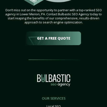
Don’t miss out on the opportunity to partner with a top-ranked SEO
agency in Lower Merion, PA. Contact Bulbastic SEO Agency today to
start reaping the benefits of our comprehensive, results-driven
approach to search engine optimization.
GET A FREE QUOTE
OUR SERVICES
Local SEO