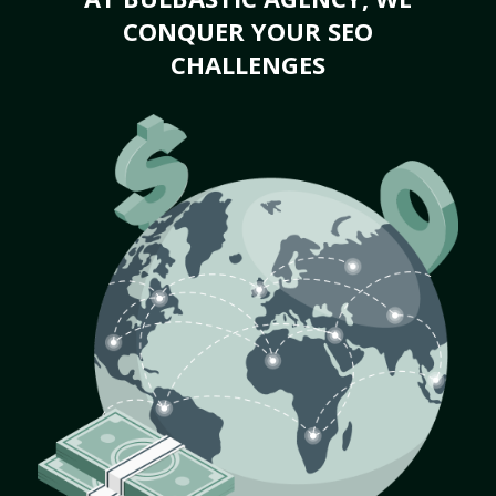
CONQUER YOUR SEO
CHALLENGES