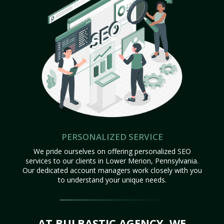
PERSONALIZED SERVICE
We pride ourselves on offering personalized SEO
services to our clients in Lower Merion, Pennsylvania.
Our dedicated account managers work closely with you
to understand your unique needs.
AT BULBASTIC AGENCY, WE