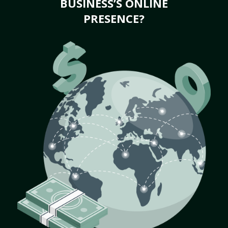
BUSINESS’S ONLINE
PRESENCE?