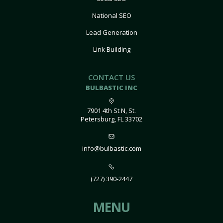
National SEO
Lead Generation
Link Building
CONTACT US
BULBASTIC INC
7901 4th St N, St.
Petersburg, FL 33702
info@bulbastic.com
(727) 390-2447
MENU