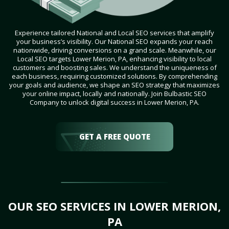
Experience tailored National and Local SEO services that amplify
your business’s visibility. Our National SEO expands your reach
nationwide, driving conversions on a grand scale. Meanwhile, our
Local SEO targets Lower Merion, PA, enhancing visibility to local
customers and boosting sales. We understand the uniqueness of
each business, requiring customized solutions. By comprehending
your goals and audience, we shape an SEO strategy that maximizes
your online impact, locally and nationally. Join Bulbastic SEO
Company to unlock digital success in Lower Merion, PA.
GET A FREE QUOTE
OUR SEO SERVICES IN LOWER MERION,
PA