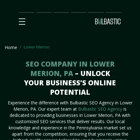
Main
SEO
Prices
Partnership
Our
Contact
Impact
Team
Us
Lower Merion
Home
SEO COMPANY IN LOWER
MERION, PA
– UNLOCK
YOUR BUSINESS’S ONLINE
POTENTIAL
Experience the difference with Bulbastic SEO Agency in Lower
Merion, PA. Our expert team at
Bulbastic SEO Agency
is
dedicated to providing businesses in Lower Merion, PA with
customized SEO services that deliver results. Our local
knowledge and experience in the Pennsylvania market set us
apart from the competition, ensuring that you receive the