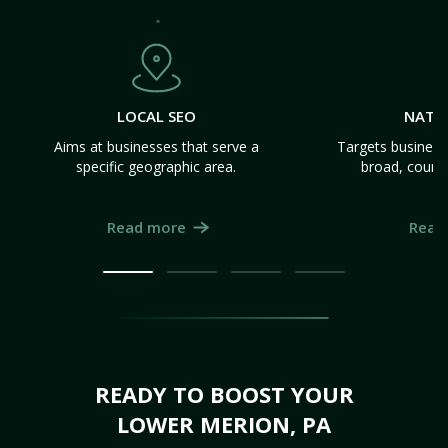
LOCAL SEO
NATI
Aims at businesses that serve a
Targets business
specific geographic area.
broad, count
Read more
Read
READY TO BOOST YOUR
LOWER MERION, PA