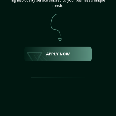
highest-quality service tailored to your business's unique
needs.
APPLY NOW