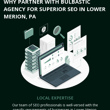
WHY PARTNER WITH BULBASTIC
AGENCY FOR SUPERIOR SEO IN LOWER
MERION, PA
LOCAL EXPERTISE
Our team of SEO professionals is well-versed with the
specific requirements of businesses in Lower Merion,