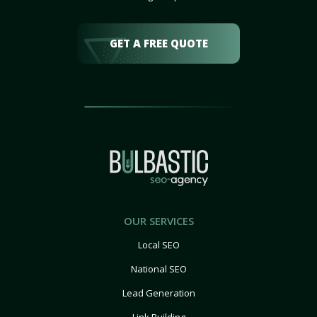
GET A FREE QUOTE
OUR SERVICES
Local SEO
National SEO
Lead Generation