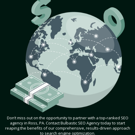
Don’t miss out on the opportunity to partner with a top-ranked SEO
agency in Ross, PA. Contact Bulbastic SEO Agency today to start
reaping the benefits of our comprehensive, results-driven approach
to search engine optimization.