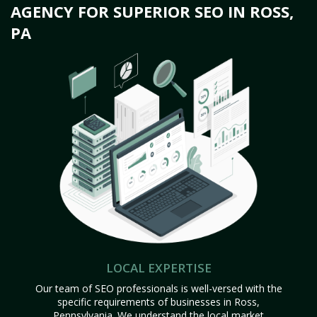
AGENCY FOR SUPERIOR SEO IN ROSS,
PA
LOCAL EXPERTISE
Our team of SEO professionals is well-versed with the
specific requirements of businesses in Ross,
Pennsylvania. We understand the local market