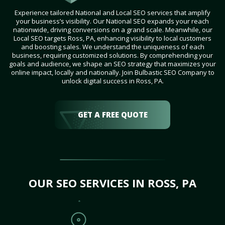
Experience tailored National and Local SEO services that amplify
your business’s visibility. Our National SEO expands your reach
nationwide, driving conversions on a grand scale. Meanwhile, our
Local SEO targets Ross, PA, enhancing visibility to local customers
and boosting sales. We understand the uniqueness of each
business, requiring customized solutions. By comprehending your
goals and audience, we shape an SEO strategy that maximizes your
online impact, locally and nationally. Join Bulbastic SEO Company to
unlock digital success in Ross, PA.
GET A FREE QUOTE
OUR SEO SERVICES IN ROSS, PA