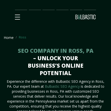
Main
SEO
Prices
Partnership
Our
Contact
Impact
Team
Us
Ross
Home
SEO COMPANY IN ROSS, PA
– UNLOCK YOUR
BUSINESS’S ONLINE
POTENTIAL
Experience the difference with Bulbastic SEO Agency in Ross,
PA. Our expert team at
Bulbastic SEO Agency
is dedicated to
providing businesses in Ross, PA with customized SEO
services that deliver results. Our local knowledge and
experience in the Pennsylvania market set us apart from the
competition, ensuring that you receive the highest-quality