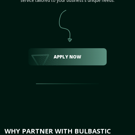
service tailored to your business's unique needs.
APPLY NOW
WHY PARTNER WITH BULBASTIC