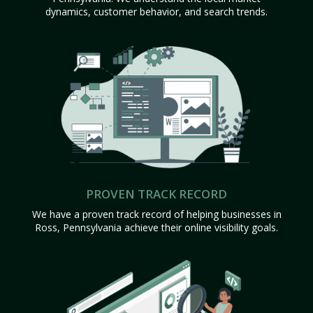
dynamics, customer behavior, and search trends.
PROVEN TRACK RECORD
We have a proven track record of helping businesses in
Ross, Pennsylvania achieve their online visibility goals.