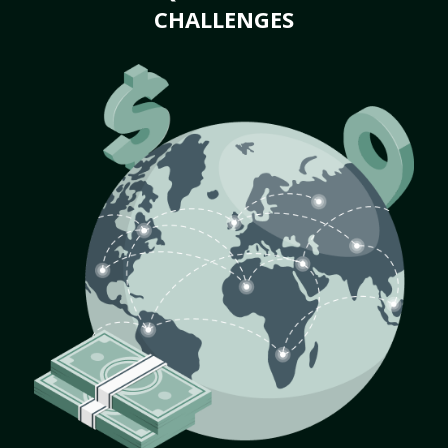
CHALLENGES