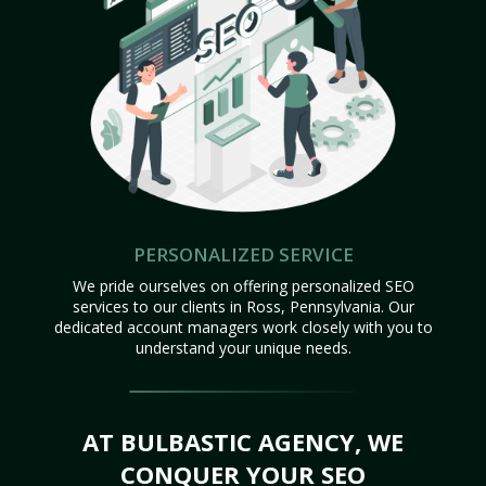
PERSONALIZED SERVICE
We pride ourselves on offering personalized SEO
services to our clients in Ross, Pennsylvania. Our
dedicated account managers work closely with you to
understand your unique needs.
AT BULBASTIC AGENCY, WE
CONQUER YOUR SEO