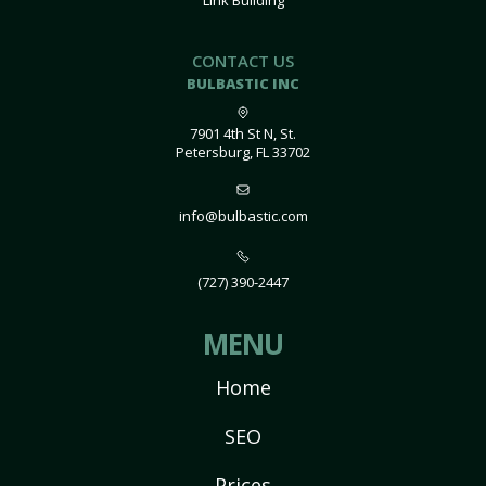
Link Building
CONTACT US
BULBASTIC INC
7901 4th St N, St.
Petersburg, FL 33702
info@bulbastic.com
(727) 390-2447
MENU
Home
SEO
Prices