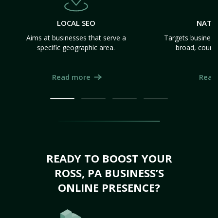
LOCAL SEO
NATI
Aims at businesses that serve a
Targets business
specific geographic area.
broad, count
Read more
Read
READY TO BOOST YOUR
ROSS, PA BUSINESS’S
ONLINE PRESENCE?