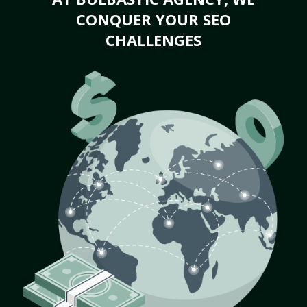
CONQUER YOUR SEO
CHALLENGES