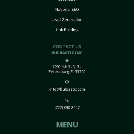
National SEO
Lead Generation
Link Building
CONTACT US
BULBASTIC INC
7901 4th St N, St.
Petersburg, FL 33702
info@bulbastic.com
(727) 390-2447
MENU