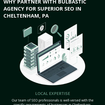
WHY PARTNER WITH BULBASTIC
AGENCY FOR SUPERIOR SEO IN
CHELTENHAM, PA
LOCAL EXPERTISE
Our team of SEO professionals is well-versed with the
specific requirements of businesses in Cheltenham,