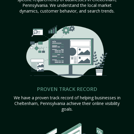
Pennsylvania. We understand the local market
dynamics, customer behavior, and search trends.
PROVEN TRACK RECORD
We have a proven track record of helping businesses in
Cheltenham, Pennsylvania achieve their online visibility
goals.