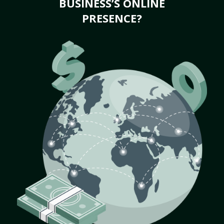
BUSINESS’S ONLINE
PRESENCE?