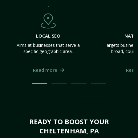
LOCAL SEO
NATI
Aims at businesses that serve a
Targets business
specific geographic area.
broad, count
Read more
Read
READY TO BOOST YOUR
CHELTENHAM, PA