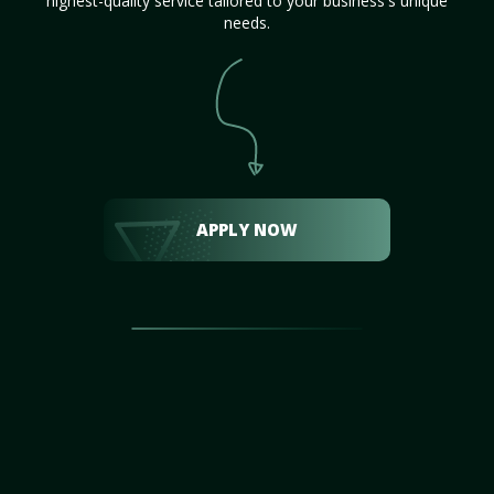
highest-quality service tailored to your business's unique
needs.
APPLY NOW