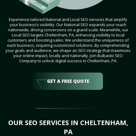
Experience tailored National and Local SEO services that amplify
your business’s visibility. Our National SEO expands your reach
nationwide, driving conversions on a grand scale. Meanwhile, our
Local SEO targets Cheltenham, PA, enhancing visibility to local
customers and boosting sales. We understand the uniqueness of
each business, requiring customized solutions. By comprehending
your goals and audience, we shape an SEO strategy that maximizes
your online impact, locally and nationally. Join Bulbastic SEO
Company to unlock digital success in Cheltenham, PA.
GET A FREE QUOTE
OUR SEO SERVICES IN CHELTENHAM,
PA