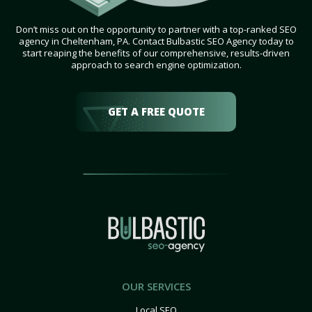
Don’t miss out on the opportunity to partner with a top-ranked SEO
agency in Cheltenham, PA. Contact Bulbastic SEO Agency today to
start reaping the benefits of our comprehensive, results-driven
approach to search engine optimization.
GET A FREE QUOTE
OUR SERVICES
Local SEO