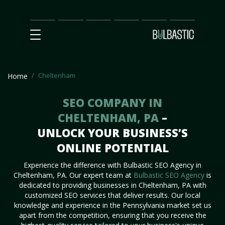
Main
SEO
Prices
Partnership
Our
Contact
Impact
Team
Us
Cheltenham
Home
SEO COMPANY IN
CHELTENHAM, PA
–
UNLOCK YOUR BUSINESS’S
ONLINE POTENTIAL
Experience the difference with Bulbastic SEO Agency in
Cheltenham, PA. Our expert team at
Bulbastic SEO Agency
is
dedicated to providing businesses in Cheltenham, PA with
customized SEO services that deliver results. Our local
knowledge and experience in the Pennsylvania market set us
apart from the competition, ensuring that you receive the