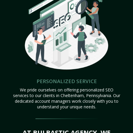
PERSONALIZED SERVICE
We pride ourselves on offering personalized SEO
services to our clients in Cheltenham, Pennsylvania. Our
dedicated account managers work closely with you to
understand your unique needs.
AT BULBASTIC AGENCY, WE