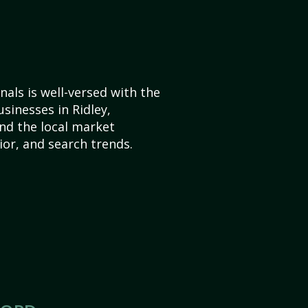
als is well-versed with the
sinesses in Ridley,
nd the local market
or, and search trends.