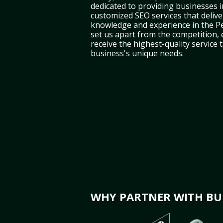
dedicated to providing businesses i
customized SEO services that deliver
knowledge and experience in the P
set us apart from the competition,
receive the highest-quality service 
business's unique needs.
WHY PARTNER WITH BUL