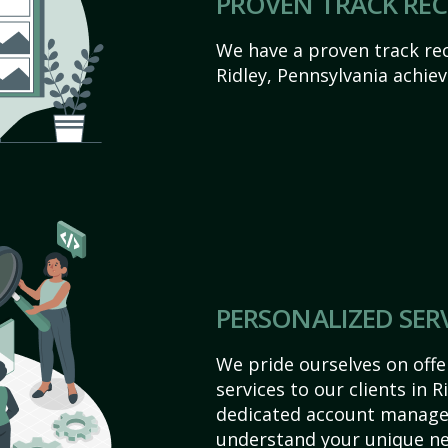
PROVEN TRACK RE
We have a proven track rec
Ridley, Pennsylvania achieve
PERSONALIZED SER
We pride ourselves on off
services to our clients in R
dedicated account manager
understand your unique ne