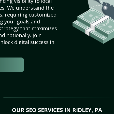
ing visibility to local
es. We understand the
s, requiring customized
g your goals and
strategy that maximizes
nd nationally. Join
lock digital success in
OUR SEO SERVICES IN RIDLEY, PA