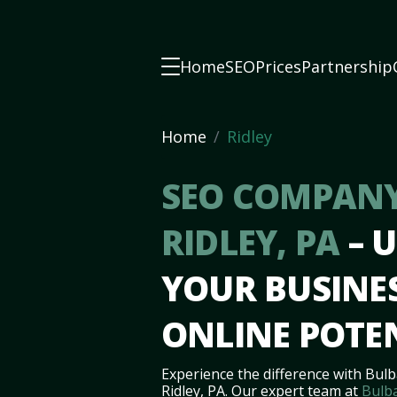
Home
SEO
Prices
Partnership
Home
Ridley
SEO COMPANY
RIDLEY, PA
– 
YOUR BUSINES
ONLINE POTE
Experience the difference with Bulb
Ridley, PA. Our expert team at
Bulb