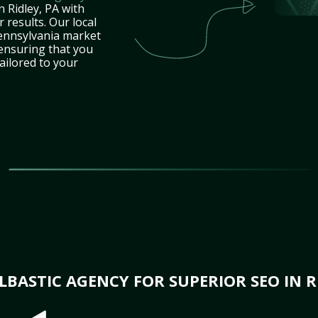
n Ridley, PA with
 results. Our local
ennsylvania market
 ensuring that you
tailored to your
BASTIC AGENCY FOR SUPERIOR SEO IN RI