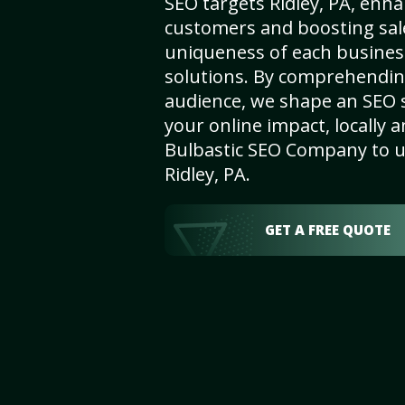
SEO targets Ridley, PA, enhanc
customers and boosting sal
uniqueness of each busines
solutions. By comprehendin
audience, we shape an SEO 
your online impact, locally a
Bulbastic SEO Company to un
Ridley, PA.
GET A FREE QUOTE