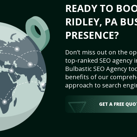
READY TO BO
RIDLEY, PA BU
PRESENCE?
Don’t miss out on the op
top-ranked SEO agency in
Bulbastic SEO Agency tod
benefits of our comprehe
approach to search engi
GET A FREE QUO