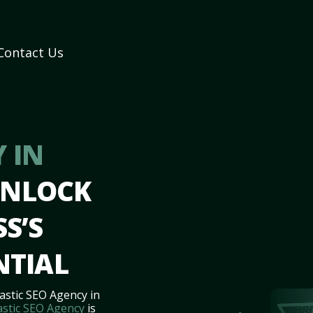
Contact Us
 IN
UNLOCK
S’S
NTIAL
astic SEO Agency in
astic SEO Agency
is