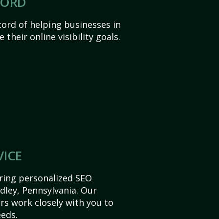
CORD
ord of helping businesses in
 their online visibility goals.
VICE
ering personalized SEO
idley, Pennsylvania. Our
s work closely with you to
eds.