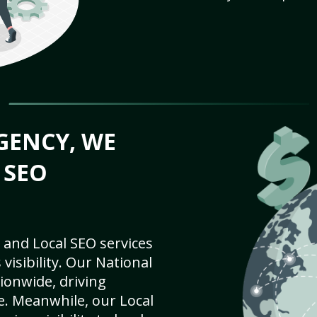
GENCY, WE
 SEO
 and Local SEO services
visibility. Our National
ionwide, driving
e. Meanwhile, our Local