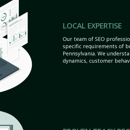
LOCAL EXPERTISE
Our team of SEO profession
specific requirements of bu
Pennsylvania. We understa
dynamics, customer behavi