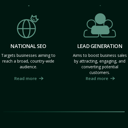
NATIONAL SEO
LEAD GENERATION
Targets businesses aiming to
Aims to boost business sales
reach a broad, country-wide
by attracting, engaging, and
audience.
converting potential
customers.
Read more
Read more