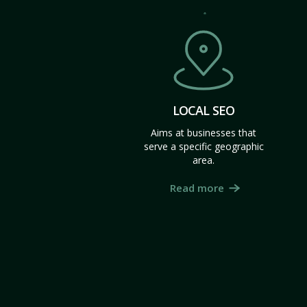
LOCAL SEO
Aims at businesses that
serve a specific geographic
area.
Read more