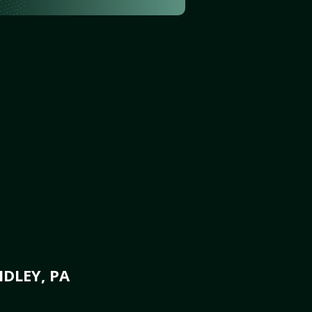
DLEY, PA