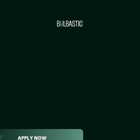
APPLY NOW