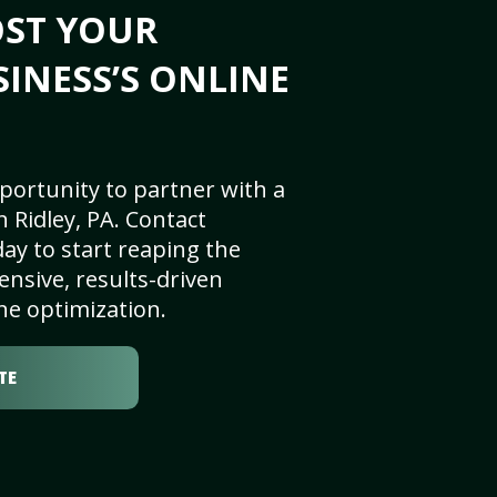
OST YOUR
SINESS’S ONLINE
portunity to partner with a
 Ridley, PA. Contact
ay to start reaping the
nsive, results-driven
ne optimization.
TE