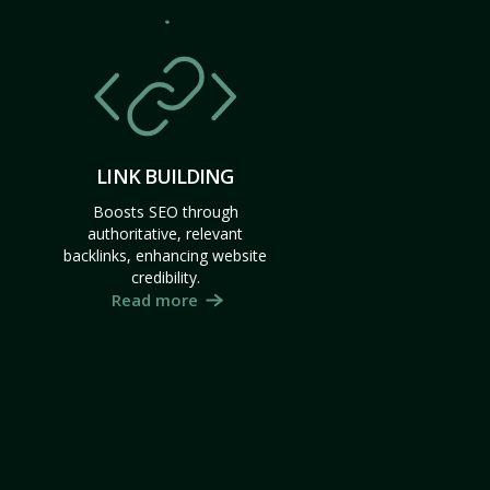
LINK BUILDING
Boosts SEO through
authoritative, relevant
backlinks, enhancing website
credibility.
Read more