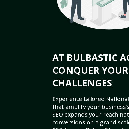
AT BULBASTIC A
CONQUER YOUR
CHALLENGES
Experience tailored National
that amplify your business’s 
SEO expands your reach nat
conversions on a grand scal