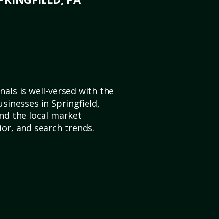
als is well-versed with the
sinesses in Springfield,
nd the local market
or, and search trends.