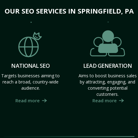
OUR SEO SERVICES IN SPRINGFIELD, PA
NATIONAL SEO
LEAD GENERATION
Targets businesses aiming to
Aims to boost business sales
reach a broad, country-wide
by attracting, engaging, and
audience.
converting potential
customers.
Read more
Read more