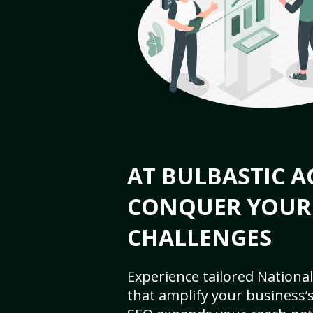
AT BULBASTIC A
CONQUER YOUR
CHALLENGES
Experience tailored National
that amplify your business’s 