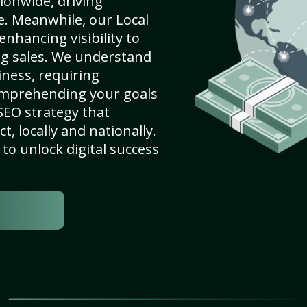
ionwide, driving
e. Meanwhile, our Local
enhancing visibility to
ng sales. We understand
ness, requiring
omprehending your goals
SEO strategy that
, locally and nationally.
to unlock digital success