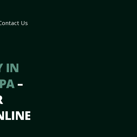
Contact Us
 IN
 PA
–
R
NLINE