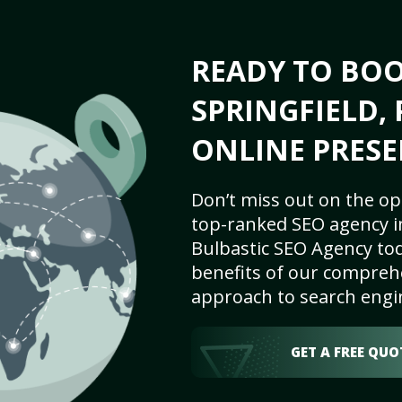
READY TO BO
SPRINGFIELD, 
ONLINE PRESE
Don’t miss out on the op
top-ranked SEO agency in
Bulbastic SEO Agency tod
benefits of our comprehe
approach to search engi
GET A FREE QUO