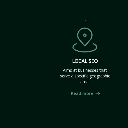
LOCAL SEO
Aims at businesses that
serve a specific geographic
area.
Read more