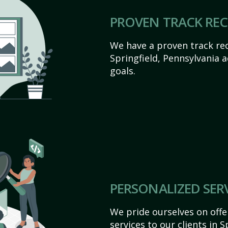
PROVEN TRACK RE
We have a proven track rec
Springfield, Pennsylvania ac
goals.
PERSONALIZED SER
We pride ourselves on off
services to our clients in 