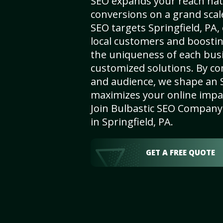
SEO expands your reach nat
conversions on a grand scal
SEO targets Springfield, PA, 
local customers and boosti
the uniqueness of each busi
customized solutions. By c
and audience, we shape an 
maximizes your online impact
Join Bulbastic SEO Company 
in Springfield, PA.
GET A FREE QUOTE