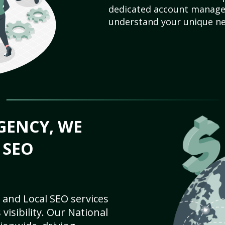
dedicated account manager
understand your unique ne
GENCY, WE
 SEO
 and Local SEO services
visibility. Our National