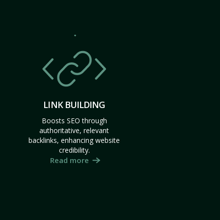
LINK BUILDING
Boosts SEO through
authoritative, relevant
backlinks, enhancing website
credibility.
Read more