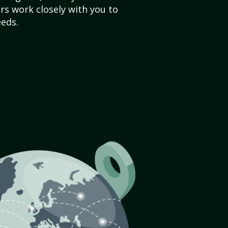
s work closely with you to
eds.