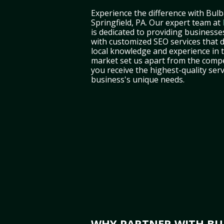
Experience the difference with Bulb
Springfield, PA. Our expert team at
is dedicated to providing businesses
with customized SEO services that d
local knowledge and experience in 
market set us apart from the compe
you receive the highest-quality serv
business's unique needs.
WHY PARTNER WITH BUL