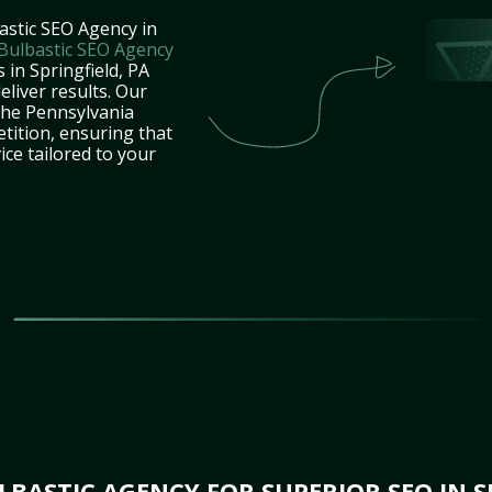
astic SEO Agency in
Bulbastic SEO Agency
 in Springfield, PA
eliver results. Our
the Pennsylvania
tition, ensuring that
ice tailored to your
BASTIC AGENCY FOR SUPERIOR SEO IN SP