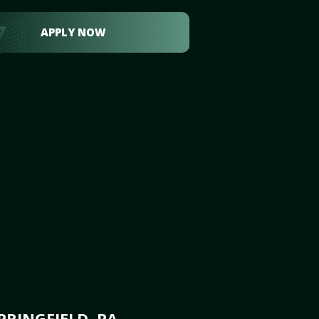
APPLY NOW
RINGFIELD, PA