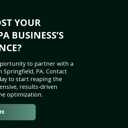
OST YOUR
PA BUSINESS’S
NCE?
portunity to partner with a
 Springfield, PA. Contact
ay to start reaping the
nsive, results-driven
ne optimization.
TE