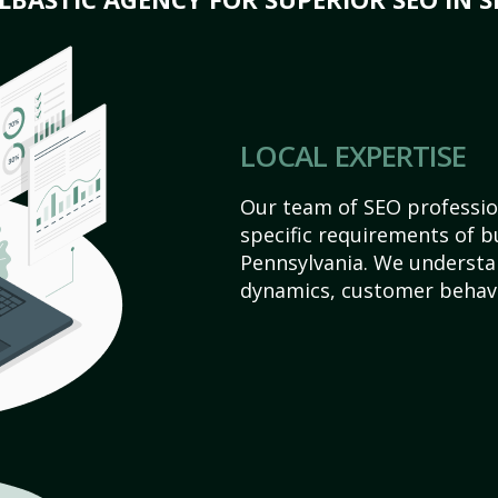
LOCAL EXPERTISE
Our team of SEO profession
specific requirements of bu
Pennsylvania. We understa
dynamics, customer behavi