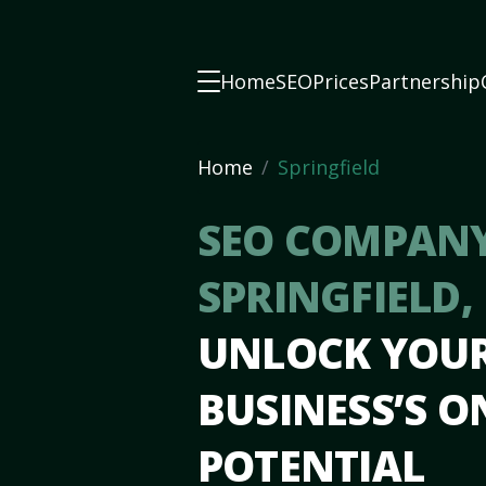
Home
SEO
Prices
Partnership
Home
Springfield
SEO COMPANY
SPRINGFIELD,
UNLOCK YOU
BUSINESS’S O
POTENTIAL