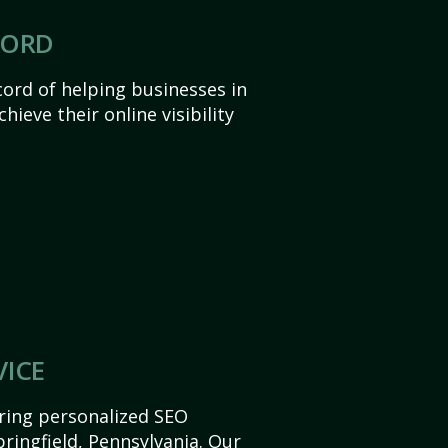
CORD
ord of helping businesses in
hieve their online visibility
VICE
ering personalized SEO
Springfield, Pennsylvania. Our