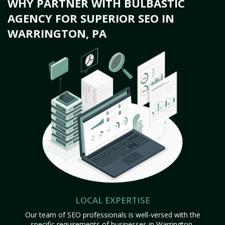
WHY PARTNER WITH BULBASTIC
AGENCY FOR SUPERIOR SEO IN
WARRINGTON, PA
LOCAL EXPERTISE
Our team of SEO professionals is well-versed with the
specific requirements of businesses in Warrington,