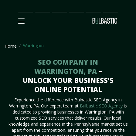
Main
SEO
Prices
Partnership
Our
Contact
Impact
Team
Us
Warrington
Home
SEO COMPANY IN
WARRINGTON, PA
–
UNLOCK YOUR BUSINESS’S
ONLINE POTENTIAL
Experience the difference with Bulbastic SEO Agency in
Warrington, PA. Our expert team at
Bulbastic SEO Agency
is
dedicated to providing businesses in Warrington, PA with
customized SEO services that deliver results. Our local
knowledge and experience in the Pennsylvania market set us
apart from the competition, ensuring that you receive the