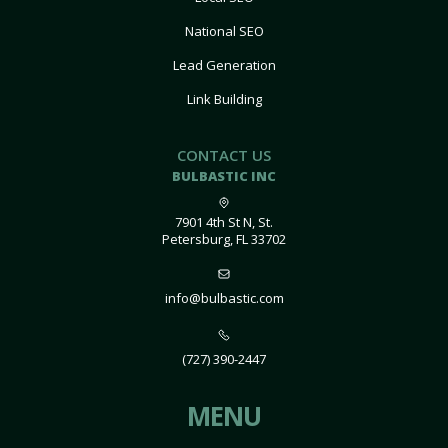
National SEO
Lead Generation
Link Building
CONTACT US
BULBASTIC INC
7901 4th St N, St.
Petersburg, FL 33702
info@bulbastic.com
(727) 390-2447
MENU