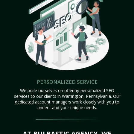
PERSONALIZED SERVICE
We pride ourselves on offering personalized SEO
services to our clients in Warrington, Pennsylvania. Our
dedicated account managers work closely with you to
understand your unique needs.
AT BULBASTIC AGENCY, WE