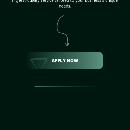
highest-quality service tailored to your business's unique
needs.
APPLY NOW