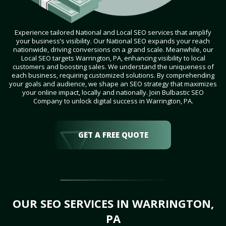
Experience tailored National and Local SEO services that amplify
your business’s visibility. Our National SEO expands your reach
nationwide, driving conversions on a grand scale. Meanwhile, our
Local SEO targets Warrington, PA, enhancing visibility to local
customers and boosting sales. We understand the uniqueness of
each business, requiring customized solutions. By comprehending
your goals and audience, we shape an SEO strategy that maximizes
your online impact, locally and nationally. Join Bulbastic SEO
Company to unlock digital success in Warrington, PA.
GET A FREE QUOTE
OUR SEO SERVICES IN WARRINGTON,
PA