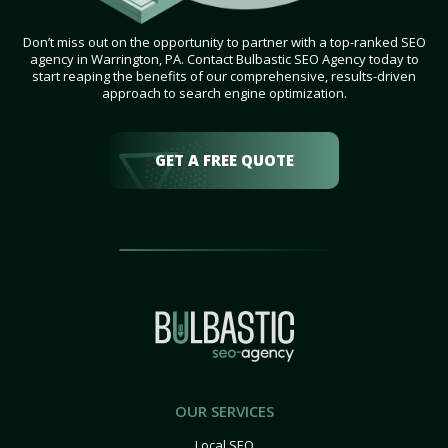
Don’t miss out on the opportunity to partner with a top-ranked SEO
agency in Warrington, PA. Contact Bulbastic SEO Agency today to
start reaping the benefits of our comprehensive, results-driven
approach to search engine optimization.
GET A FREE QUOTE
OUR SERVICES
Local SEO