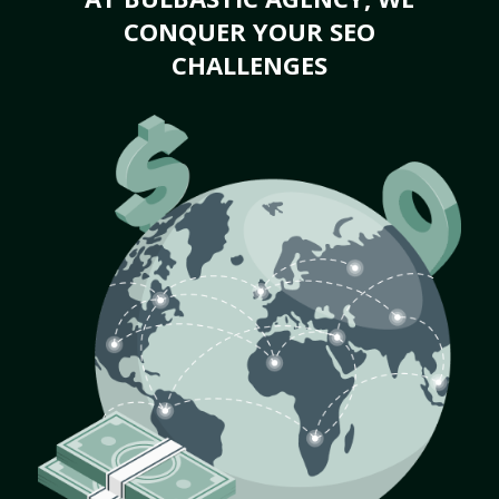
CONQUER YOUR SEO
CHALLENGES