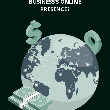
BUSINESS’S ONLINE
PRESENCE?