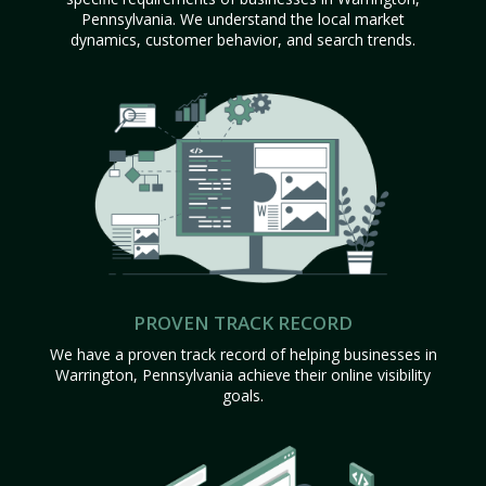
Pennsylvania. We understand the local market
dynamics, customer behavior, and search trends.
PROVEN TRACK RECORD
We have a proven track record of helping businesses in
Warrington, Pennsylvania achieve their online visibility
goals.