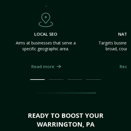
LOCAL SEO
NATI
Aims at businesses that serve a
Targets business
specific geographic area.
broad, count
Read more
Read
READY TO BOOST YOUR
WARRINGTON, PA