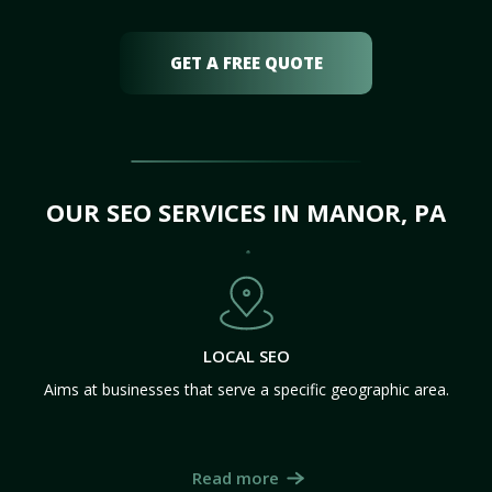
GET A FREE QUOTE
OUR SEO SERVICES IN MANOR, PA
LOCAL SEO
Aims at businesses that serve a specific geographic area.
Read more