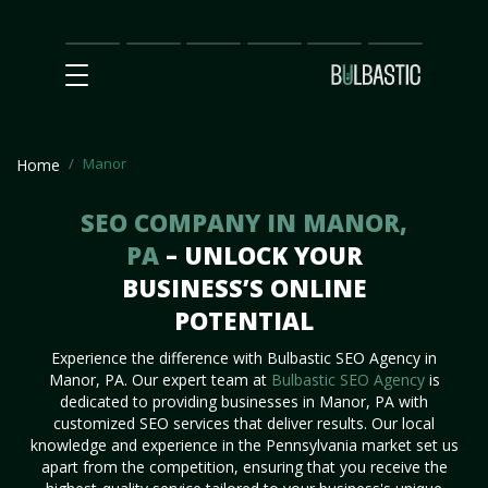
Main
SEO
Prices
Partnership
Our
Contact
Impact
Team
Us
Manor
Home
SEO COMPANY IN MANOR,
PA
– UNLOCK YOUR
BUSINESS’S ONLINE
POTENTIAL
Experience the difference with Bulbastic SEO Agency in
Manor, PA. Our expert team at
Bulbastic SEO Agency
is
dedicated to providing businesses in Manor, PA with
customized SEO services that deliver results. Our local
knowledge and experience in the Pennsylvania market set us
apart from the competition, ensuring that you receive the