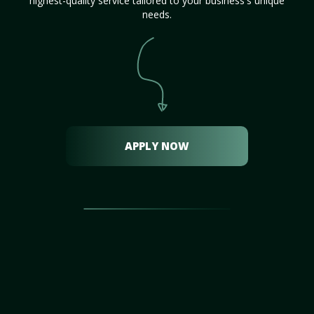
highest-quality service tailored to your business's unique
needs.
APPLY NOW