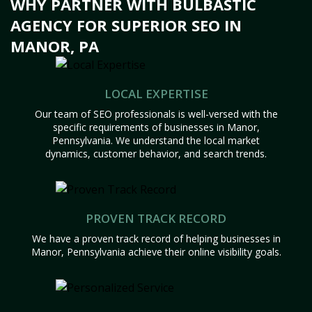
WHY PARTNER WITH BULBASTIC
AGENCY FOR SUPERIOR SEO IN
MANOR, PA
LOCAL EXPERTISE
Our team of SEO professionals is well-versed with the
specific requirements of businesses in Manor,
Pennsylvania. We understand the local market
dynamics, customer behavior, and search trends.
PROVEN TRACK RECORD
We have a proven track record of helping businesses in
Manor, Pennsylvania achieve their online visibility goals.