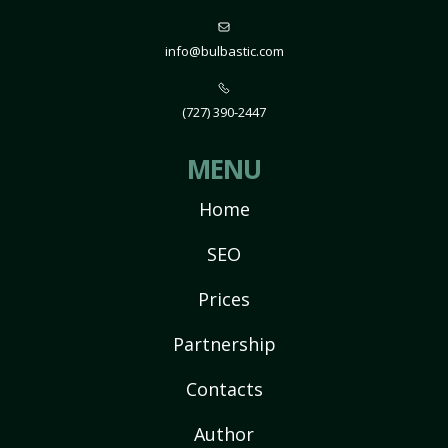
info@bulbastic.com
(727) 390-2447
MENU
Home
SEO
Prices
Partnership
Contacts
Author