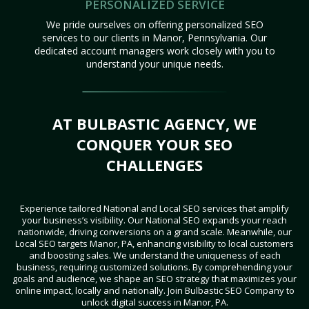
PERSONALIZED SERVICE
We pride ourselves on offering personalized SEO
services to our clients in Manor, Pennsylvania. Our
dedicated account managers work closely with you to
understand your unique needs.
AT BULBASTIC AGENCY, WE
CONQUER YOUR SEO
CHALLENGES
Experience tailored National and Local SEO services that amplify
your business’s visibility. Our National SEO expands your reach
nationwide, driving conversions on a grand scale. Meanwhile, our
Local SEO targets Manor, PA, enhancing visibility to local customers
and boosting sales. We understand the uniqueness of each
business, requiring customized solutions. By comprehending your
goals and audience, we shape an SEO strategy that maximizes your
online impact, locally and nationally. Join Bulbastic SEO Company to
unlock digital success in Manor, PA.