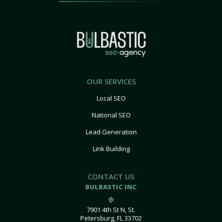
OUR SERVICES
Local SEO
National SEO
Lead Generation
Link Building
CONTACT US
BULBASTIC INC
7901 4th St N, St.
Petersburg, FL 33702