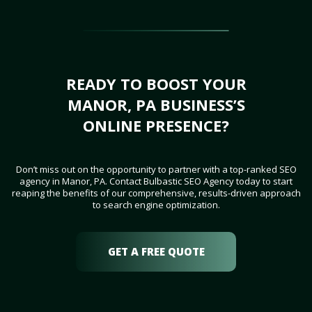
READY TO BOOST YOUR
MANOR, PA BUSINESS’S
ONLINE PRESENCE?
Don’t miss out on the opportunity to partner with a top-ranked SEO
agency in Manor, PA. Contact Bulbastic SEO Agency today to start
reaping the benefits of our comprehensive, results-driven approach
to search engine optimization.
GET A FREE QUOTE