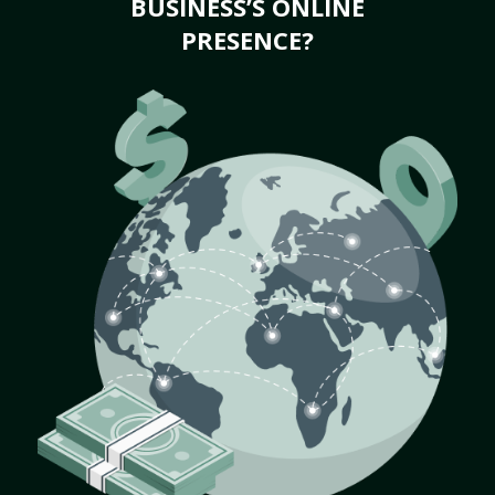
BUSINESS’S ONLINE
PRESENCE?