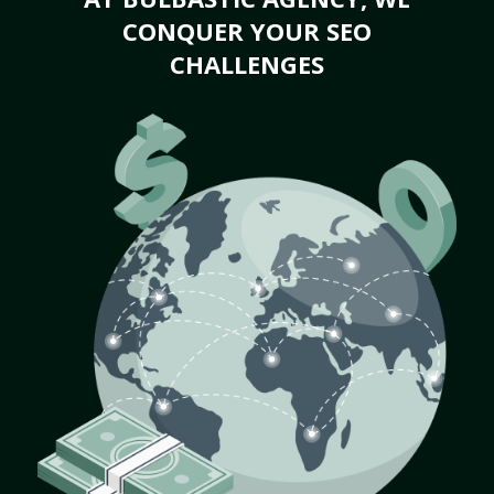
CONQUER YOUR SEO
CHALLENGES