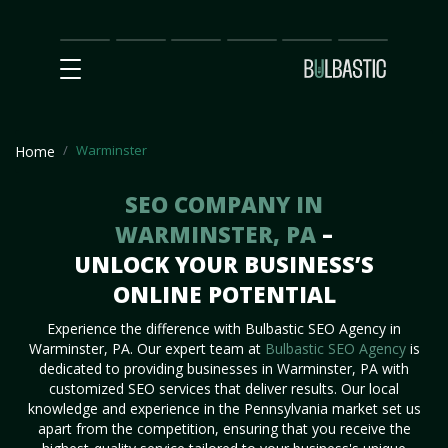
Main
SEO
Prices
Partnership
Our
Contact
Impact
Team
Us
Warminster
Home
SEO COMPANY IN
WARMINSTER, PA
–
UNLOCK YOUR BUSINESS’S
ONLINE POTENTIAL
Experience the difference with Bulbastic SEO Agency in
Warminster, PA. Our expert team at
Bulbastic SEO Agency
is
dedicated to providing businesses in Warminster, PA with
customized SEO services that deliver results. Our local
knowledge and experience in the Pennsylvania market set us
apart from the competition, ensuring that you receive the