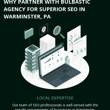
WHY PARTNER WITH BULBASTIC
AGENCY FOR SUPERIOR SEO IN
WARMINSTER, PA
LOCAL EXPERTISE
Our team of SEO professionals is well-versed with the
specific requirements of businesses in Warminster,