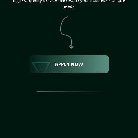
highest-quality service tailored to your business's unique
needs.
APPLY NOW