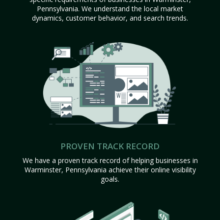
Pennsylvania. We understand the local market
dynamics, customer behavior, and search trends.
PROVEN TRACK RECORD
We have a proven track record of helping businesses in
Warminster, Pennsylvania achieve their online visibility
goals.