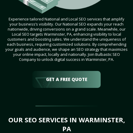
Experience tailored National and Local SEO services that amplify
your business’s visibility. Our National SEO expands your reach
nationwide, driving conversions on a grand scale. Meanwhile, our
Local SEO targets Warminster, PA, enhancing visibility to local
customers and boosting sales. We understand the uniqueness of
each business, requiring customized solutions. By comprehending
your goals and audience, we shape an SEO strategy that maximizes
your online impact, locally and nationally. Join Bulbastic SEO
Company to unlock digital success in Warminster, PA.
GET A FREE QUOTE
OUR SEO SERVICES IN WARMINSTER,
PA