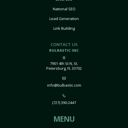
National SEO
Lead Generation
Link Building
CONTACT US
BULBASTIC INC
7901 4th St N, St.
Petersburg, FL 33702
info@bulbastic.com
(727) 390-2447
MENU