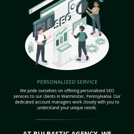
PERSONALIZED SERVICE
We pride ourselves on offering personalized SEO
services to our clients in Warminster, Pennsylvania. Our
dedicated account managers work closely with you to
understand your unique needs.
AT BULBASTIC AGENCY, WE