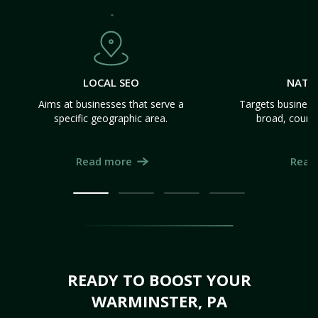
LOCAL SEO
NATI
Aims at businesses that serve a
Targets business
specific geographic area.
broad, count
Read more
Read
READY TO BOOST YOUR
WARMINSTER, PA