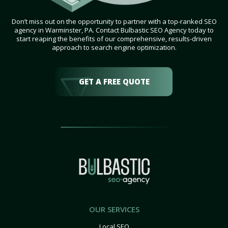
Don’t miss out on the opportunity to partner with a top-ranked SEO
agency in Warminster, PA. Contact Bulbastic SEO Agency today to
start reaping the benefits of our comprehensive, results-driven
approach to search engine optimization.
GET A FREE QUOTE
OUR SERVICES
Local SEO