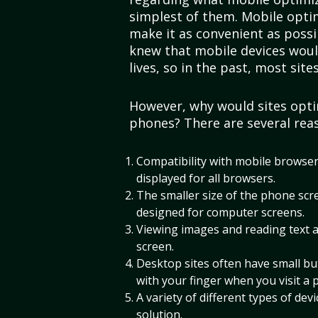
simplest of them. Mobile optim
make it as convenient as possi
knew that mobile devices woul
lives, so in the past, most sit
However, why would sites opti
phones? There are several rea
Compatibility with mobile browsers
displayed for all browsers.
The smaller size of the phone scree
designed for computer screens.
Viewing images and reading text a
screen.
Desktop sites often have small but
with your finger when you visit a 
A variety of different types of dev
solution.