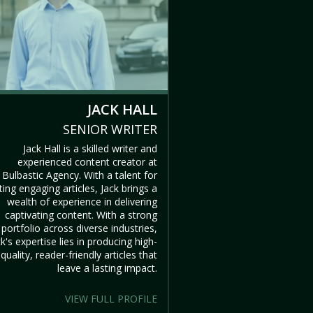
JACK HALL
SENIOR WRITER
Jack Hall is a skilled writer and
experienced content creator at
Bulbastic Agency. With a talent for
ting engaging articles, Jack brings a
wealth of experience in delivering
captivating content. With a strong
portfolio across diverse industries,
ck's expertise lies in producing high-
quality, reader-friendly articles that
leave a lasting impact.
VIEW FULL PROFILE