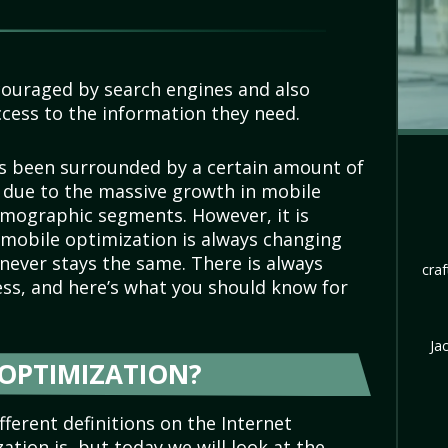
couraged by search engines and also
cess to the information they need.
s been surrounded by a certain amount of
due to the massive growth in mobile
emographic segments. However, it is
mobile optimization is always changing
t never stays the same. There is always
craf
ess, and here’s what you should know for
Ja
 OPTIMIZATION?
ferent definitions on the Internet
tion is, but today we will look at the