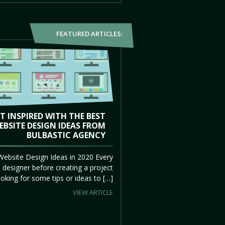
FEATURED ARTICLES:
T INSPIRED WITH THE BEST
EBSITE DESIGN IDEAS FROM
BULBASTIC AGENCY
Website Design Ideas in 2020 Every
 designer before creating a project
ooking for some tips or ideas to […]
VIEW ARTICLE