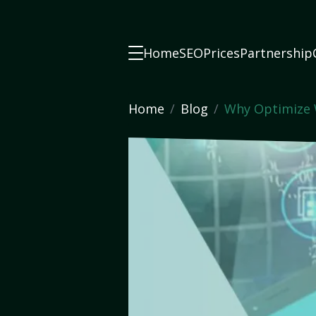
Home
SEO
Prices
Partnership
Home
Blog
Why Optimize 