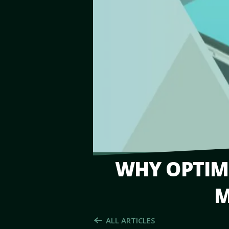
WHY OPTIMI
M
ALL ARTICLES