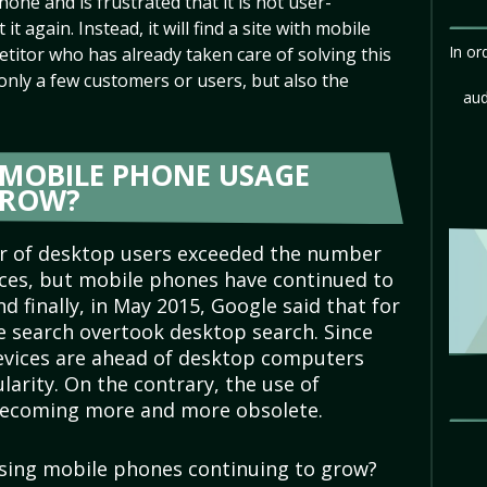
hone and is frustrated that it is not user-
 it again. Instead, it will find a site with mobile
In or
titor who has already taken care of solving this
 only a few customers or users, but also the
aud
F MOBILE PHONE USAGE
GROW?
r of desktop users exceeded the number
ces, but mobile phones have continued to
nd finally, in May 2015, Google said that for
le search overtook desktop search. Since
devices are ahead of desktop computers
larity. On the contrary, the use of
 becoming more and more obsolete.
using mobile phones continuing to grow?