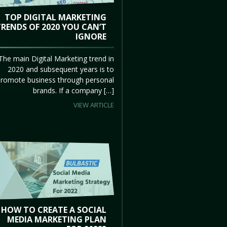
TOP DIGITAL MARKETING
TRENDS OF 2020 YOU CAN’T
IGNORE
The main Digital Marketing trend in
2020 and subsequent years is to
promote business through personal
brands. If a company […]
VIEW ARTICLE
HOW TO CREATE A SOCIAL
MEDIA MARKETING PLAN