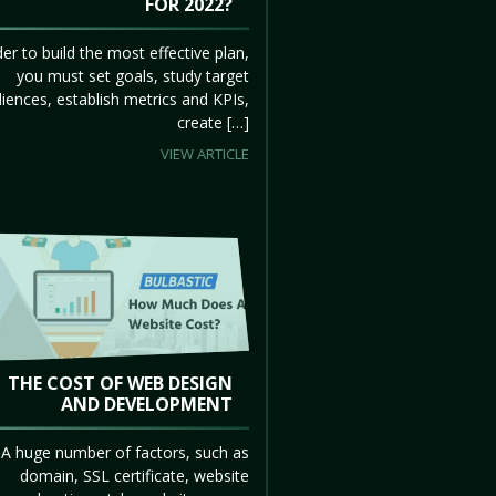
FOR 2022?
der to build the most effective plan,
you must set goals, study target
iences, establish metrics and KPIs,
create […]
VIEW ARTICLE
THE COST OF WEB DESIGN
AND DEVELOPMENT
A huge number of factors, such as
domain, SSL certificate, website