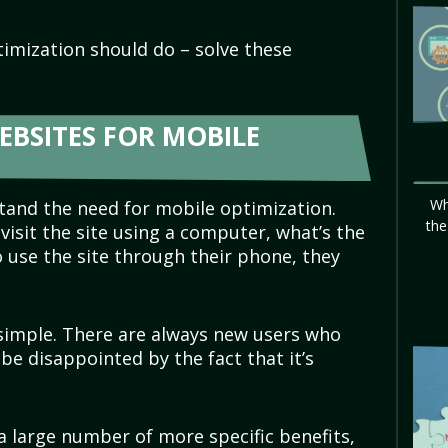
timization should do – solve these
EBSITES FOR MOBILE
Wh
tand the need for mobile optimization.
the
l visit the site using a computer, what’s the
o use the site through their phone, they
 simple. There are always new users who
 be disappointed by the fact that it’s
a large number of more specific benefits,