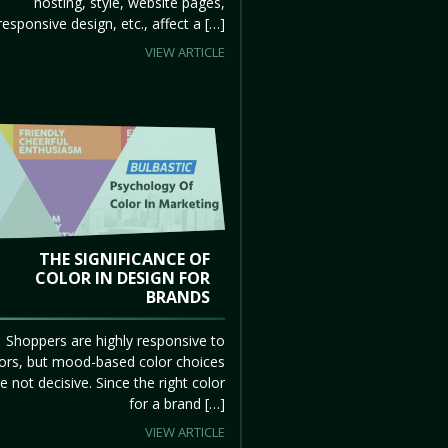
hosting, style, website pages,
responsive design, etc., affect a […]
VIEW ARTICLE
THE SIGNIFICANCE OF
COLOR IN DESIGN FOR
BRANDS
Shoppers are highly responsive to
ors, but mood-based color choices
e not decisive. Since the right color
for a brand […]
VIEW ARTICLE