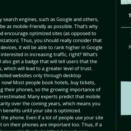
 search engines, such as Google and others,
 be as mobile-friendly as possible. That’s why
and encourage optimized sites (as opposed to
ization). Thus, you should really consider that
devices, it will be able to rank higher in Google
s interested in increasing traffic, right? What’s
 also get a badge that will tell users that the
, which will lead to a greater level of trust.
isited websites only through desktop
 now! Most people book hotels, buy tickets,
ng their phones, so the growing importance of
restimated. Many experts predict that mobile
ularity over the coming years, which means you
 benefits until your site is optimized.
he phone. Even if a lot of people use your site
t on their phones are important too. Thus, if a