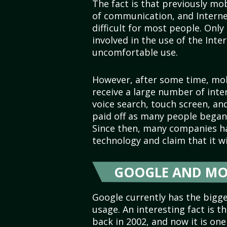
The fact is that previously m
of communication, and Intern
difficult for most people. Only
involved in the use of the Int
uncomfortable use.
However, after some time, mob
receive a large number of inter
voice search, touch screen, a
paid off as many people began 
Since then, many companies ha
technology and claim that it 
GOOGLE AND MO
Google currently has the bigg
usage. An interesting fact is 
back in 2002, and now it is on