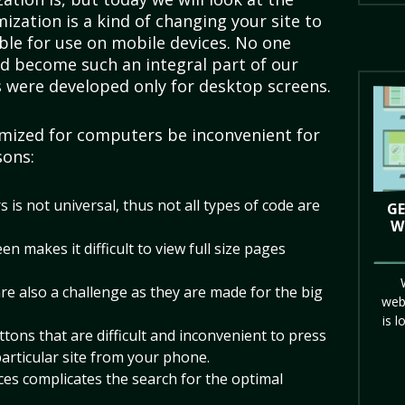
ization is a kind of changing your site to
ble for use on mobile devices. No one
d become such an integral part of our
es were developed only for desktop screens.
mized for computers be inconvenient for
sons:
 is not universal, thus not all types of code are
GE
W
n makes it difficult to view full size pages
re also a challenge as they are made for the big
web
is l
tons that are difficult and inconvenient to press
particular site from your phone.
ices complicates the search for the optimal