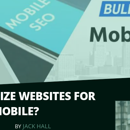
ZE WEBSITES FOR
OBILE?
JACK HALL
BY