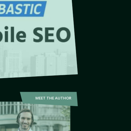
MEET THE AUTHOR