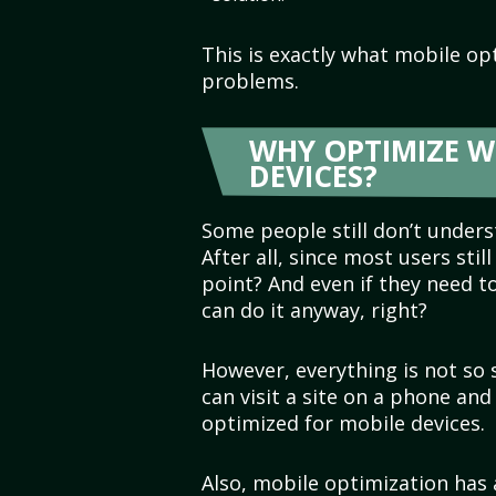
This is exactly what mobile op
problems.
WHY OPTIMIZE W
DEVICES?
Some people still don’t unders
After all, since most users stil
point? And even if they need t
can do it anyway, right?
However, everything is not so
can visit a site on a phone and
optimized for mobile devices.
Also, mobile optimization has 