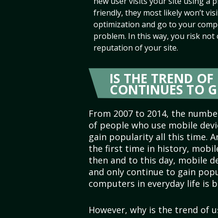
new user visits your site using a p
friendly, they most likely won’t visit
optimization and go to your compe
problem. In this way, you risk not
reputation of your site.
IS THE TREND O
CONTINUES TO 
From 2007 to 2014, the numbe
of people who use mobile devi
gain popularity all this time. A
the first time in history, mobi
then and to this day, mobile 
and only continue to gain popu
computers in everyday life is
However, why is the trend of 