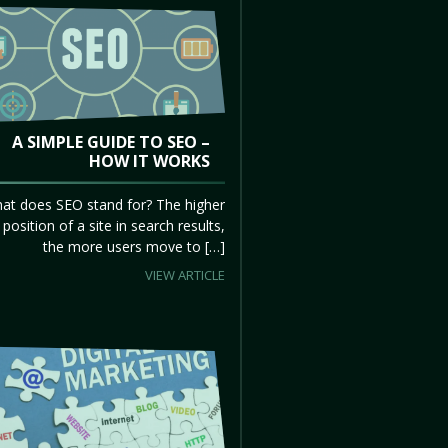
A SIMPLE GUIDE TO SEO –
HOW IT WORKS
at does SEO stand for? The higher
 position of a site in search results,
the more users move to […]
VIEW ARTICLE