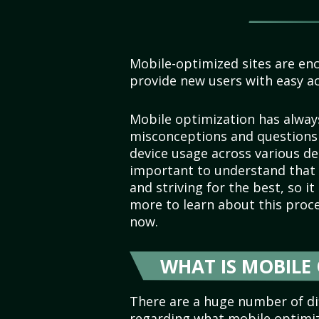
Mobile-optimized sites are en
provide new users with easy ac
Mobile optimization has alway
misconceptions and questions 
device usage across various d
important to understand that 
and striving for the best, so i
more to learn about this proc
now.
WHAT IS MOBILE
There are a huge number of dif
regarding what mobile optimiza