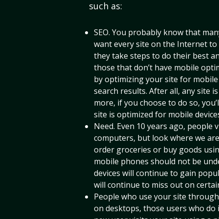
such as:
SEO. You probably know that many
want every site on the Internet to
they take steps to do their best 
those that don’t have mobile optim
by optimizing your site for mobile 
search results. After all, any site i
more, if you choose to do so, you’ll
site is optimized for mobile devices
Need. Even 10 years ago, people v
computers, but look where we are
order groceries or buy goods usi
mobile phones should not be unde
devices will continue to gain pop
will continue to miss out on certain
People who use your site through t
on desktops, those users who do i