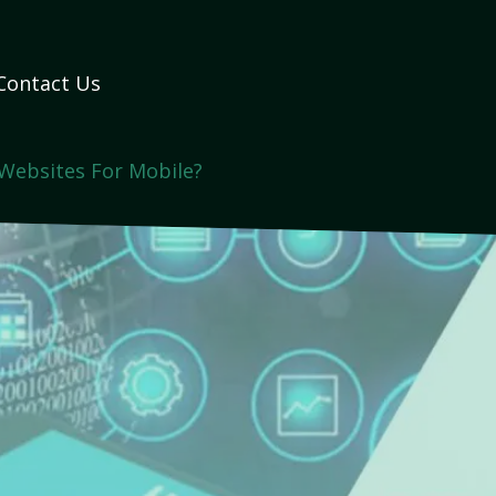
Contact Us
Websites For Mobile?