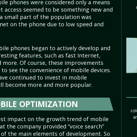
obile phones were considered only a means
et access seemed to be something new and
 a small part of the population was
ernet on the phone due to low speed and
ile phones began to actively develop and
esting features, such as fast Internet,
nd more. Of course, these improvements
to see the convenience of mobile devices.
ve continued to invest in mobile
will become more and more popular.
BILE OPTIMIZATION
col
ar
est impact on the growth trend of mobile
that the company provided “voice search”
e of the main elements of development. So