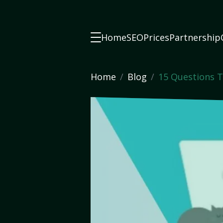
Home
SEO
Prices
Partnership
Home
Blog
15 Questions T