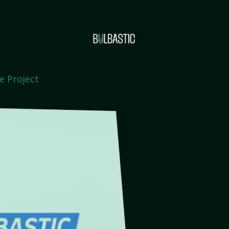
e Project