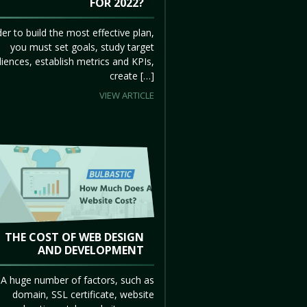
FOR 2022?
der to build the most effective plan,
you must set goals, study target
iences, establish metrics and KPIs,
create […]
VIEW ARTICLE
THE COST OF WEB DESIGN
AND DEVELOPMENT
A huge number of factors, such as
domain, SSL certificate, website