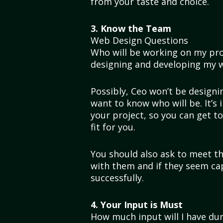
from your taste and choice.
3. Know the Team
Web Design Questions
Who will be working on my pro
designing and developing my 
Possibly, Ceo won’t be designing
want to know who will be. It’s
your project, so you can get 
fit for you.
You should also ask to meet th
with them and if they seem ca
successfully.
4. Your Input is Must
How much input will I have dur