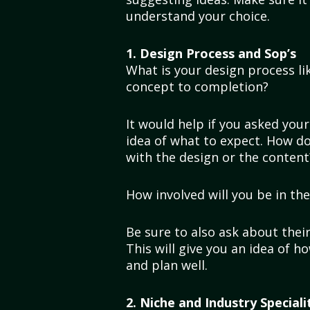
understand your choice.
1. Design Process and Sop’s
What is your design process l
concept to completion?
It would help if you asked you
idea of what to expect. How do
with the design or the conten
How involved will you be in th
Be sure to also ask about thei
This will give you an idea of 
and plan well.
2. Niche and Industry Speciali