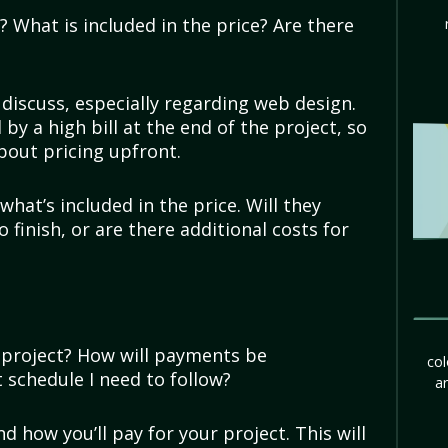
 What is included in the price? Are there
discuss, especially regarding web design.
by a high bill at the end of the project, so
bout pricing upfront.
what’s included in the price. Will they
 finish, or are there additional costs for
y project? How will payments be
col
 schedule I need to follow?
ar
 how you’ll pay for your project. This will