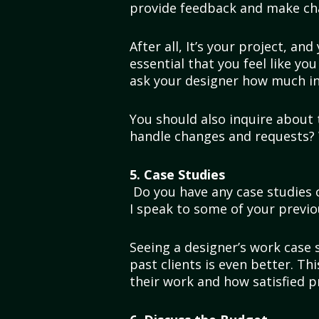
provide feedback and make ch
After all, It’s your project, and
essential that you feel like yo
ask your designer how much inp
You should also inquire about 
handle changes and requests? 
5. Case Studies
Do you have any case studies o
I speak to some of your previo
Seeing a designer’s work case s
past clients is even better. Thi
their work and how satisfied 