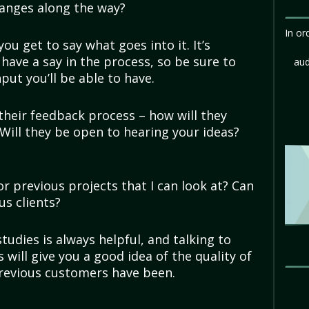
anges along the way?
In or
 you get to say what goes into it. It’s
u have a say in the process, so be sure to
aud
ut you’ll be able to have.
their feedback process – how will they
Will they be open to hearing your ideas?
r previous projects that I can look at? Can
us clients?
tudies is always helpful, and talking to
s will give you a good idea of the quality of
previous customers have been.