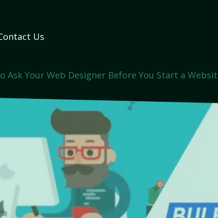
Contact Us
o Ask Your Web Designer Before You Start a Websit