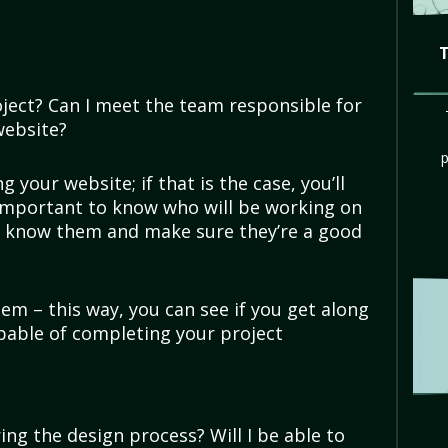
ject? Can I meet the team responsible for
website?
 your website; if that is the case, you’ll
 important to know who will be working on
to know them and make sure they’re a good
em – this way, you can see if you get along
pable of completing your project
ing the design process? Will I be able to