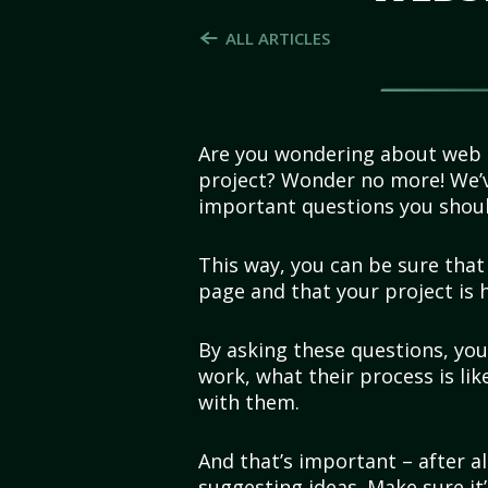
ALL ARTICLES
Are you wondering about web d
project? Wonder no more! We’v
important questions you shou
This way, you can be sure tha
page and that your project is h
By asking these questions, you
work, what their process is li
with them.
And that’s important – after all
suggesting ideas. Make sure i