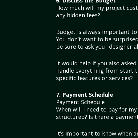
6. Discuss the Budget
How much will my project cost?
any hidden fees?
Budget is always important to 
You don’t want to be surprised 
be sure to ask your designer a
It would help if you also asked 
handle everything from start to
specific features or services?
7. Payment Schedule
Payment Schedule
When will I need to pay for m
structured? Is there a payment
It’s important to know when and