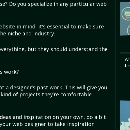
se? Do you specialize in any particular web
?
website in mind, it’s essential to make sure
the niche and industry.
everything, but they should understand the
Wh
the
us work?
at a designer’s past work. This will give you
 kind of projects they’re comfortable
deas and inspiration on your own, do a bit
your web designer to take inspiration