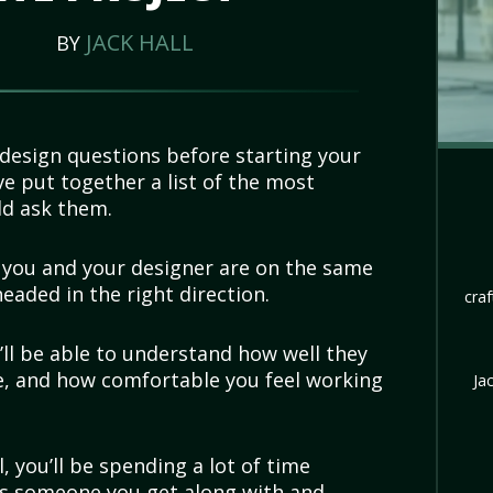
JACK HALL
BY
esign questions before starting your
e put together a list of the most
ld ask them.
t you and your designer are on the same
eaded in the right direction.
craf
’ll be able to understand how well they
ke, and how comfortable you feel working
Ja
, you’ll be spending a lot of time
t’s someone you get along with and