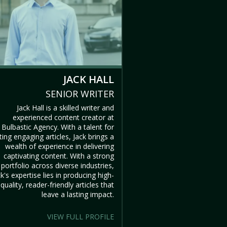
JACK HALL
SENIOR WRITER
Jack Hall is a skilled writer and
experienced content creator at
Bulbastic Agency. With a talent for
ting engaging articles, Jack brings a
wealth of experience in delivering
captivating content. With a strong
portfolio across diverse industries,
ck's expertise lies in producing high-
quality, reader-friendly articles that
leave a lasting impact.
VIEW FULL PROFILE