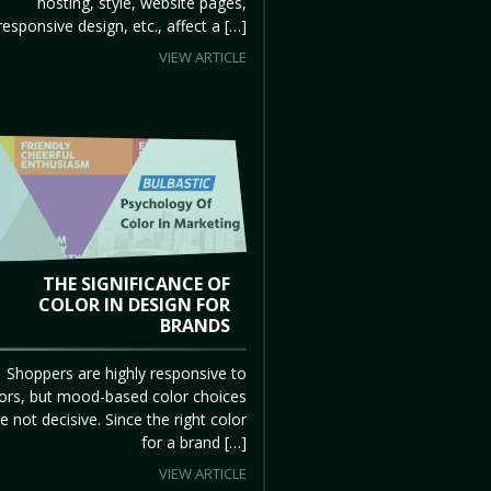
hosting, style, website pages,
responsive design, etc., affect a […]
VIEW ARTICLE
THE SIGNIFICANCE OF
COLOR IN DESIGN FOR
BRANDS
Shoppers are highly responsive to
ors, but mood-based color choices
e not decisive. Since the right color
for a brand […]
VIEW ARTICLE