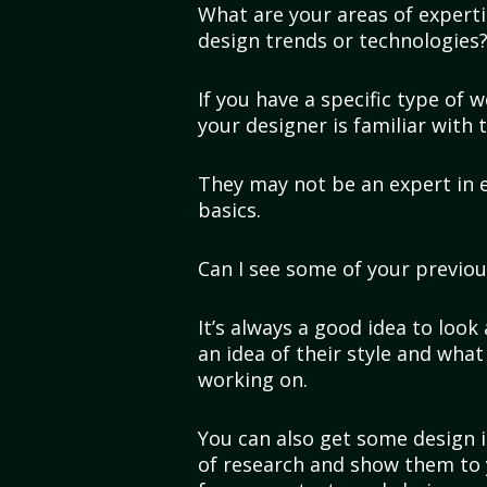
What are your areas of experti
design trends or technologies
If you have a specific type of 
your designer is familiar with 
They may not be an expert in 
basics.
Can I see some of your previo
It’s always a good idea to look 
an idea of their style and what
working on.
You can also get some design i
of research and show them to 