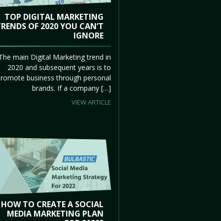
TOP DIGITAL MARKETING
TRENDS OF 2020 YOU CAN’T
IGNORE
The main Digital Marketing trend in
2020 and subsequent years is to
promote business through personal
brands. If a company […]
VIEW ARTICLE
HOW TO CREATE A SOCIAL
MEDIA MARKETING PLAN