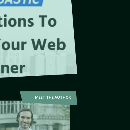
MEET THE AUTHOR