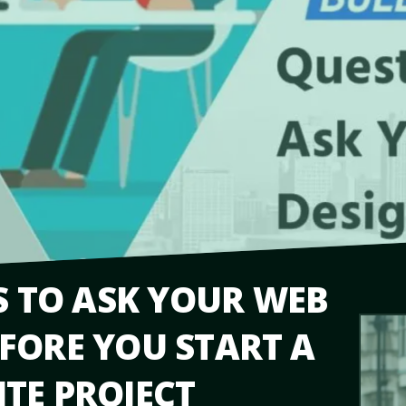
S TO ASK YOUR WEB
FORE YOU START A
TE PROJECT