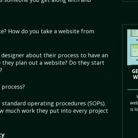
ike? How do you take a website from
r designer about their process to have an
 they plan out a website? Do they start
t?
GE
W
e process?
r standard operating procedures (SOPs).
web
is l
how much work they put into every project
ty