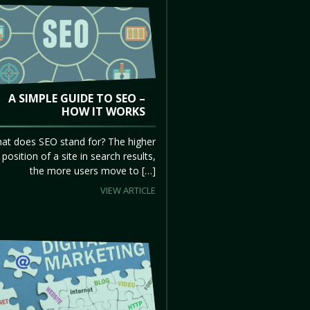
A SIMPLE GUIDE TO SEO –
HOW IT WORKS
at does SEO stand for? The higher
 position of a site in search results,
the more users move to […]
VIEW ARTICLE