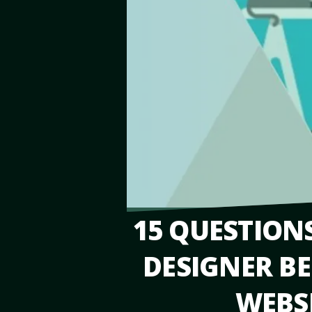
15 QUESTION
DESIGNER BE
WEBSI