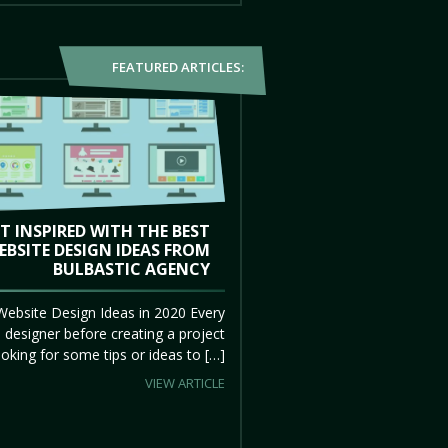
FEATURED ARTICLES:
T INSPIRED WITH THE BEST
EBSITE DESIGN IDEAS FROM
BULBASTIC AGENCY
Website Design Ideas in 2020 Every
 designer before creating a project
ooking for some tips or ideas to […]
VIEW ARTICLE