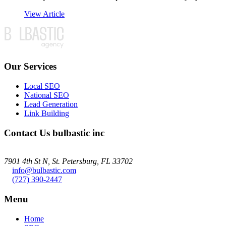
View Article
Our Services
Local SEO
National SEO
Lead Generation
Link Building
Contact Us
bulbastic inc
7901 4th St N, St. Petersburg, FL 33702
info@bulbastic.com
(727) 390-2447
Menu
Home