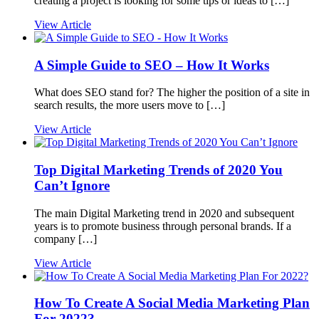
creating a project is looking for some tips or ideas to […]
View Article
A Simple Guide to SEO – How It Works
What does SEO stand for? The higher the position of a site in
search results, the more users move to […]
View Article
Top Digital Marketing Trends of 2020 You
Can’t Ignore
The main Digital Marketing trend in 2020 and subsequent
years is to promote business through personal brands. If a
company […]
View Article
How To Create A Social Media Marketing Plan
For 2022?