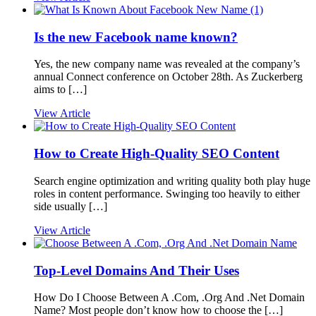
Is the new Facebook name known?
Yes, the new company name was revealed at the company’s
annual Connect conference on October 28th. As Zuckerberg
aims to […]
View Article
How to Create High-Quality SEO Content
Search engine optimization and writing quality both play huge
roles in content performance. Swinging too heavily to either
side usually […]
View Article
Top-Level Domains And Their Uses
How Do I Choose Between A .Com, .Org And .Net Domain
Name? Most people don’t know how to choose the […]