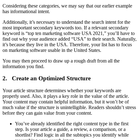
Considering these categories, we may say that our earlier example
has informational intent.
Additionally, it’s necessary to understand the search intent for the
most important secondary keywords too. If a relevant secondary
keyword is “top ten marketing software USA 2021,” you’ll have to
find out why your audience added “USA” to their search. Naturally,
it’s because they live in the USA. Therefore, your list has to focus
on marketing software usable in the United States.
You may then proceed to draw up a rough draft from all the
information you find.
2. Create an Optimized Structure
Your article structure determines whether your keywords are
properly used. Also, it plays a key role in the value of the article.
Your content may contain helpful information, but it won’t be of
much value if the structure is unintelligible. Readers shouldn’t stress
before they can gain value from your content.
You’ve already identified the right content type in the first
step. Is your article a guide, a review, a comparison, or a
shortlist? Find logic in all the subtopics you identify while