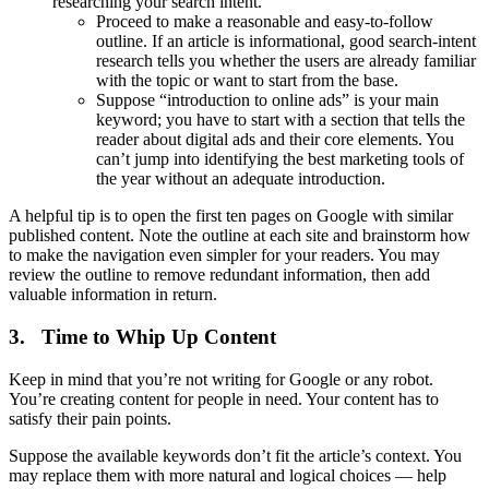
researching your search intent.
Proceed to make a reasonable and easy-to-follow
outline. If an article is informational, good search-intent
research tells you whether the users are already familiar
with the topic or want to start from the base.
Suppose “introduction to online ads” is your main
keyword; you have to start with a section that tells the
reader about digital ads and their core elements. You
can’t jump into identifying the best marketing tools of
the year without an adequate introduction.
A helpful tip is to open the first ten pages on Google with similar
published content. Note the outline at each site and brainstorm how
to make the navigation even simpler for your readers. You may
review the outline to remove redundant information, then add
valuable information in return.
3. Time to Whip Up Content
Keep in mind that you’re not writing for Google or any robot.
You’re creating content for people in need. Your content has to
satisfy their pain points.
Suppose the available keywords don’t fit the article’s context. You
may replace them with more natural and logical choices — help