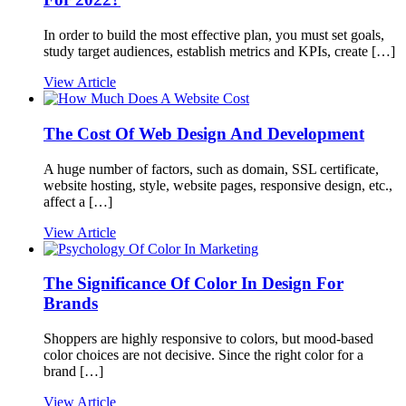
In order to build the most effective plan, you must set goals,
study target audiences, establish metrics and KPIs, create […]
View Article
The Cost Of Web Design And Development
A huge number of factors, such as domain, SSL certificate,
website hosting, style, website pages, responsive design, etc.,
affect a […]
View Article
The Significance Of Color In Design For
Brands
Shoppers are highly responsive to colors, but mood-based
color choices are not decisive. Since the right color for a
brand […]
View Article