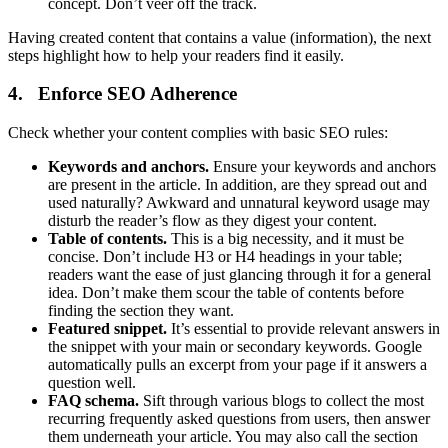
concept. Don’t veer off the track.
Having created content that contains a value (information), the next
steps highlight how to help your readers find it easily.
4. Enforce SEO Adherence
Check whether your content complies with basic SEO rules:
Keywords and anchors.
Ensure your keywords and anchors
are present in the article. In addition, are they spread out and
used naturally? Awkward and unnatural keyword usage may
disturb the reader’s flow as they digest your content.
Table of contents.
This is a big necessity, and it must be
concise. Don’t include H3 or H4 headings in your table;
readers want the ease of just glancing through it for a general
idea. Don’t make them scour the table of contents before
finding the section they want.
Featured snippet.
It’s essential to provide relevant answers in
the snippet with your main or secondary keywords. Google
automatically pulls an excerpt from your page if it answers a
question well.
FAQ schema.
Sift through various blogs to collect the most
recurring frequently asked questions from users, then answer
them underneath your article. You may also call the section