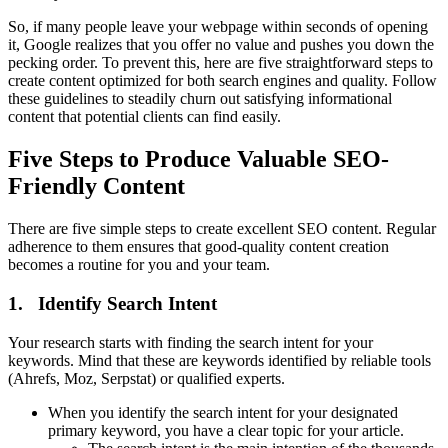
So, if many people leave your webpage within seconds of opening
it, Google realizes that you offer no value and pushes you down the
pecking order. To prevent this, here are five straightforward steps to
create content optimized for both search engines and quality. Follow
these guidelines to steadily churn out satisfying informational
content that potential clients can find easily.
Five Steps to Produce Valuable SEO-
Friendly Content
There are five simple steps to create excellent SEO content. Regular
adherence to them ensures that good-quality content creation
becomes a routine for you and your team.
1. Identify Search Intent
Your research starts with finding the search intent for your
keywords. Mind that these are keywords identified by reliable tools
(Ahrefs, Moz, Serpstat) or qualified experts.
When you identify the search intent for your designated
primary keyword, you have a clear topic for your article.