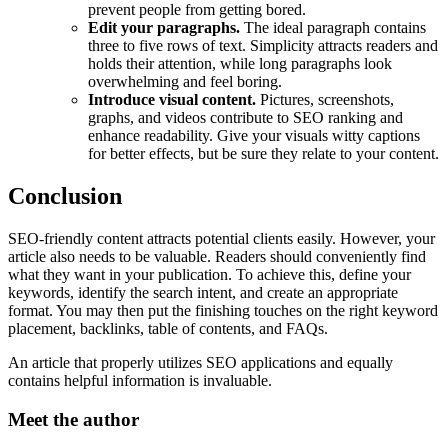
prevent people from getting bored.
Edit your paragraphs.
The ideal paragraph contains
three to five rows of text. Simplicity attracts readers and
holds their attention, while long paragraphs look
overwhelming and feel boring.
Introduce visual content.
Pictures, screenshots,
graphs, and videos contribute to SEO ranking and
enhance readability. Give your visuals witty captions
for better effects, but be sure they relate to your content.
Conclusion
SEO-friendly content attracts potential clients easily. However, your
article also needs to be valuable. Readers should conveniently find
what they want in your publication. To achieve this, define your
keywords, identify the search intent, and create an appropriate
format. You may then put the finishing touches on the right keyword
placement, backlinks, table of contents, and FAQs.
An article that properly utilizes SEO applications and equally
contains helpful information is invaluable.
Meet the author