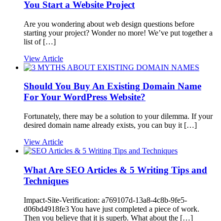
You Start a Website Project
Are you wondering about web design questions before
starting your project? Wonder no more! We’ve put together a
list of […]
View Article
Should You Buy An Existing Domain Name
For Your WordPress Website?
Fortunately, there may be a solution to your dilemma. If your
desired domain name already exists, you can buy it […]
View Article
What Are SEO Articles & 5 Writing Tips and
Techniques
Impact-Site-Verification: a769107d-13a8-4c8b-9fe5-
d06bd4918fe3 You have just completed a piece of work.
Then you believe that it is superb. What about the […]