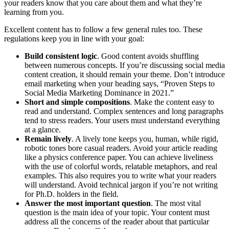
your readers know that you care about them and what they’re
learning from you.
Excellent content has to follow a few general rules too. These
regulations keep you in line with your goal:
Build consistent logic
. Good content avoids shuffling
between numerous concepts. If you’re discussing social media
content creation, it should remain your theme. Don’t introduce
email marketing when your heading says, “Proven Steps to
Social Media Marketing Dominance in 2021.”
Short and simple compositions
. Make the content easy to
read and understand. Complex sentences and long paragraphs
tend to stress readers. Your users must understand everything
at a glance.
Remain lively
. A lively tone keeps you, human, while rigid,
robotic tones bore casual readers. Avoid your article reading
like a physics conference paper. You can achieve liveliness
with the use of colorful words, relatable metaphors, and real
examples. This also requires you to write what your readers
will understand. Avoid technical jargon if you’re not writing
for Ph.D. holders in the field.
Answer the most important question
. The most vital
question is the main idea of your topic. Your content must
address all the concerns of the reader about that particular