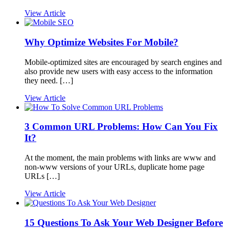
View Article
Why Optimize Websites For Mobile?
Mobile-optimized sites are encouraged by search engines and
also provide new users with easy access to the information
they need. […]
View Article
3 Common URL Problems: How Can You Fix
It?
At the moment, the main problems with links are www and
non-www versions of your URLs, duplicate home page
URLs […]
View Article
15 Questions To Ask Your Web Designer Before