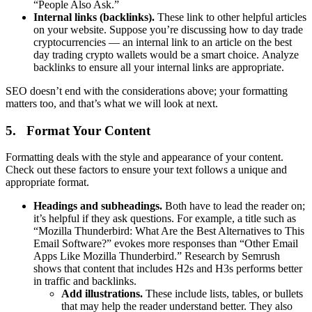
“People Also Ask.”
Internal links (backlinks).
These link to other helpful articles
on your website. Suppose you’re discussing how to day trade
cryptocurrencies — an internal link to an article on the best
day trading crypto wallets would be a smart choice. Analyze
backlinks to ensure all your internal links are appropriate.
SEO doesn’t end with the considerations above; your formatting
matters too, and that’s what we will look at next.
5. Format Your Content
Formatting deals with the style and appearance of your content.
Check out these factors to ensure your text follows a unique and
appropriate format.
Headings and subheadings.
Both have to lead the reader on;
it’s helpful if they ask questions. For example, a title such as
“Mozilla Thunderbird: What Are the Best Alternatives to This
Email Software?” evokes more responses than “Other Email
Apps Like Mozilla Thunderbird.” Research by Semrush
shows that content that includes H2s and H3s performs better
in traffic and backlinks.
Add illustrations.
These include lists, tables, or bullets
that may help the reader understand better. They also