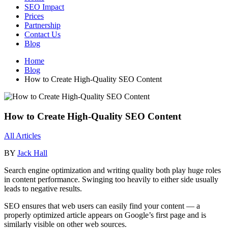
SEO Impact
Prices
Partnership
Contact Us
Blog
Home
Blog
How to Create High-Quality SEO Content
How to Create High-Quality SEO Content
All Articles
BY
Jack Hall
Search engine optimization and writing quality both play huge roles
in content performance. Swinging too heavily to either side usually
leads to negative results.
SEO ensures that web users can easily find your content — a
properly optimized article appears on Google’s first page and is
similarly visible on other web sources.