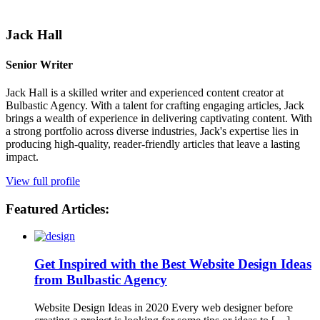
Jack Hall
Senior Writer
Jack Hall is a skilled writer and experienced content creator at
Bulbastic Agency. With a talent for crafting engaging articles, Jack
brings a wealth of experience in delivering captivating content. With
a strong portfolio across diverse industries, Jack's expertise lies in
producing high-quality, reader-friendly articles that leave a lasting
impact.
View full profile
Featured Articles:
Get Inspired with the Best Website Design Ideas
from Bulbastic Agency
Website Design Ideas in 2020 Every web designer before