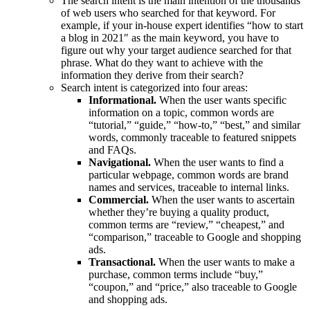
The search intent is the main intention of the thousands
of web users who searched for that keyword. For
example, if your in-house expert identifies “how to start
a blog in 2021″ as the main keyword, you have to
figure out why your target audience searched for that
phrase. What do they want to achieve with the
information they derive from their search?
Search intent is categorized into four areas:
Informational.
When the user wants specific
information on a topic, common words are
“tutorial,” “guide,” “how-to,” “best,” and similar
words, commonly traceable to featured snippets
and FAQs.
Navigational.
When the user wants to find a
particular webpage, common words are brand
names and services, traceable to internal links.
Commercial.
When the user wants to ascertain
whether they’re buying a quality product,
common terms are “review,” “cheapest,” and
“comparison,” traceable to Google and shopping
ads.
Transactional.
When the user wants to make a
purchase, common terms include “buy,”
“coupon,” and “price,” also traceable to Google
and shopping ads.