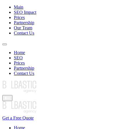
Main
SEO Impact
Prices
Partnership
Our Team
Contact Us
Home
SEO
Prices
Partnership
Contact Us
Get a Free Quote
Home