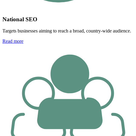
National SEO
Targets businesses aiming to reach a broad, country-wide audience.
Read more