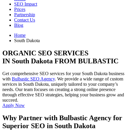
SEO Impact
Prices
Partnership
Contact Us
Blog
Home
South Dakota
ORGANIC SEO SERVICES
IN South Dakota FROM BULBASTIC
Get comprehensive SEO services for your South Dakota business
with
Bulbastic SEO Agency
. We provide a wide range of custom
services in South Dakota, uniquely tailored to your company’s
needs. Our team focuses on creating a strong online presence
through effective SEO strategies, helping your business grow and
succeed.
Apply Now
Why Partner with Bulbastic Agency for
Superior SEO in South Dakota