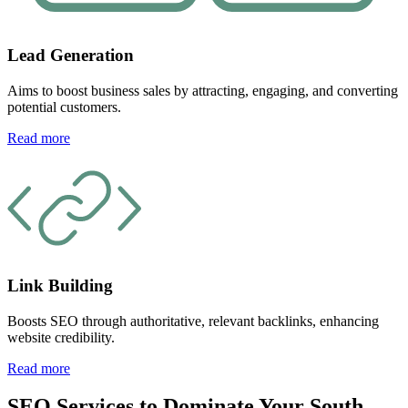
Lead Generation
Aims to boost business sales by attracting, engaging, and converting
potential customers.
Read more
Link Building
Boosts SEO through authoritative, relevant backlinks, enhancing
website credibility.
Read more
SEO Services to Dominate Your South