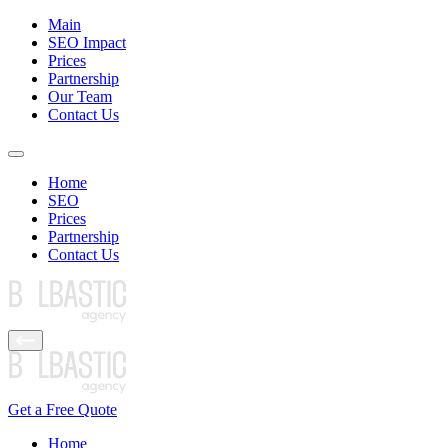
Main
SEO Impact
Prices
Partnership
Our Team
Contact Us
Home
SEO
Prices
Partnership
Contact Us
Get a Free Quote
Home