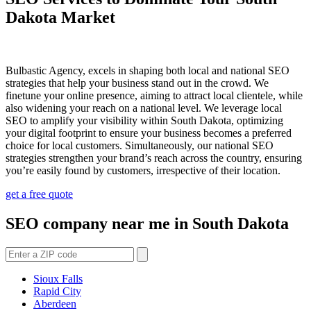
Dakota Market
Bulbastic Agency, excels in shaping both local and national SEO
strategies that help your business stand out in the crowd. We
finetune your online presence, aiming to attract local clientele, while
also widening your reach on a national level. We leverage local
SEO to amplify your visibility within South Dakota, optimizing
your digital footprint to ensure your business becomes a preferred
choice for local customers. Simultaneously, our national SEO
strategies strengthen your brand’s reach across the country, ensuring
you’re easily found by customers, irrespective of their location.
get a free quote
SEO company near me in South Dakota
Sioux Falls
Rapid City
Aberdeen