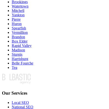
Brookings
Watertown
Mitchell
Yankton
Pierre
Huron
Spearfish
Vermillion
Brandon
Box Elder
Rapid Valley
Madison
Sturgis
Harrisburg
Belle Fourche
Tea
Our Services
Local SEO
National SEO