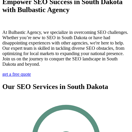
Empower SEO Success in South Dakota
with Bulbastic Agency
At Bulbastic Agency, we specialize in overcoming SEO challenges.
Whether you’re new to SEO in South Dakota or have had
disappointing experiences with other agencies, we're here to help.
Our expert team is skilled in tackling diverse SEO obstacles, from
optimizing for local markets to expanding your national presence.
Join us on the journey to conquer the SEO landscape in South
Dakota and beyond.
get a free quote
Our SEO Services in South Dakota