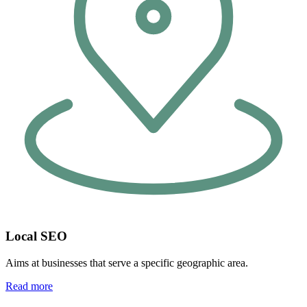
Local SEO
Aims at businesses that serve a specific geographic area.
Read more