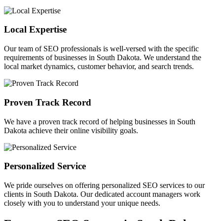
Local Expertise
Our team of SEO professionals is well-versed with the specific
requirements of businesses in South Dakota. We understand the
local market dynamics, customer behavior, and search trends.
Proven Track Record
We have a proven track record of helping businesses in South
Dakota achieve their online visibility goals.
Personalized Service
We pride ourselves on offering personalized SEO services to our
clients in South Dakota. Our dedicated account managers work
closely with you to understand your unique needs.