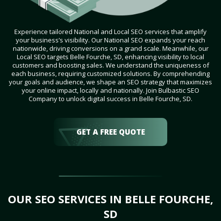
Experience tailored National and Local SEO services that amplify
your business’s visibility. Our National SEO expands your reach
nationwide, driving conversions on a grand scale. Meanwhile, our
Local SEO targets Belle Fourche, SD, enhancing visibility to local
customers and boosting sales. We understand the uniqueness of
each business, requiring customized solutions. By comprehending
your goals and audience, we shape an SEO strategy that maximizes
your online impact, locally and nationally. Join Bulbastic SEO
Company to unlock digital success in Belle Fourche, SD.
GET A FREE QUOTE
OUR SEO SERVICES IN BELLE FOURCHE,
SD