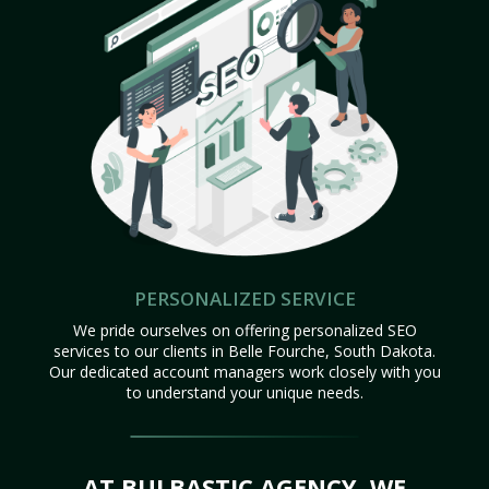
PERSONALIZED SERVICE
We pride ourselves on offering personalized SEO
services to our clients in Belle Fourche, South Dakota.
Our dedicated account managers work closely with you
to understand your unique needs.
AT BULBASTIC AGENCY, WE