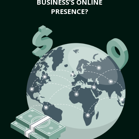
BUSINESS’S ONLINE
PRESENCE?