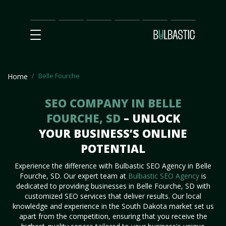
Main
SEO
Prices
Partnership
Our
Contact
Impact
Team
Us
Belle Fourche
Home
SEO COMPANY IN BELLE
FOURCHE, SD
– UNLOCK
YOUR BUSINESS’S ONLINE
POTENTIAL
Experience the difference with Bulbastic SEO Agency in Belle
Fourche, SD. Our expert team at
Bulbastic SEO Agency
is
dedicated to providing businesses in Belle Fourche, SD with
customized SEO services that deliver results. Our local
knowledge and experience in the South Dakota market set us
apart from the competition, ensuring that you receive the