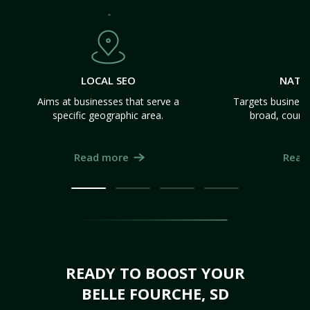
LOCAL SEO
NATI
Aims at businesses that serve a
Targets business
specific geographic area.
broad, count
Read more
Read
READY TO BOOST YOUR
BELLE FOURCHE, SD