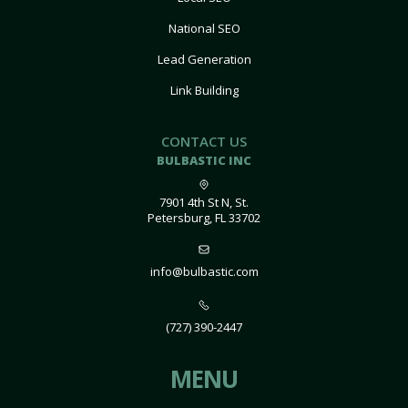
National SEO
Lead Generation
Link Building
CONTACT US
BULBASTIC INC
7901 4th St N, St.
Petersburg, FL 33702
info@bulbastic.com
(727) 390-2447
MENU