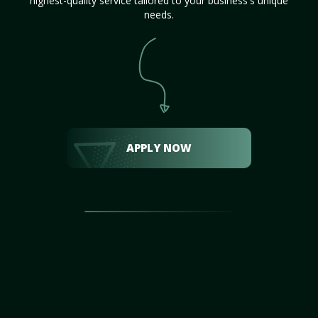
highest-quality service tailored to your business's unique
needs.
APPLY NOW