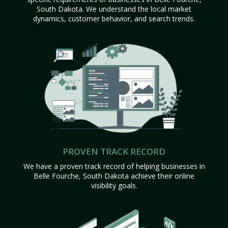
South Dakota. We understand the local market
dynamics, customer behavior, and search trends.
PROVEN TRACK RECORD
We have a proven track record of helping businesses in
Belle Fourche, South Dakota achieve their online
visibility goals.