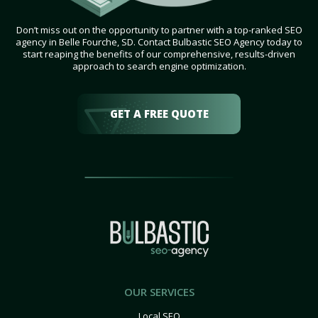
Don’t miss out on the opportunity to partner with a top-ranked SEO
agency in Belle Fourche, SD. Contact Bulbastic SEO Agency today to
start reaping the benefits of our comprehensive, results-driven
approach to search engine optimization.
GET A FREE QUOTE
OUR SERVICES
Local SEO