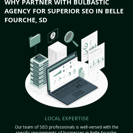
WHY PARTNER WITH BULBASTIC
AGENCY FOR SUPERIOR SEO IN BELLE
FOURCHE, SD
LOCAL EXPERTISE
Our team of SEO professionals is well-versed with the
specific requirements of businesses in Belle Fourche,