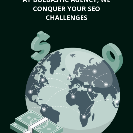
CONQUER YOUR SEO
CHALLENGES