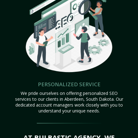
PERSONALIZED SERVICE
We pride ourselves on offering personalized SEO
services to our clients in Aberdeen, South Dakota. Our
dedicated account managers work closely with you to
understand your unique needs.
AT BULBASTIC AGENCY, WE