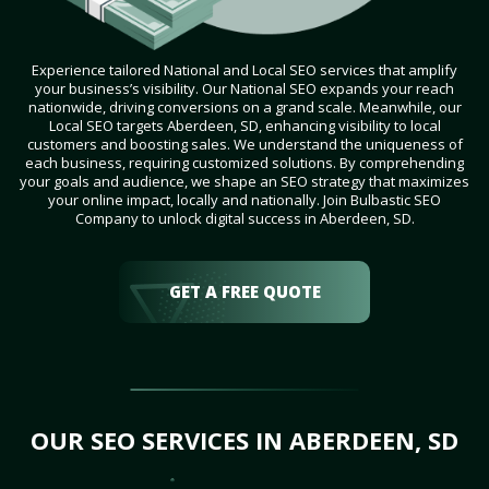
Experience tailored National and Local SEO services that amplify
your business’s visibility. Our National SEO expands your reach
nationwide, driving conversions on a grand scale. Meanwhile, our
Local SEO targets Aberdeen, SD, enhancing visibility to local
customers and boosting sales. We understand the uniqueness of
each business, requiring customized solutions. By comprehending
your goals and audience, we shape an SEO strategy that maximizes
your online impact, locally and nationally. Join Bulbastic SEO
Company to unlock digital success in Aberdeen, SD.
GET A FREE QUOTE
OUR SEO SERVICES IN ABERDEEN, SD