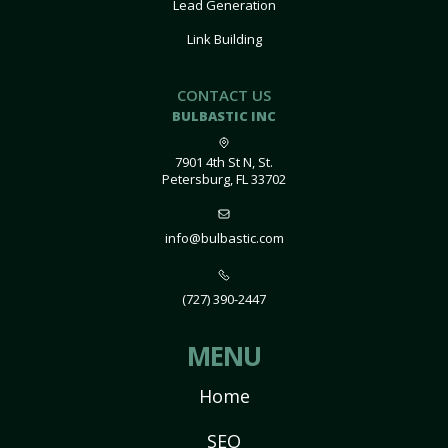
Lead Generation
Link Building
CONTACT US
BULBASTIC INC
7901 4th St N, St.
Petersburg, FL 33702
info@bulbastic.com
(727) 390-2447
MENU
Home
SEO