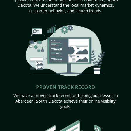
Dakota. We understand the local market dynamics,
customer behavior, and search trends.
PROVEN TRACK RECORD
We have a proven track record of helping businesses in
Aberdeen, South Dakota achieve their online visibility
goals.