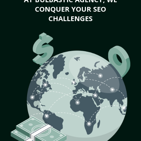
CONQUER YOUR SEO
CHALLENGES