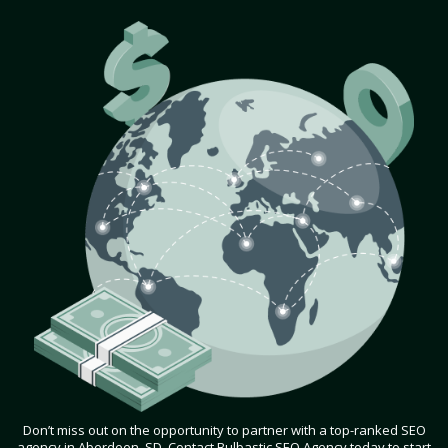
Don’t miss out on the opportunity to partner with a top-ranked SEO
agency in Aberdeen, SD. Contact Bulbastic SEO Agency today to start