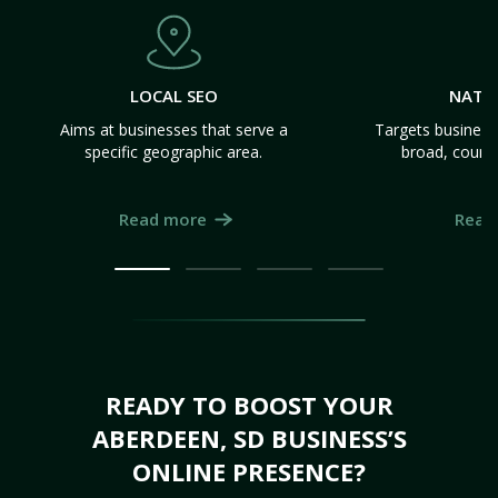
LOCAL SEO
NATI
Aims at businesses that serve a
Targets business
specific geographic area.
broad, count
Read more
Read
READY TO BOOST YOUR
ABERDEEN, SD BUSINESS’S
ONLINE PRESENCE?