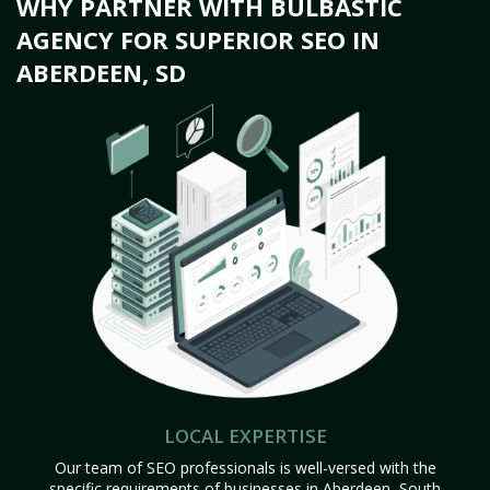
WHY PARTNER WITH BULBASTIC
AGENCY FOR SUPERIOR SEO IN
ABERDEEN, SD
LOCAL EXPERTISE
Our team of SEO professionals is well-versed with the
specific requirements of businesses in Aberdeen, South