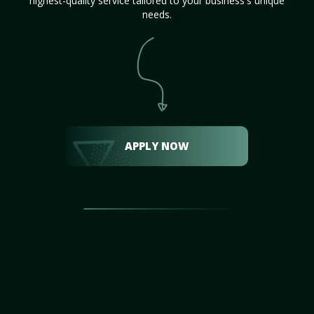
highest-quality service tailored to your business's unique
needs.
APPLY NOW