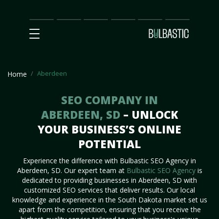
Main
SEO
Prices
Partnership
Our
Contact
Impact
Team
Us
Aberdeen
Home
SEO COMPANY IN
ABERDEEN, SD
– UNLOCK
YOUR BUSINESS’S ONLINE
POTENTIAL
Experience the difference with Bulbastic SEO Agency in
Aberdeen, SD. Our expert team at
Bulbastic SEO Agency
is
dedicated to providing businesses in Aberdeen, SD with
customized SEO services that deliver results. Our local
knowledge and experience in the South Dakota market set us
apart from the competition, ensuring that you receive the