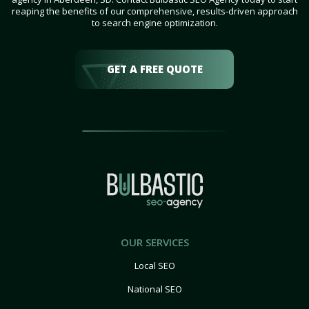
reaping the benefits of our comprehensive, results-driven approach
to search engine optimization.
GET A FREE QUOTE
OUR SERVICES
Local SEO
National SEO