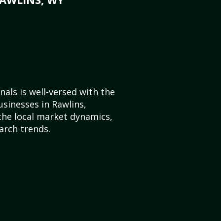
als is well-versed with the
usinesses in Rawlins,
he local market dynamics,
arch trends.