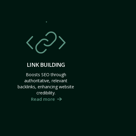
LINK BUILDING
Boosts SEO through
authoritative, relevant
backlinks, enhancing website
credibility.
Read more