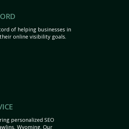
CORD
ord of helping businesses in
eir online visibility goals.
VICE
ering personalized SEO
 Rawlins, Wyoming. Our