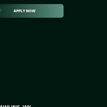
APPLY NOW
RAWLINS, WY