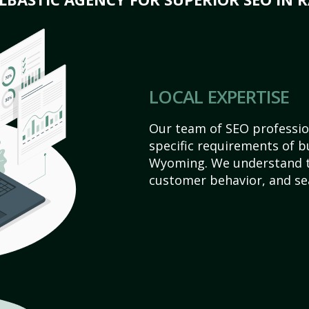
LOCAL EXPERTISE
Our team of SEO profession
specific requirements of b
Wyoming. We understand t
customer behavior, and se