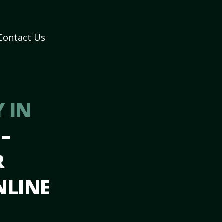
Contact Us
 IN
Y
–
R
NLINE