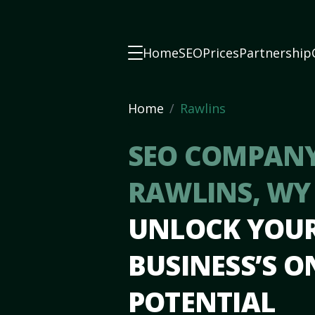
Home
SEO
Prices
Partnership
Home
Rawlins
SEO COMPANY
RAWLINS, W
UNLOCK YOU
BUSINESS’S O
POTENTIAL