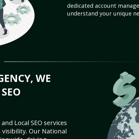
dedicated account manager
understand your unique ne
GENCY, WE
 SEO
 and Local SEO services
visibility. Our National