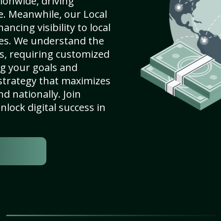
ionwide, driving
e. Meanwhile, our Local
ncing visibility to local
es. We understand the
s, requiring customized
g your goals and
strategy that maximizes
nd nationally. Join
lock digital success in