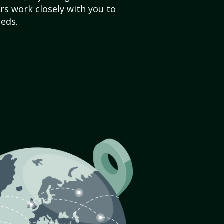
s work closely with you to
eds.