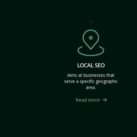
LOCAL SEO
Aims at businesses that
serve a specific geographic
area.
Read more