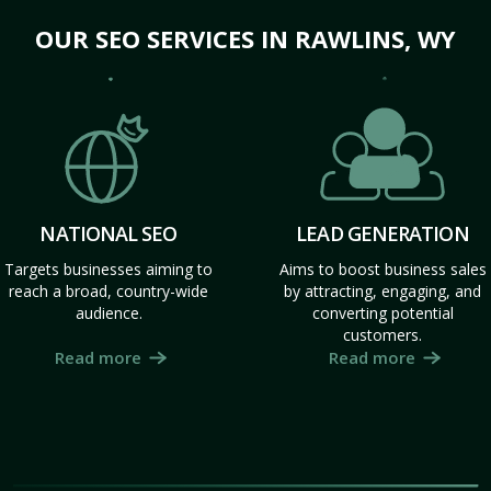
OUR SEO SERVICES IN RAWLINS, WY
NATIONAL SEO
LEAD GENERATION
Targets businesses aiming to
Aims to boost business sales
reach a broad, country-wide
by attracting, engaging, and
audience.
converting potential
customers.
Read more
Read more