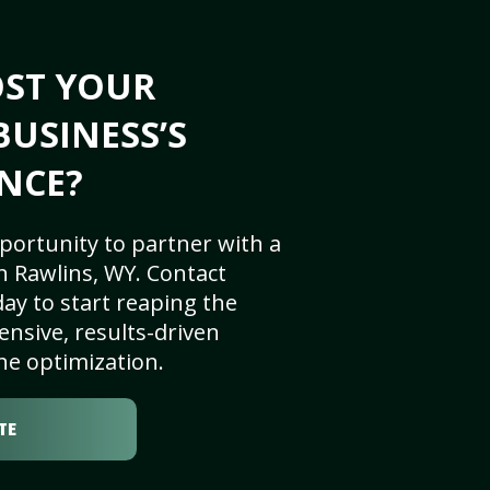
OST YOUR
BUSINESS’S
NCE?
portunity to partner with a
n Rawlins, WY. Contact
ay to start reaping the
nsive, results-driven
ne optimization.
TE