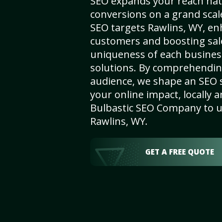
SEO expands your reach nat
conversions on a grand scal
SEO targets Rawlins, WY, enha
customers and boosting sal
uniqueness of each busines
solutions. By comprehendin
audience, we shape an SEO 
your online impact, locally a
Bulbastic SEO Company to un
Rawlins, WY.
GET A FREE QUOTE