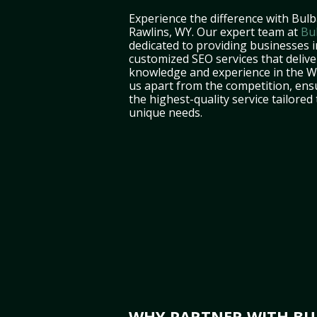
Experience the difference with Bulb
Rawlins, WY. Our expert team at
Bu
dedicated to providing businesses i
customized SEO services that deliver
knowledge and experience in the 
us apart from the competition, ens
the highest-quality service tailored
unique needs.
WHY PARTNER WITH BUL