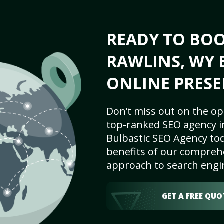
READY TO BO
RAWLINS, WY 
ONLINE PRESE
Don’t miss out on the op
top-ranked SEO agency i
Bulbastic SEO Agency tod
benefits of our comprehe
approach to search engi
GET A FREE QUO