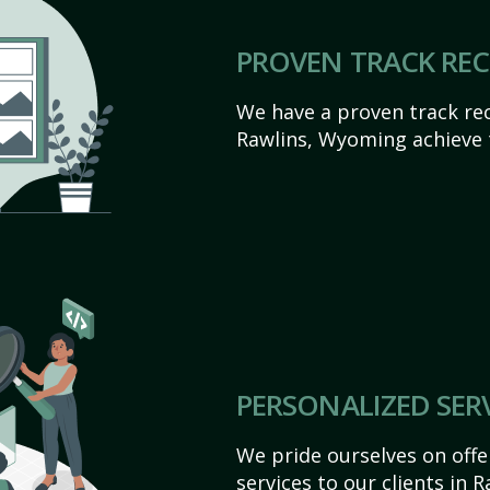
PROVEN TRACK RE
We have a proven track rec
Rawlins, Wyoming achieve th
PERSONALIZED SER
We pride ourselves on off
services to our clients in