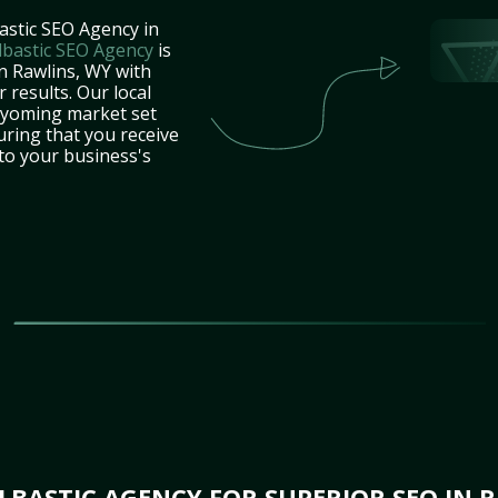
astic SEO Agency in
lbastic SEO Agency
is
n Rawlins, WY with
 results. Our local
Wyoming market set
uring that you receive
 to your business's
BASTIC AGENCY FOR SUPERIOR SEO IN 