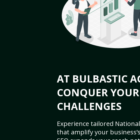
AT BULBASTIC A
CONQUER YOUR
CHALLENGES
Experience tailored National
that amplify your business’s 