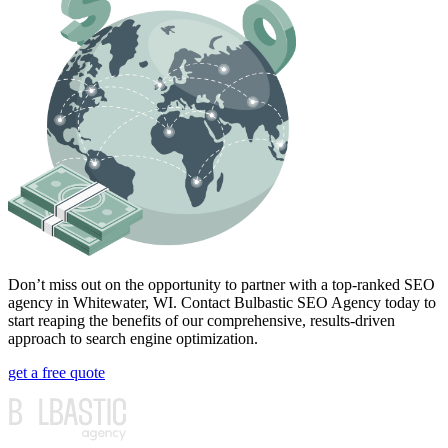
Don’t miss out on the opportunity to partner with a top-ranked SEO
agency in Whitewater, WI. Contact Bulbastic SEO Agency today to
start reaping the benefits of our comprehensive, results-driven
approach to search engine optimization.
get a free quote