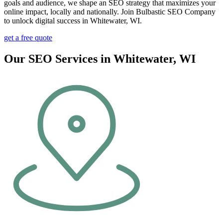
goals and audience, we shape an SEO strategy that maximizes your
online impact, locally and nationally. Join Bulbastic SEO Company
to unlock digital success in Whitewater, WI.
get a free quote
Our SEO Services in Whitewater, WI