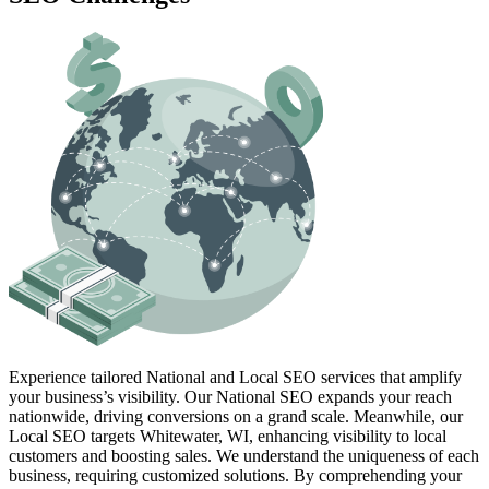
Experience tailored National and Local SEO services that amplify
your business’s visibility. Our National SEO expands your reach
nationwide, driving conversions on a grand scale. Meanwhile, our
Local SEO targets Whitewater, WI, enhancing visibility to local
customers and boosting sales. We understand the uniqueness of each
business, requiring customized solutions. By comprehending your