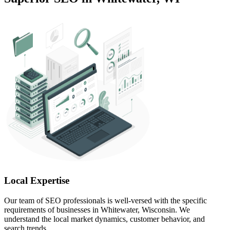
Local Expertise
Our team of SEO professionals is well-versed with the specific
requirements of businesses in Whitewater, Wisconsin. We
understand the local market dynamics, customer behavior, and
search trends.