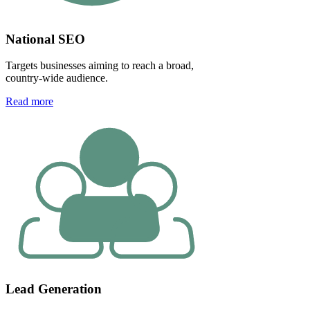
National SEO
Targets businesses aiming to reach a broad,
country-wide audience.
Read more
Lead Generation