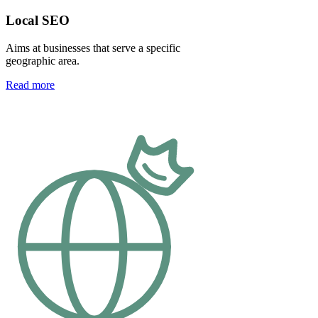
Local SEO
Aims at businesses that serve a specific
geographic area.
Read more