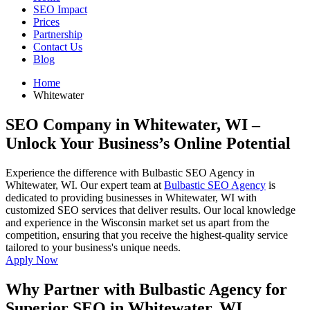
SEO Impact
Prices
Partnership
Contact Us
Blog
Home
Whitewater
SEO Company in Whitewater, WI
–
Unlock Your Business’s Online Potential
Experience the difference with Bulbastic SEO Agency in
Whitewater, WI. Our expert team at
Bulbastic SEO Agency
is
dedicated to providing businesses in Whitewater, WI with
customized SEO services that deliver results. Our local knowledge
and experience in the Wisconsin market set us apart from the
competition, ensuring that you receive the highest-quality service
tailored to your business's unique needs.
Apply Now
Why Partner with Bulbastic Agency for
Superior SEO in Whitewater, WI