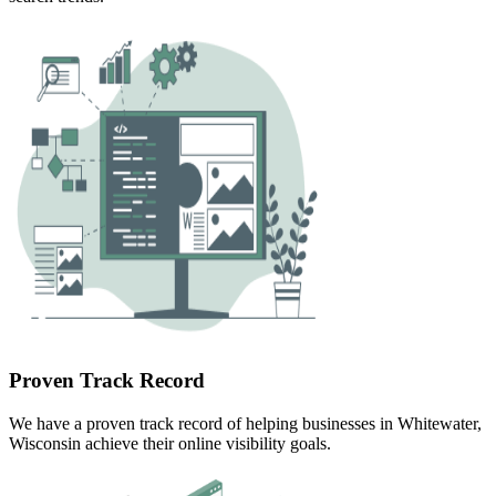
Proven Track Record
We have a proven track record of helping businesses in Whitewater,
Wisconsin achieve their online visibility goals.