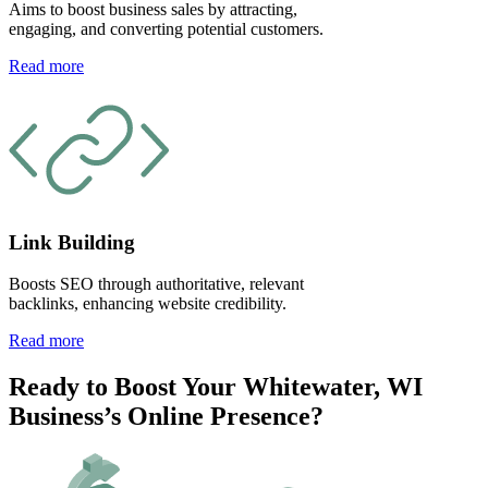
Aims to boost business sales by attracting,
engaging, and converting potential customers.
Read more
Link Building
Boosts SEO through authoritative, relevant
backlinks, enhancing website credibility.
Read more
Ready to Boost Your Whitewater, WI
Business’s Online Presence?