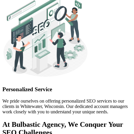
Personalized Service
We pride ourselves on offering personalized SEO services to our
clients in Whitewater, Wisconsin. Our dedicated account managers
work closely with you to understand your unique needs.
At Bulbastic Agency, We Conquer Your
SEO Challenges