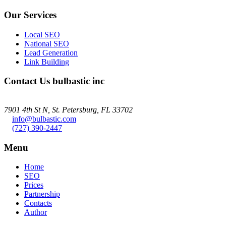
Our Services
Local SEO
National SEO
Lead Generation
Link Building
Contact Us
bulbastic inc
7901 4th St N, St. Petersburg, FL 33702
info@bulbastic.com
(727) 390-2447
Menu
Home
SEO
Prices
Partnership
Contacts
Author