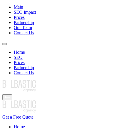
Main
SEO Impact
Prices
Partnership
Our Team
Contact Us
Home
SEO
Prices
Partnership
Contact Us
Get a Free Quote
Home