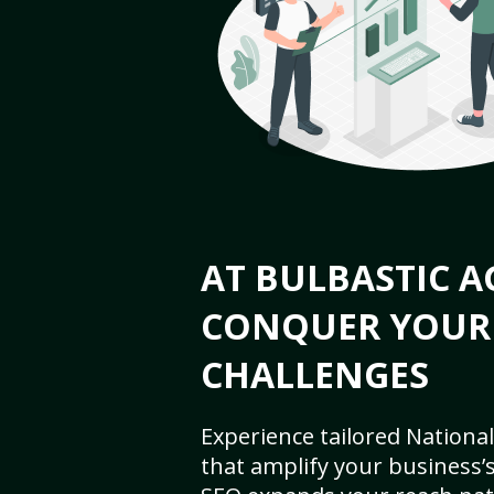
AT BULBASTIC A
CONQUER YOUR
CHALLENGES
Experience tailored National
that amplify your business’s 