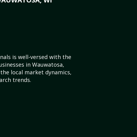
als is well-versed with the
businesses in Wauwatosa,
the local market dynamics,
arch trends.