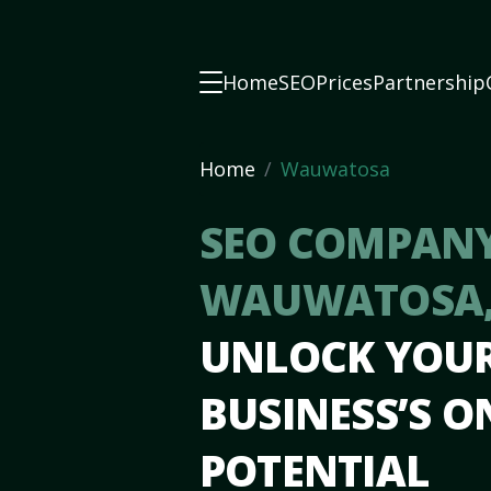
Home
SEO
Prices
Partnership
Home
Wauwatosa
SEO COMPANY
WAUWATOSA,
UNLOCK YOU
BUSINESS’S O
POTENTIAL