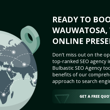
READY TO BO
WAUWATOSA, W
ONLINE PRESE
Don’t miss out on the op
top-ranked SEO agency i
Bulbastic SEO Agency tod
benefits of our comprehe
approach to search engi
GET A FREE QUO