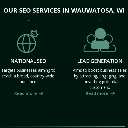
OUR SEO SERVICES IN WAUWATOSA, WI
NATIONAL SEO
LEAD GENERATION
Targets businesses aiming to
Aims to boost business sales
reach a broad, country-wide
by attracting, engaging, and
audience.
converting potential
customers.
Read more
Read more