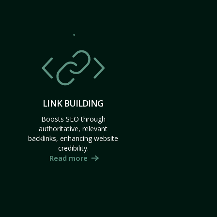
LINK BUILDING
Boosts SEO through
authoritative, relevant
backlinks, enhancing website
credibility.
Read more