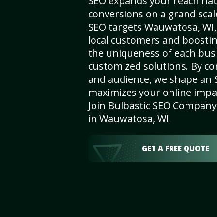
SEO expands your reach nat
conversions on a grand scal
SEO targets Wauwatosa, WI, 
local customers and boosti
the uniqueness of each busi
customized solutions. By c
and audience, we shape an 
maximizes your online impact
Join Bulbastic SEO Company 
in Wauwatosa, WI.
GET A FREE QUOTE