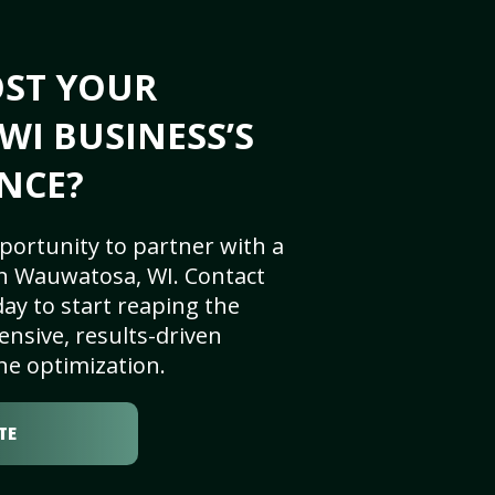
OST YOUR
I BUSINESS’S
NCE?
portunity to partner with a
n Wauwatosa, WI. Contact
ay to start reaping the
nsive, results-driven
ne optimization.
TE