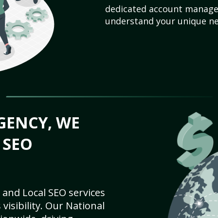
dedicated account manager
understand your unique ne
GENCY, WE
 SEO
 and Local SEO services
visibility. Our National