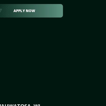
APPLY NOW
WAUWATOSA, WI