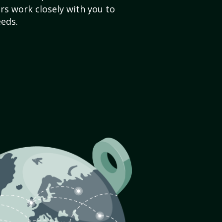
s work closely with you to
eds.