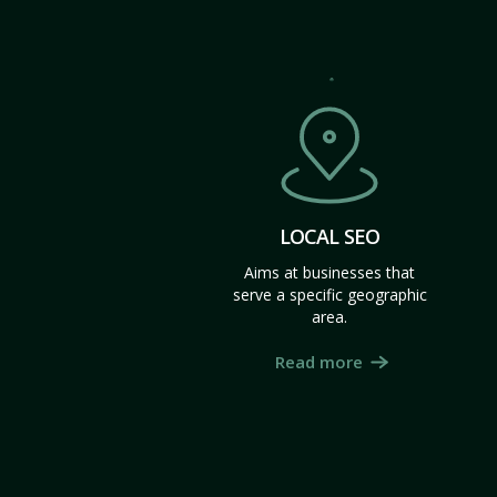
LOCAL SEO
Aims at businesses that
serve a specific geographic
area.
Read more