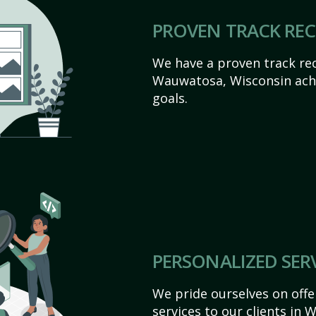
PROVEN TRACK RE
We have a proven track rec
Wauwatosa, Wisconsin achie
goals.
PERSONALIZED SER
We pride ourselves on off
services to our clients in