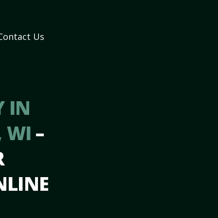
Contact Us
 IN
 WI
–
R
NLINE