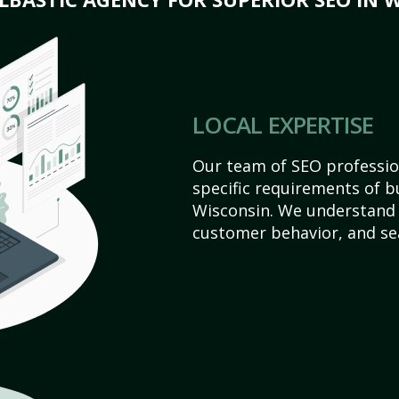
LOCAL EXPERTISE
Our team of SEO profession
specific requirements of 
Wisconsin. We understand 
customer behavior, and se