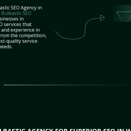
astic SEO Agency in
t
Bulbastic SEO
sinesses in
 services that
e and experience in
from the competition,
st-quality service
needs.
BASTIC AGENCY FOR SUPERIOR SEO IN 