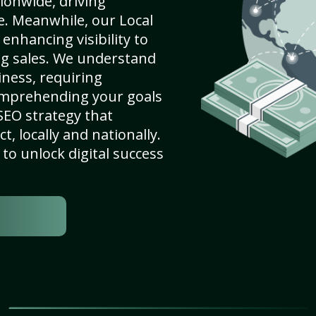
ionwide, driving
e. Meanwhile, our Local
enhancing visibility to
ng sales. We understand
ness, requiring
omprehending your goals
SEO strategy that
, locally and nationally.
to unlock digital success