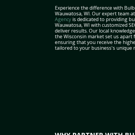
Experience the difference with Bulb
Wauwatosa, WI. Our expert team a
Agency
is dedicated to providing bu
Wauwatosa, WI with customized SEO
deliver results. Our local knowledg
the Wisconsin market set us apart 
ensuring that you receive the highe
tailored to your business's unique 
WHY PARTNER WITH BUL