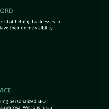
CORD
ord of helping businesses in
ve their online visibility
VICE
ering personalized SEO
 Wauwatosa, Wisconsin. Our