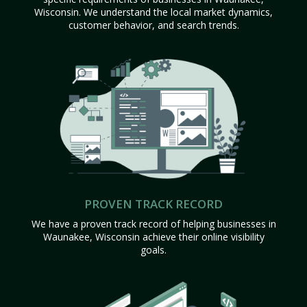
Wisconsin. We understand the local market dynamics,
customer behavior, and search trends.
PROVEN TRACK RECORD
We have a proven track record of helping businesses in
Waunakee, Wisconsin achieve their online visibility
goals.