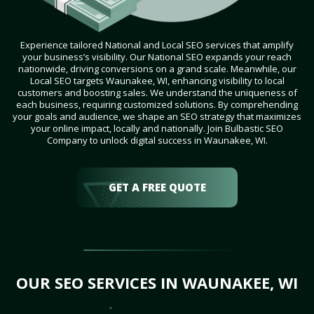
Experience tailored National and Local SEO services that amplify
your business’s visibility. Our National SEO expands your reach
nationwide, driving conversions on a grand scale. Meanwhile, our
Local SEO targets Waunakee, WI, enhancing visibility to local
customers and boosting sales. We understand the uniqueness of
each business, requiring customized solutions. By comprehending
your goals and audience, we shape an SEO strategy that maximizes
your online impact, locally and nationally. Join Bulbastic SEO
Company to unlock digital success in Waunakee, WI.
GET A FREE QUOTE
OUR SEO SERVICES IN WAUNAKEE, WI