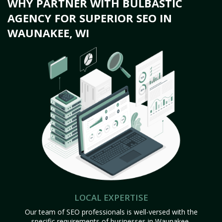
WHY PARTNER WITH BULBASTIC
AGENCY FOR SUPERIOR SEO IN
WAUNAKEE, WI
LOCAL EXPERTISE
Our team of SEO professionals is well-versed with the
specific requirements of businesses in Waunakee,