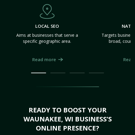
LOCAL SEO
NATI
Aims at businesses that serve a
Targets business
specific geographic area.
broad, count
Read more
Read
READY TO BOOST YOUR
WAUNAKEE, WI BUSINESS’S
ONLINE PRESENCE?