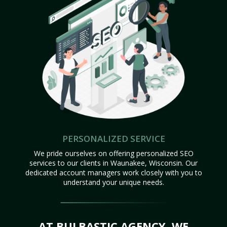
PERSONALIZED SERVICE
We pride ourselves on offering personalized SEO
services to our clients in Waunakee, Wisconsin. Our
dedicated account managers work closely with you to
understand your unique needs.
AT BULBASTIC AGENCY, WE