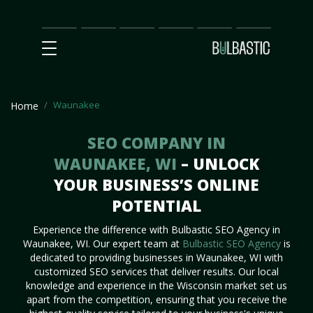
Main
SEO
Prices
Partnership
Our
Contact
Impact
Team
Us
Waunakee
Home
SEO COMPANY IN
WAUNAKEE, WI
– UNLOCK
YOUR BUSINESS’S ONLINE
POTENTIAL
Experience the difference with Bulbastic SEO Agency in
Waunakee, WI. Our expert team at
Bulbastic SEO Agency
is
dedicated to providing businesses in Waunakee, WI with
customized SEO services that deliver results. Our local
knowledge and experience in the Wisconsin market set us
apart from the competition, ensuring that you receive the