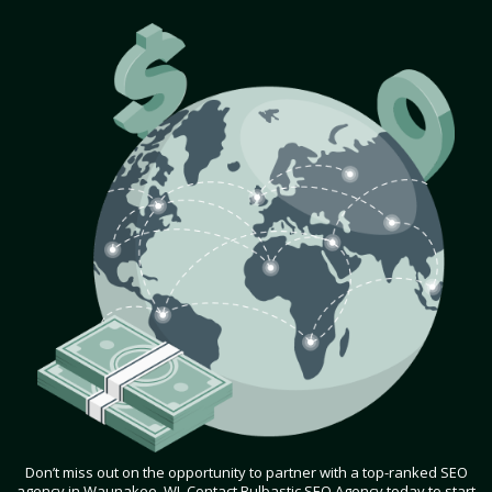
Don’t miss out on the opportunity to partner with a top-ranked SEO
agency in Waunakee, WI. Contact Bulbastic SEO Agency today to start