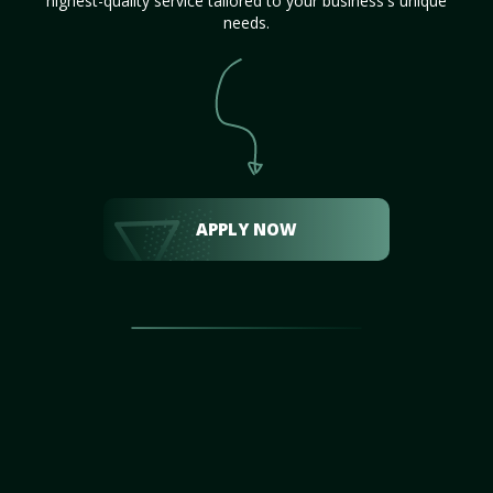
highest-quality service tailored to your business's unique
needs.
APPLY NOW