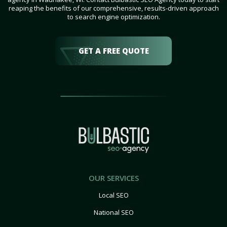
reaping the benefits of our comprehensive, results-driven approach
to search engine optimization.
GET A FREE QUOTE
OUR SERVICES
Local SEO
National SEO