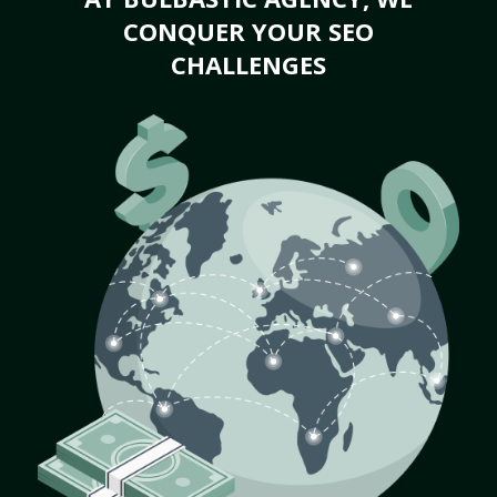
CONQUER YOUR SEO
CHALLENGES