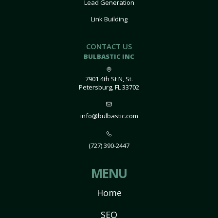
Lead Generation
Link Building
CONTACT US
BULBASTIC INC
7901 4th St N, St.
Petersburg, FL 33702
info@bulbastic.com
(727) 390-2447
MENU
Home
SEO