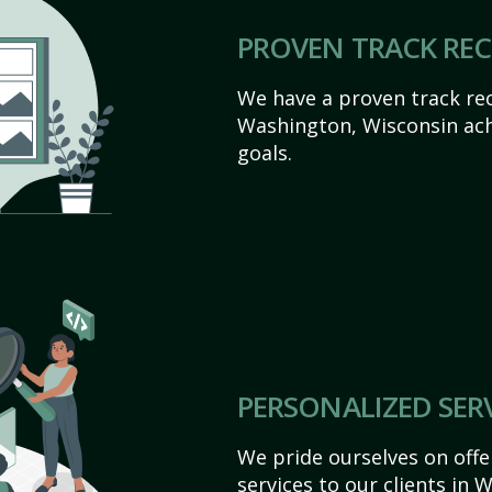
PROVEN TRACK RE
We have a proven track rec
Washington, Wisconsin achie
goals.
PERSONALIZED SER
We pride ourselves on off
services to our clients in