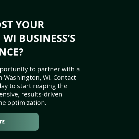
OST YOUR
WI BUSINESS’S
NCE?
portunity to partner with a
n Washington, WI. Contact
ay to start reaping the
nsive, results-driven
ne optimization.
TE