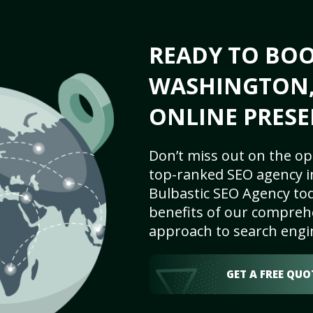
READY TO BO
WASHINGTON, 
ONLINE PRESE
Don’t miss out on the op
top-ranked SEO agency i
Bulbastic SEO Agency tod
benefits of our comprehe
approach to search engi
GET A FREE QUO