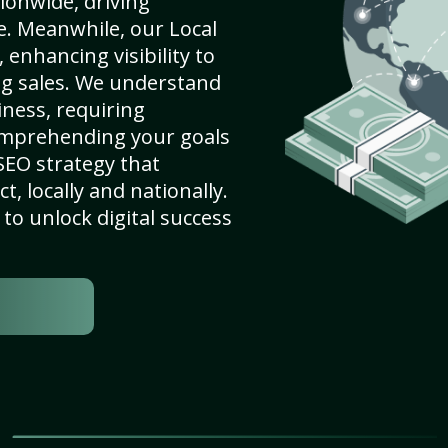
ionwide, driving
e. Meanwhile, our Local
enhancing visibility to
ng sales. We understand
ness, requiring
omprehending your goals
SEO strategy that
, locally and nationally.
to unlock digital success