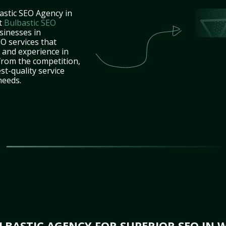
astic SEO Agency in
t
Bulbastic SEO
sinesses in
O services that
e and experience in
from the competition,
st-quality service
needs.
BASTIC AGENCY FOR SUPERIOR SEO IN 