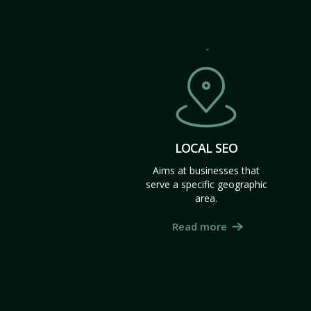
LOCAL SEO
Aims at businesses that
serve a specific geographic
area.
Read more