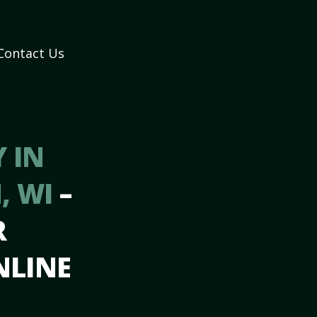
Contact Us
 IN
, WI
–
R
NLINE