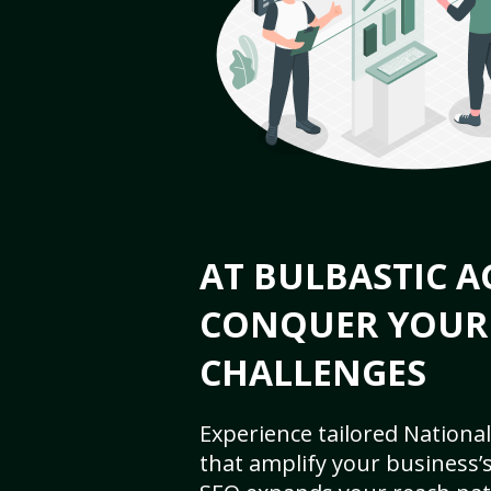
AT BULBASTIC A
CONQUER YOUR
CHALLENGES
Experience tailored National
that amplify your business’s 