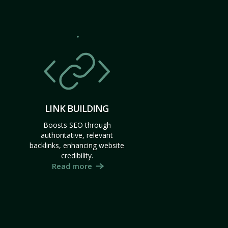
LINK BUILDING
Boosts SEO through
authoritative, relevant
backlinks, enhancing website
credibility.
Read more