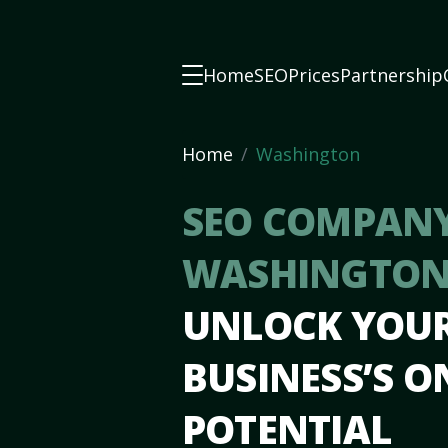
Home
SEO
Prices
Partnership
Home
Washington
SEO COMPANY
WASHINGTON
UNLOCK YOU
BUSINESS’S O
POTENTIAL