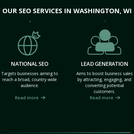
OUR SEO SERVICES IN WASHINGTON, WI
NATIONAL SEO
LEAD GENERATION
Targets businesses aiming to
Aims to boost business sales
reach a broad, country-wide
by attracting, engaging, and
audience.
converting potential
customers.
Read more
Read more