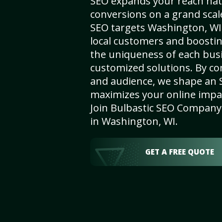
SEO expands your reach nat
conversions on a grand scal
SEO targets Washington, WI, 
local customers and boosti
the uniqueness of each busi
customized solutions. By c
and audience, we shape an 
maximizes your online impact
Join Bulbastic SEO Company 
in Washington, WI.
GET A FREE QUOTE