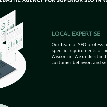
LOCAL EXPERTISE
Our team of SEO profession
specific requirements of b
Wisconsin. We understand 
customer behavior, and se