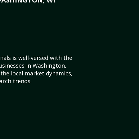
als is well-versed with the
usinesses in Washington,
the local market dynamics,
arch trends.