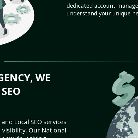
dedicated account manager
understand your unique ne
GENCY, WE
 SEO
 and Local SEO services
visibility. Our National