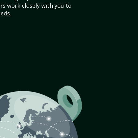
s work closely with you to
eds.