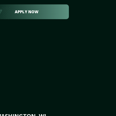
APPLY NOW
WASHINGTON, WI