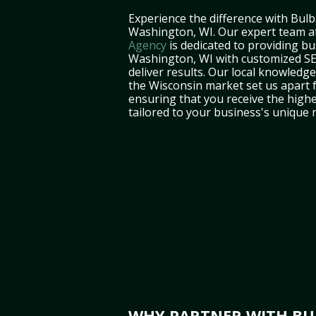
Experience the difference with Bulb
Washington, WI. Our expert team a
Agency
is dedicated to providing bu
Washington, WI with customized SE
deliver results. Our local knowledg
the Wisconsin market set us apart 
ensuring that you receive the highe
tailored to your business's unique 
WHY PARTNER WITH BUL