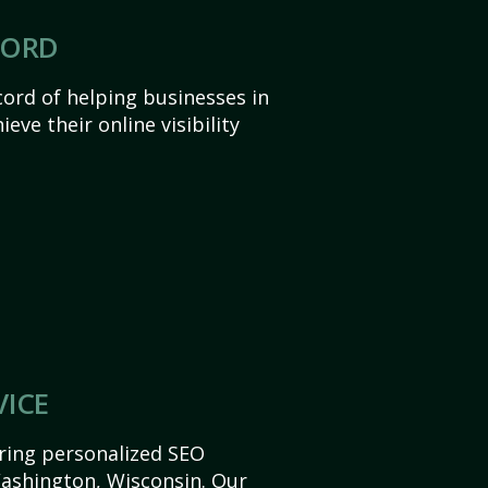
CORD
ord of helping businesses in
ve their online visibility
VICE
ering personalized SEO
 Washington, Wisconsin. Our