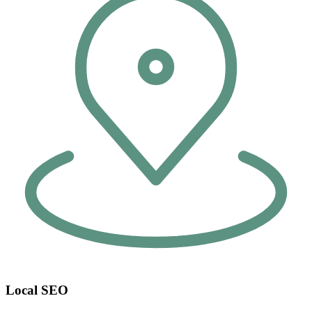
Local SEO