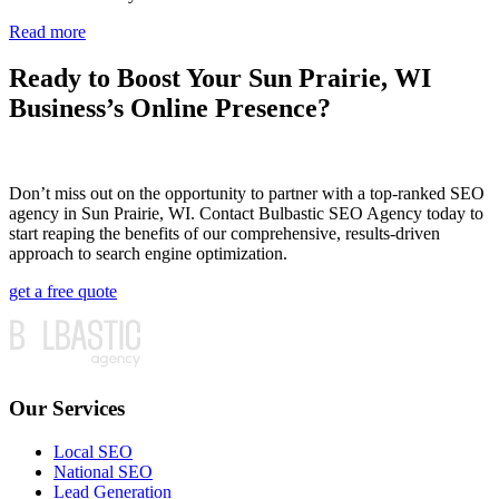
Read more
Ready to Boost Your Sun Prairie, WI
Business’s Online Presence?
Don’t miss out on the opportunity to partner with a top-ranked SEO
agency in Sun Prairie, WI. Contact Bulbastic SEO Agency today to
start reaping the benefits of our comprehensive, results-driven
approach to search engine optimization.
get a free quote
Our Services
Local SEO
National SEO
Lead Generation