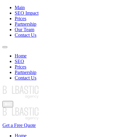
Main
SEO Impact
Prices
Partnership
Our Team
Contact Us
Home
SEO
Prices
Partnership
Contact Us
Get a Free Quote
Home