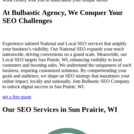
At Bulbastic Agency, We Conquer Your
SEO Challenges
Experience tailored National and Local SEO services that amplify
your business’s visibility. Our National SEO expands your reach
nationwide, driving conversions on a grand scale. Meanwhile, our
Local SEO targets Sun Prairie, WI, enhancing visibility to local
customers and boosting sales. We understand the uniqueness of each
business, requiring customized solutions. By comprehending your
goals and audience, we shape an SEO strategy that maximizes your
online impact, locally and nationally. Join Bulbastic SEO Company
to unlock digital success in Sun Prairie, WI.
get a free quote
Our SEO Services in Sun Prairie, WI