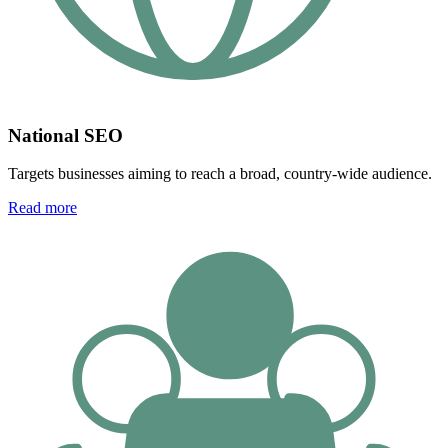
National SEO
Targets businesses aiming to reach a broad, country-wide audience.
Read more