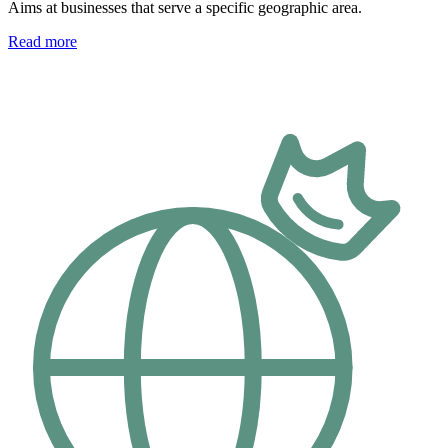
Aims at businesses that serve a specific geographic area.
Read more