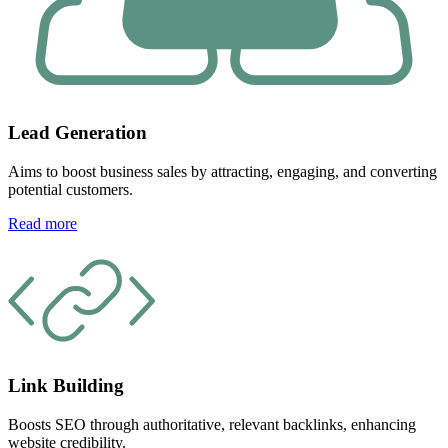
Lead Generation
Aims to boost business sales by attracting, engaging, and converting
potential customers.
Read more
Link Building
Boosts SEO through authoritative, relevant backlinks, enhancing
website credibility.