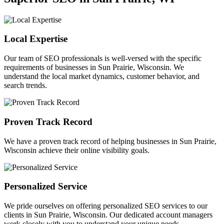
Local Expertise
Our team of SEO professionals is well-versed with the specific
requirements of businesses in Sun Prairie, Wisconsin. We
understand the local market dynamics, customer behavior, and
search trends.
Proven Track Record
We have a proven track record of helping businesses in Sun Prairie,
Wisconsin achieve their online visibility goals.
Personalized Service
We pride ourselves on offering personalized SEO services to our
clients in Sun Prairie, Wisconsin. Our dedicated account managers
work closely with you to understand your unique needs.