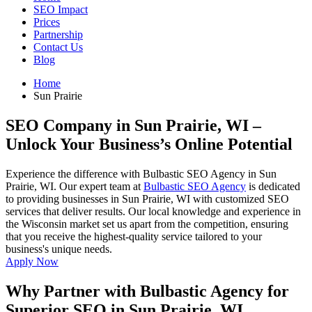
SEO Impact
Prices
Partnership
Contact Us
Blog
Home
Sun Prairie
SEO Company in Sun Prairie, WI
–
Unlock Your Business’s Online Potential
Experience the difference with Bulbastic SEO Agency in Sun
Prairie, WI. Our expert team at
Bulbastic SEO Agency
is dedicated
to providing businesses in Sun Prairie, WI with customized SEO
services that deliver results. Our local knowledge and experience in
the Wisconsin market set us apart from the competition, ensuring
that you receive the highest-quality service tailored to your
business's unique needs.
Apply Now
Why Partner with Bulbastic Agency for
Superior SEO in Sun Prairie, WI