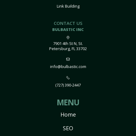
Link Building
CONTACT US
BULBASTIC INC
7901 4th St N, St.
Petersburg, FL 33702
info@bulbastic.com
(727) 390-2447
MENU
Home
SEO