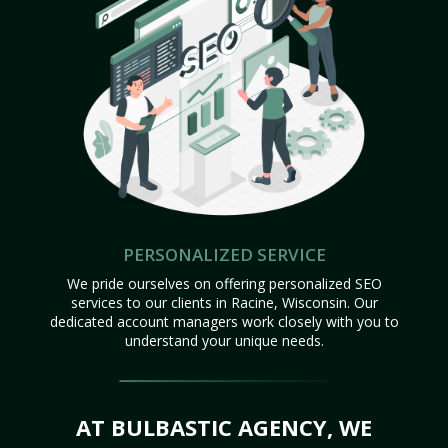
PERSONALIZED SERVICE
We pride ourselves on offering personalized SEO
services to our clients in Racine, Wisconsin. Our
dedicated account managers work closely with you to
understand your unique needs.
AT BULBASTIC AGENCY, WE