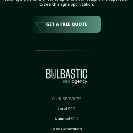
to search engine optimization.
GET A FREE QUOTE
OUR SERVICES
Local SEO
National SEO
Lead Generation