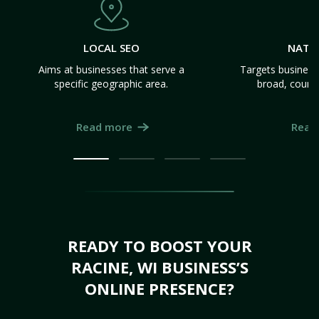
LOCAL SEO
NATI
Aims at businesses that serve a
Targets business
specific geographic area.
broad, count
Read more
Read
READY TO BOOST YOUR
RACINE, WI BUSINESS’S
ONLINE PRESENCE?