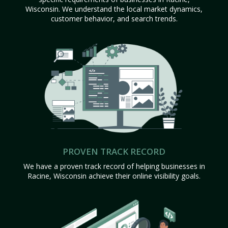
Wisconsin. We understand the local market dynamics,
customer behavior, and search trends.
PROVEN TRACK RECORD
We have a proven track record of helping businesses in
Racine, Wisconsin achieve their online visibility goals.