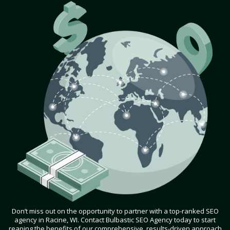
Don’t miss out on the opportunity to partner with a top-ranked SEO
agency in Racine, WI. Contact Bulbastic SEO Agency today to start
reaping the benefits of our comprehensive, results-driven approach