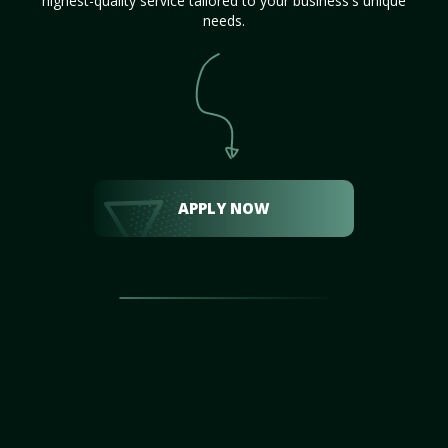
highest-quality service tailored to your business's unique
needs.
APPLY NOW