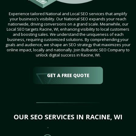
Experience tailored National and Local SEO services that amplify
your business’s visibility. Our National SEO expands your reach
nationwide, driving conversions on a grand scale. Meanwhile, our
Local SEO targets Racine, WI, enhancing visibility to local customers
and boosting sales. We understand the uniqueness of each
business, requiring customized solutions. By comprehending your
goals and audience, we shape an SEO strategy that maximizes your
online impact, locally and nationally. Join Bulbastic SEO Company to
unlock digital success in Racine, WI.
GET A FREE QUOTE
OUR SEO SERVICES IN RACINE, WI