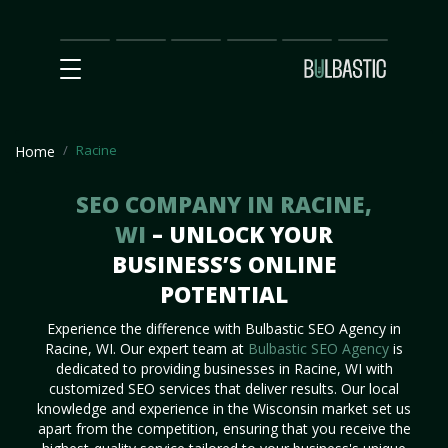
Main
SEO
Prices
Partnership
Our
Contact
Impact
Team
Us
Racine
Home
SEO COMPANY IN RACINE,
WI
– UNLOCK YOUR
BUSINESS’S ONLINE
POTENTIAL
Experience the difference with Bulbastic SEO Agency in
Racine, WI. Our expert team at
Bulbastic SEO Agency
is
dedicated to providing businesses in Racine, WI with
customized SEO services that deliver results. Our local
knowledge and experience in the Wisconsin market set us
apart from the competition, ensuring that you receive the