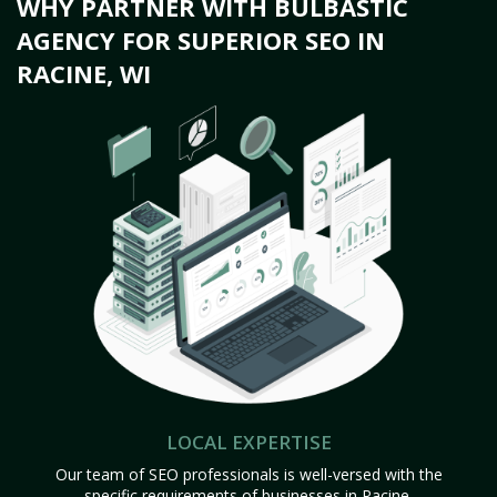
WHY PARTNER WITH BULBASTIC
AGENCY FOR SUPERIOR SEO IN
RACINE, WI
LOCAL EXPERTISE
Our team of SEO professionals is well-versed with the
specific requirements of businesses in Racine,