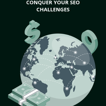
CONQUER YOUR SEO
CHALLENGES