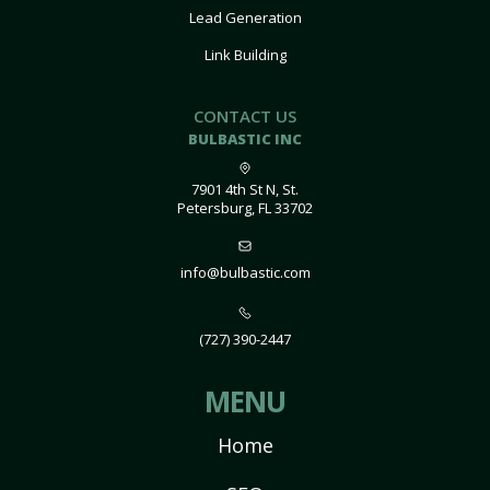
Lead Generation
Link Building
CONTACT US
BULBASTIC INC
7901 4th St N, St.
Petersburg, FL 33702
info@bulbastic.com
(727) 390-2447
MENU
Home