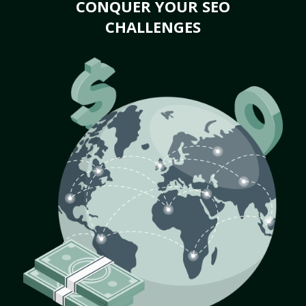
CONQUER YOUR SEO
CHALLENGES