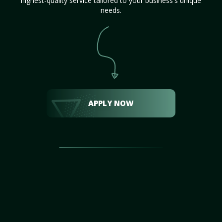
highest-quality service tailored to your business's unique
needs.
APPLY NOW