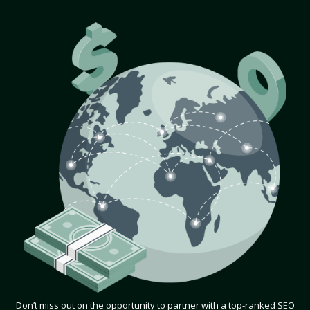
Don’t miss out on the opportunity to partner with a top-ranked SEO