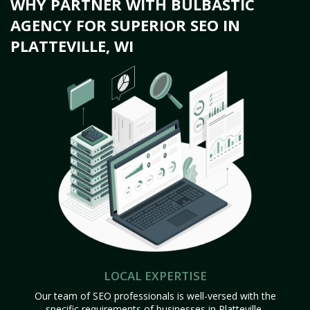
WHY PARTNER WITH BULBASTIC
AGENCY FOR SUPERIOR SEO IN
PLATTEVILLE, WI
LOCAL EXPERTISE
Our team of SEO professionals is well-versed with the
specific requirements of businesses in Platteville,