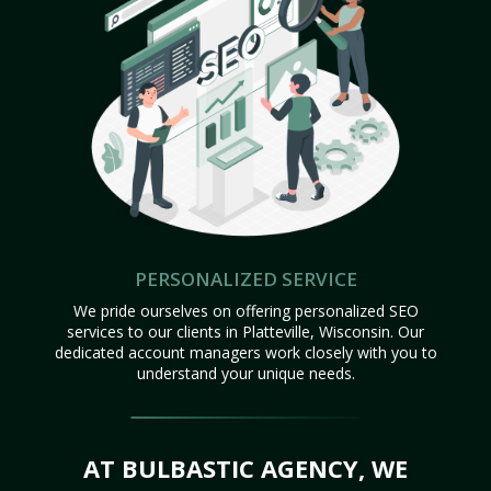
PERSONALIZED SERVICE
We pride ourselves on offering personalized SEO
services to our clients in Platteville, Wisconsin. Our
dedicated account managers work closely with you to
understand your unique needs.
AT BULBASTIC AGENCY, WE