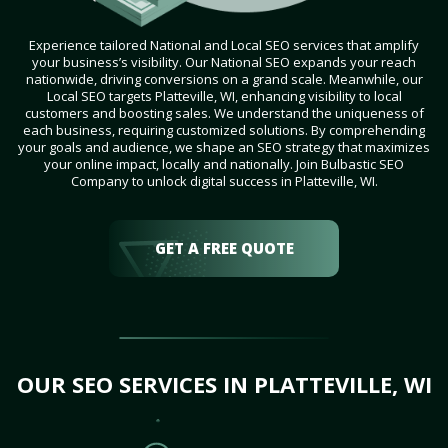
Experience tailored National and Local SEO services that amplify
your business’s visibility. Our National SEO expands your reach
nationwide, driving conversions on a grand scale. Meanwhile, our
Local SEO targets Platteville, WI, enhancing visibility to local
customers and boosting sales. We understand the uniqueness of
each business, requiring customized solutions. By comprehending
your goals and audience, we shape an SEO strategy that maximizes
your online impact, locally and nationally. Join Bulbastic SEO
Company to unlock digital success in Platteville, WI.
GET A FREE QUOTE
OUR SEO SERVICES IN PLATTEVILLE, WI