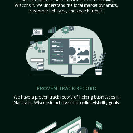
Wisconsin. We understand the local market dynamics,
customer behavior, and search trends.
PROVEN TRACK RECORD
We have a proven track record of helping businesses in
Platteville, Wisconsin achieve their online visibility goals.