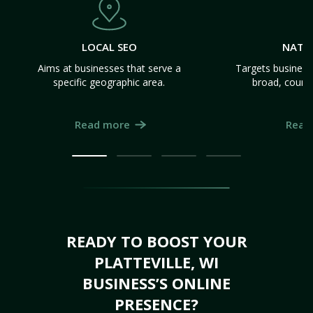
LOCAL SEO
NATI
Aims at businesses that serve a
Targets business
specific geographic area.
broad, count
Read more
Read
READY TO BOOST YOUR
PLATTEVILLE, WI
BUSINESS’S ONLINE
PRESENCE?