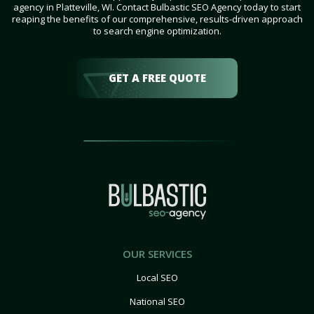
agency in Platteville, WI. Contact Bulbastic SEO Agency today to start
reaping the benefits of our comprehensive, results-driven approach
to search engine optimization.
GET A FREE QUOTE
OUR SERVICES
Local SEO
National SEO