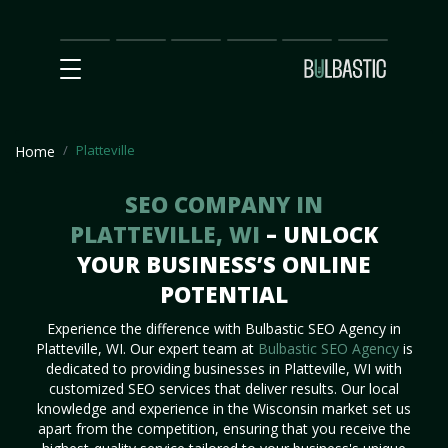
Main
SEO
Prices
Partnership
Our
Contact
Impact
Team
Us
Platteville
Home
SEO COMPANY IN
PLATTEVILLE, WI
– UNLOCK
YOUR BUSINESS’S ONLINE
POTENTIAL
Experience the difference with Bulbastic SEO Agency in
Platteville, WI. Our expert team at
Bulbastic SEO Agency
is
dedicated to providing businesses in Platteville, WI with
customized SEO services that deliver results. Our local
knowledge and experience in the Wisconsin market set us
apart from the competition, ensuring that you receive the