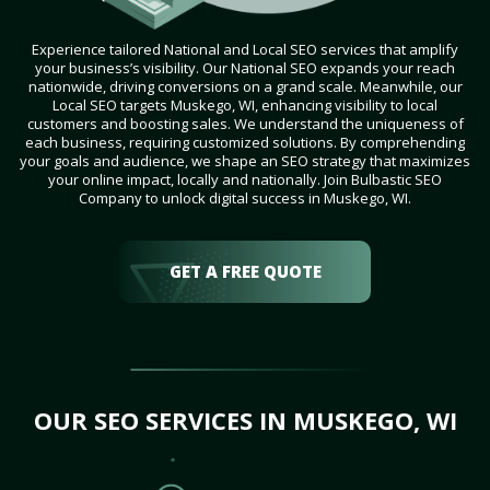
Experience tailored National and Local SEO services that amplify
your business’s visibility. Our National SEO expands your reach
nationwide, driving conversions on a grand scale. Meanwhile, our
Local SEO targets Muskego, WI, enhancing visibility to local
customers and boosting sales. We understand the uniqueness of
each business, requiring customized solutions. By comprehending
your goals and audience, we shape an SEO strategy that maximizes
your online impact, locally and nationally. Join Bulbastic SEO
Company to unlock digital success in Muskego, WI.
GET A FREE QUOTE
OUR SEO SERVICES IN MUSKEGO, WI