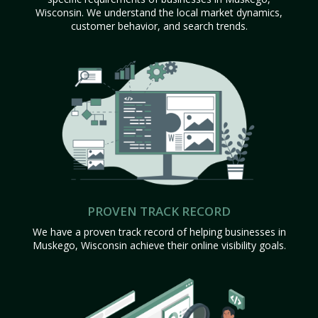
Wisconsin. We understand the local market dynamics,
customer behavior, and search trends.
PROVEN TRACK RECORD
We have a proven track record of helping businesses in
Muskego, Wisconsin achieve their online visibility goals.