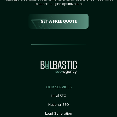
to search engine optimization.
GET A FREE QUOTE
OUR SERVICES
Local SEO
National SEO
Lead Generation