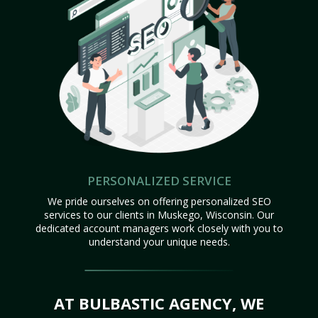
PERSONALIZED SERVICE
We pride ourselves on offering personalized SEO
services to our clients in Muskego, Wisconsin. Our
dedicated account managers work closely with you to
understand your unique needs.
AT BULBASTIC AGENCY, WE