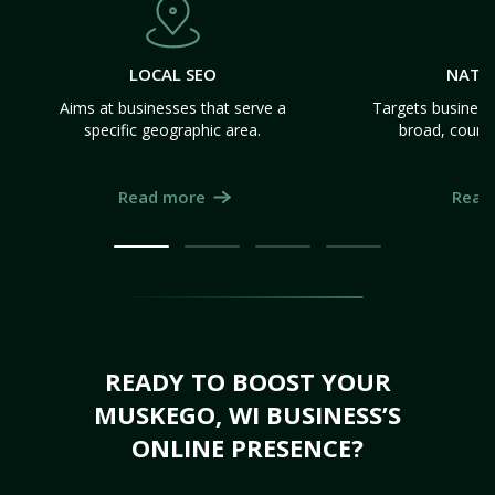
LOCAL SEO
NATI
Aims at businesses that serve a
Targets business
specific geographic area.
broad, count
Read more
Read
READY TO BOOST YOUR
MUSKEGO, WI BUSINESS’S
ONLINE PRESENCE?