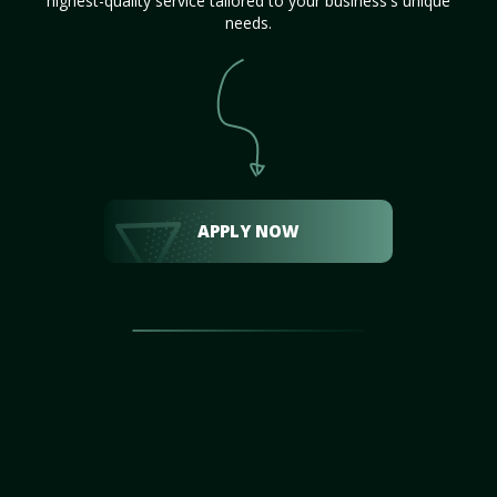
highest-quality service tailored to your business's unique
needs.
APPLY NOW