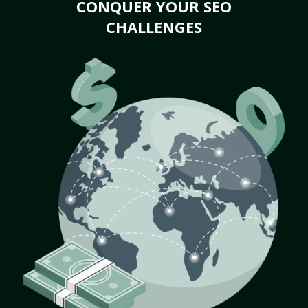
CONQUER YOUR SEO
CHALLENGES