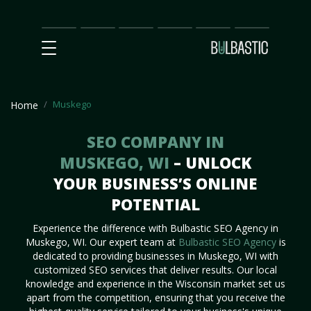
Main
SEO
Prices
Partnership
Our
Contact
Impact
Team
Us
Muskego
Home
SEO COMPANY IN
MUSKEGO, WI
– UNLOCK
YOUR BUSINESS’S ONLINE
POTENTIAL
Experience the difference with Bulbastic SEO Agency in
Muskego, WI. Our expert team at
Bulbastic SEO Agency
is
dedicated to providing businesses in Muskego, WI with
customized SEO services that deliver results. Our local
knowledge and experience in the Wisconsin market set us
apart from the competition, ensuring that you receive the