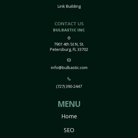
Link Building
CONTACT US
BULBASTIC INC
7901 4th St N, St.
Petersburg, FL 33702
info@bulbastic.com
(727) 390-2447
MENU
Home
SEO