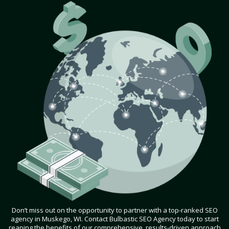
Don’t miss out on the opportunity to partner with a top-ranked SEO
agency in Muskego, WI. Contact Bulbastic SEO Agency today to start
reaping the benefits of our comprehensive, results-driven approach