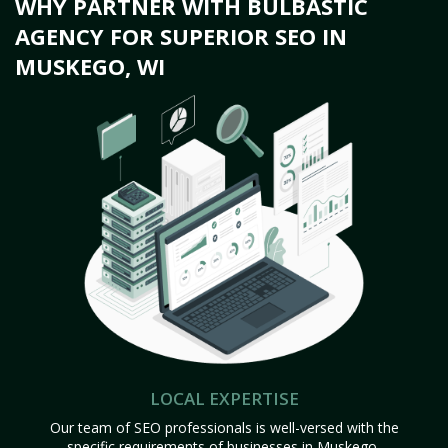
WHY PARTNER WITH BULBASTIC
AGENCY FOR SUPERIOR SEO IN
MUSKEGO, WI
LOCAL EXPERTISE
Our team of SEO professionals is well-versed with the
specific requirements of businesses in Muskego,