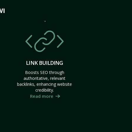
WI
LINK BUILDING
Boosts SEO through
authoritative, relevant
backlinks, enhancing website
credibility.
Read more