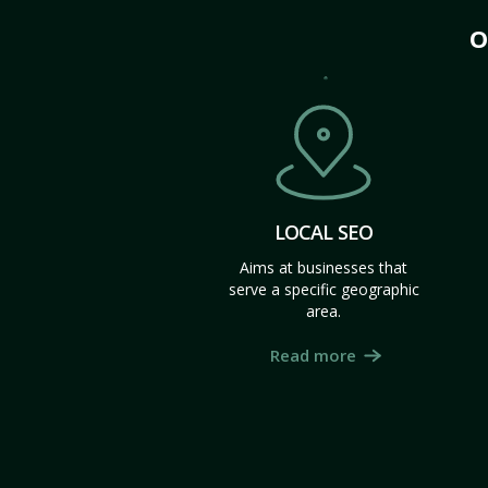
O
LOCAL SEO
Aims at businesses that
serve a specific geographic
area.
Read more