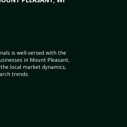
als is well-versed with the
usinesses in Mount Pleasant,
the local market dynamics,
arch trends.