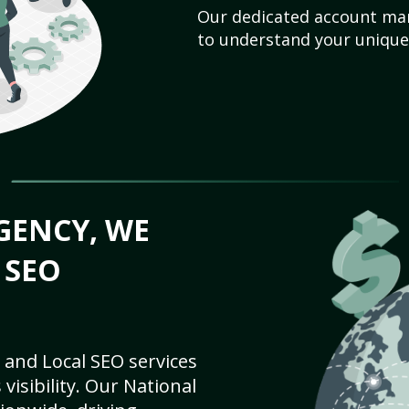
Our dedicated account man
to understand your unique
GENCY, WE
 SEO
 and Local SEO services
visibility. Our National