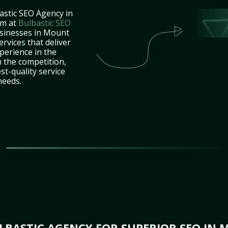
astic SEO Agency in
am at
Bulbastic SEO
usinesses in Mount
rvices that deliver
perience in the
 the competition,
st-quality service
needs.
BASTIC AGENCY FOR SUPERIOR SEO IN 