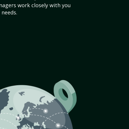
agers work closely with you
 needs.