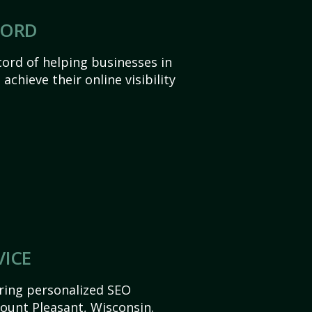
CORD
ord of helping businesses in
chieve their online visibility
VICE
ering personalized SEO
Mount Pleasant, Wisconsin.