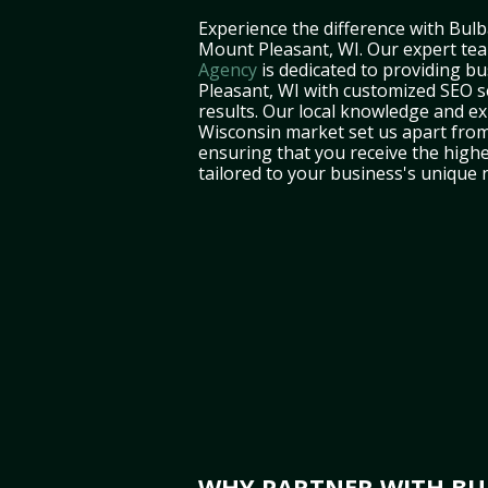
Experience the difference with Bulb
Mount Pleasant, WI. Our expert te
Agency
is dedicated to providing b
Pleasant, WI with customized SEO se
results. Our local knowledge and ex
Wisconsin market set us apart from
ensuring that you receive the highe
tailored to your business's unique 
WHY PARTNER WITH BUL