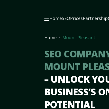
Home
SEO
Prices
Partnership
Home
Mount Pleasant
SEO COMPANY
MOUNT PLEAS
– UNLOCK YO
BUSINESS’S O
POTENTIAL