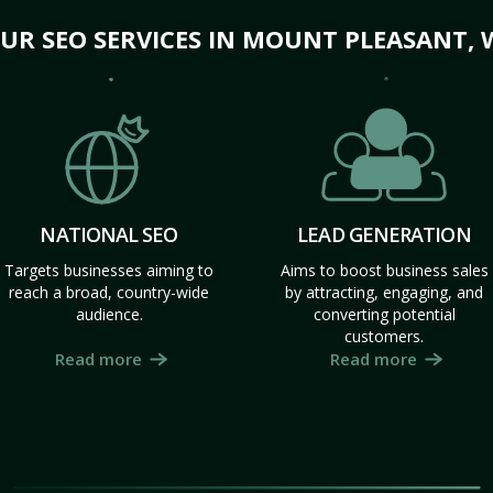
UR SEO SERVICES IN MOUNT PLEASANT, 
NATIONAL SEO
LEAD GENERATION
Targets businesses aiming to
Aims to boost business sales
reach a broad, country-wide
by attracting, engaging, and
audience.
converting potential
customers.
Read more
Read more