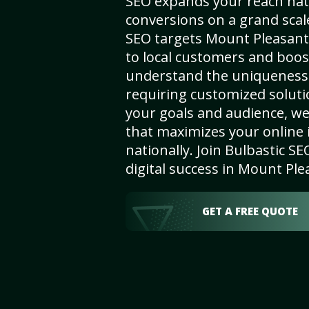
SEO expands your reach nat
conversions on a grand scal
SEO targets Mount Pleasant, 
to local customers and boos
understand the uniqueness 
requiring customized solut
your goals and audience, w
that maximizes your online i
nationally. Join Bulbastic 
digital success in Mount Ple
GET A FREE QUOTE