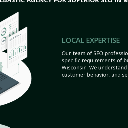
LOCAL EXPERTISE
Our team of SEO profession
specific requirements of b
Wisconsin. We understand 
customer behavior, and se