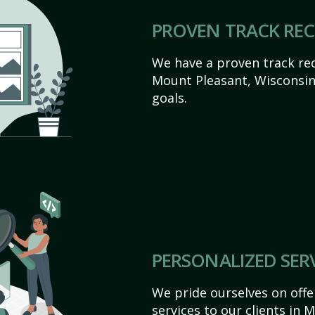
PROVEN TRACK RE
We have a proven track rec
Mount Pleasant, Wisconsin a
goals.
PERSONALIZED SER
We pride ourselves on off
services to our clients in 