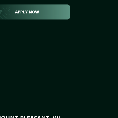
APPLY NOW
MOUNT PLEASANT, WI