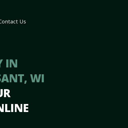
Contact Us
 IN
ANT, WI
UR
NLINE