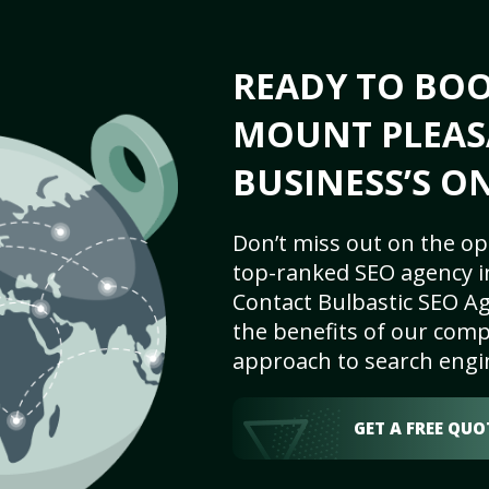
READY TO BO
MOUNT PLEAS
BUSINESS’S O
Don’t miss out on the op
top-ranked SEO agency i
Contact Bulbastic SEO Ag
the benefits of our comp
approach to search engi
GET A FREE QUO