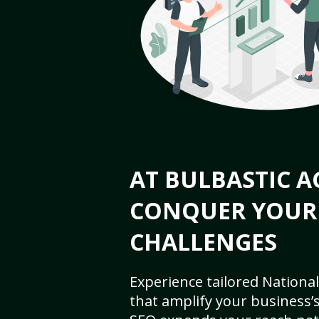
AT BULBASTIC A
CONQUER YOUR
CHALLENGES
Experience tailored National
that amplify your business’s 