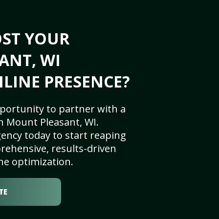
OST YOUR
ANT, WI
NLINE PRESENCE?
portunity to partner with a
n Mount Pleasant, WI.
ency today to start reaping
rehensive, results-driven
ne optimization.
TE