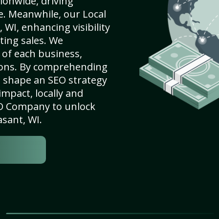
ionwide, driving
e. Meanwhile, our Local
WI, enhancing visibility
ting sales. We
of each business,
ions. By comprehending
e shape an SEO strategy
mpact, locally and
SEO Company to unlock
asant, WI.