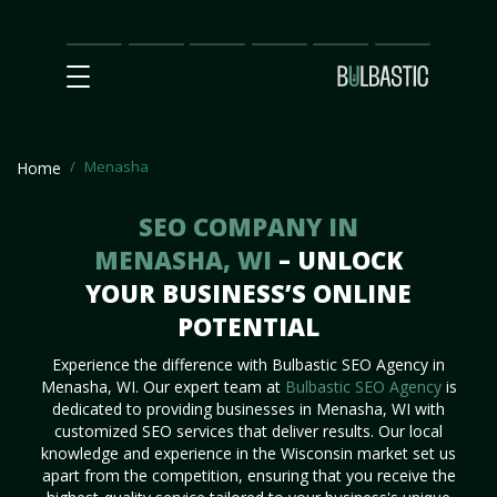
Main
SEO
Prices
Partnership
Our
Contact
Impact
Team
Us
Menasha
Home
SEO COMPANY IN
MENASHA, WI
– UNLOCK
YOUR BUSINESS’S ONLINE
POTENTIAL
Experience the difference with Bulbastic SEO Agency in
Menasha, WI. Our expert team at
Bulbastic SEO Agency
is
dedicated to providing businesses in Menasha, WI with
customized SEO services that deliver results. Our local
knowledge and experience in the Wisconsin market set us
apart from the competition, ensuring that you receive the