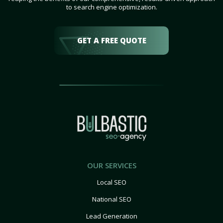
to search engine optimization.
GET A FREE QUOTE
OUR SERVICES
Local SEO
National SEO
Lead Generation