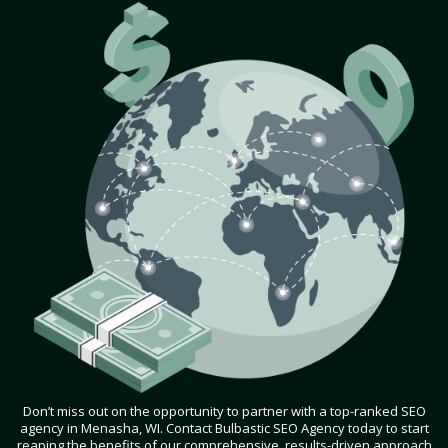
Don’t miss out on the opportunity to partner with a top-ranked SEO
agency in Menasha, WI. Contact Bulbastic SEO Agency today to start
reaping the benefits of our comprehensive, results-driven approach