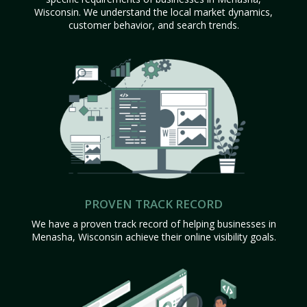
Wisconsin. We understand the local market dynamics,
customer behavior, and search trends.
PROVEN TRACK RECORD
We have a proven track record of helping businesses in
Menasha, Wisconsin achieve their online visibility goals.