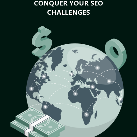
CONQUER YOUR SEO
CHALLENGES