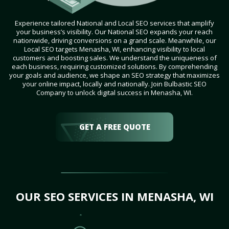
Experience tailored National and Local SEO services that amplify
your business’s visibility. Our National SEO expands your reach
nationwide, driving conversions on a grand scale. Meanwhile, our
Local SEO targets Menasha, WI, enhancing visibility to local
customers and boosting sales. We understand the uniqueness of
each business, requiring customized solutions. By comprehending
your goals and audience, we shape an SEO strategy that maximizes
your online impact, locally and nationally. Join Bulbastic SEO
Company to unlock digital success in Menasha, WI.
GET A FREE QUOTE
OUR SEO SERVICES IN MENASHA, WI