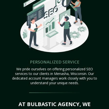
PERSONALIZED SERVICE
We pride ourselves on offering personalized SEO
services to our clients in Menasha, Wisconsin. Our
dedicated account managers work closely with you to
understand your unique needs.
AT BULBASTIC AGENCY, WE