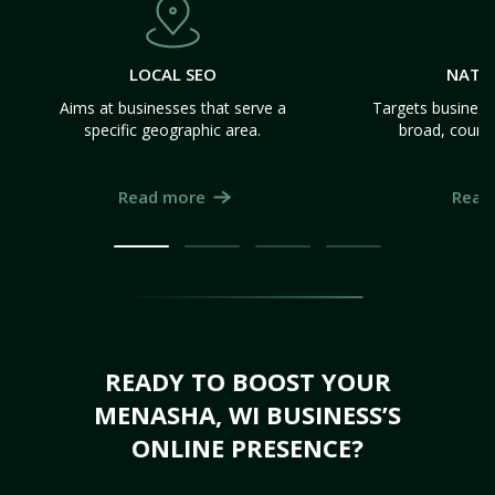
LOCAL SEO
NATI
Aims at businesses that serve a
Targets business
specific geographic area.
broad, count
Read more
Read
READY TO BOOST YOUR
MENASHA, WI BUSINESS’S
ONLINE PRESENCE?