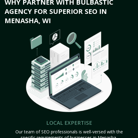
WHY PARTNER WITH BULBASTIC
AGENCY FOR SUPERIOR SEO IN
MENASHA, WI
LOCAL EXPERTISE
Our team of SEO professionals is well-versed with the
specific requirements of businesses in Menasha,