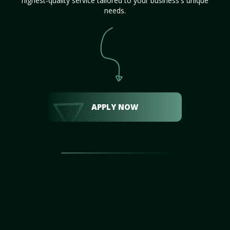
highest-quality service tailored to your business's unique
needs.
APPLY NOW