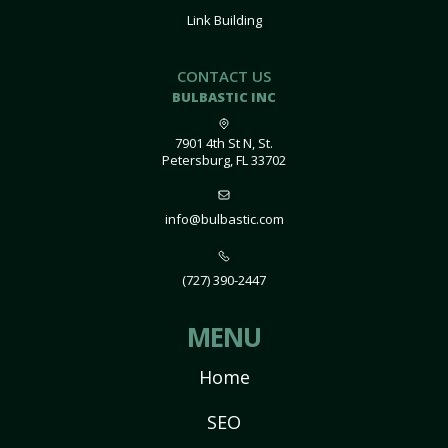
Link Building
CONTACT US
BULBASTIC INC
7901 4th St N, St.
Petersburg, FL 33702
info@bulbastic.com
(727) 390-2447
MENU
Home
SEO