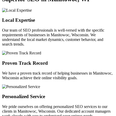
Local Expertise
Our team of SEO professionals is well-versed with the specific
requirements of businesses in Manitowoc, Wisconsin. We
understand the local market dynamics, customer behavior, and
search trends.
Proven Track Record
We have a proven track record of helping businesses in Manitowoc,
Wisconsin achieve their online visibility goals.
Personalized Service
We pride ourselves on offering personalized SEO services to our
clients in Manitowoc, Wisconsin. Our dedicated account managers
work closely with you to understand your unique needs.