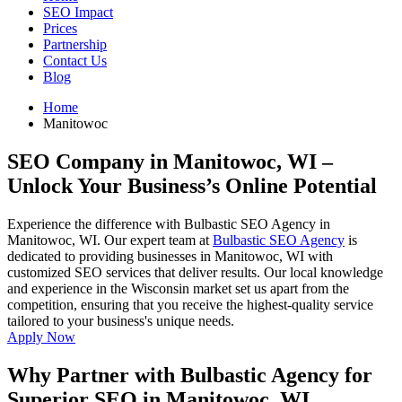
SEO Impact
Prices
Partnership
Contact Us
Blog
Home
Manitowoc
SEO Company in Manitowoc, WI
–
Unlock Your Business’s Online Potential
Experience the difference with Bulbastic SEO Agency in
Manitowoc, WI. Our expert team at
Bulbastic SEO Agency
is
dedicated to providing businesses in Manitowoc, WI with
customized SEO services that deliver results. Our local knowledge
and experience in the Wisconsin market set us apart from the
competition, ensuring that you receive the highest-quality service
tailored to your business's unique needs.
Apply Now
Why Partner with Bulbastic Agency for
Superior SEO in Manitowoc, WI