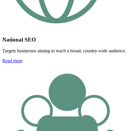
National SEO
Targets businesses aiming to reach a broad, country-wide audience.
Read more