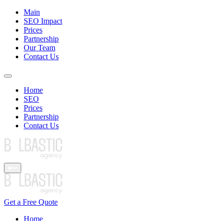
Main
SEO Impact
Prices
Partnership
Our Team
Contact Us
Home
SEO
Prices
Partnership
Contact Us
Get a Free Quote
Home