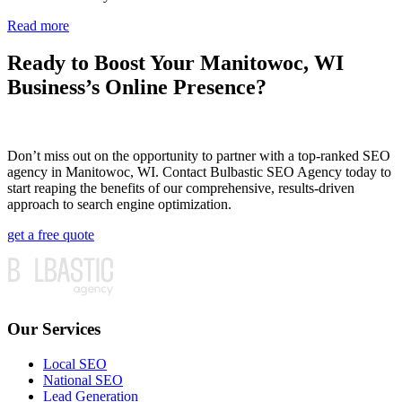
Read more
Ready to Boost Your Manitowoc, WI
Business’s Online Presence?
Don’t miss out on the opportunity to partner with a top-ranked SEO
agency in Manitowoc, WI. Contact Bulbastic SEO Agency today to
start reaping the benefits of our comprehensive, results-driven
approach to search engine optimization.
get a free quote
Our Services
Local SEO
National SEO
Lead Generation