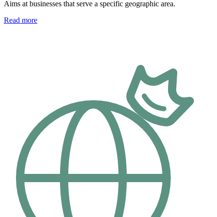
Aims at businesses that serve a specific geographic area.
Read more