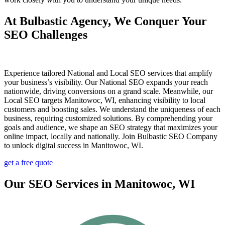
At Bulbastic Agency, We Conquer Your
SEO Challenges
Experience tailored National and Local SEO services that amplify
your business’s visibility. Our National SEO expands your reach
nationwide, driving conversions on a grand scale. Meanwhile, our
Local SEO targets Manitowoc, WI, enhancing visibility to local
customers and boosting sales. We understand the uniqueness of each
business, requiring customized solutions. By comprehending your
goals and audience, we shape an SEO strategy that maximizes your
online impact, locally and nationally. Join Bulbastic SEO Company
to unlock digital success in Manitowoc, WI.
get a free quote
Our SEO Services in Manitowoc, WI