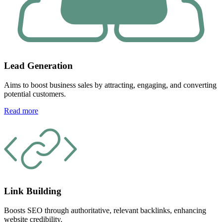
Lead Generation
Aims to boost business sales by attracting, engaging, and converting
potential customers.
Read more
Link Building
Boosts SEO through authoritative, relevant backlinks, enhancing
website credibility.