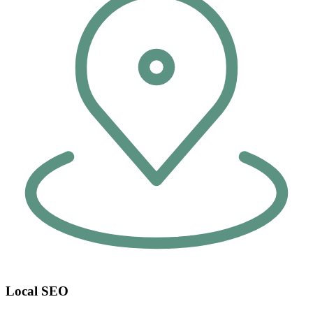
Local SEO