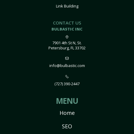
Link Building
CONTACT US
BULBASTIC INC
7901 4th St N, St.
Petersburg, FL 33702
info@bulbastic.com
(727) 390-2447
MENU
Home
SEO