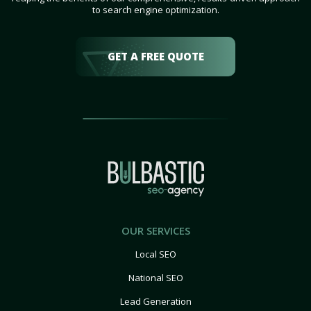
to search engine optimization.
GET A FREE QUOTE
OUR SERVICES
Local SEO
National SEO
Lead Generation