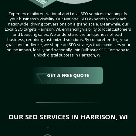
Experience tailored National and Local SEO services that amplify
your business’s visibility. Our National SEO expands your reach
nationwide, driving conversions on a grand scale. Meanwhile, our
Local SEO targets Harrison, WI, enhancing visibility to local customers
and boosting sales. We understand the uniqueness of each
business, requiring customized solutions. By comprehending your
goals and audience, we shape an SEO strategy that maximizes your
online impact, locally and nationally. Join Bulbastic SEO Company to
unlock digital success in Harrison, WI.
GET A FREE QUOTE
OUR SEO SERVICES IN HARRISON, WI