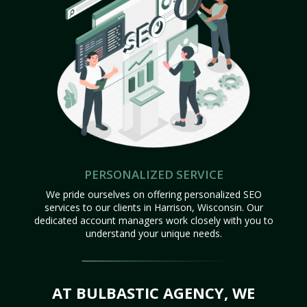
PERSONALIZED SERVICE
We pride ourselves on offering personalized SEO
services to our clients in Harrison, Wisconsin. Our
dedicated account managers work closely with you to
understand your unique needs.
AT BULBASTIC AGENCY, WE