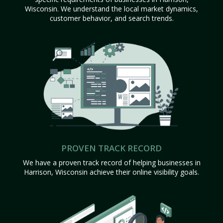
Wisconsin. We understand the local market dynamics,
customer behavior, and search trends.
PROVEN TRACK RECORD
We have a proven track record of helping businesses in
Harrison, Wisconsin achieve their online visibility goals.