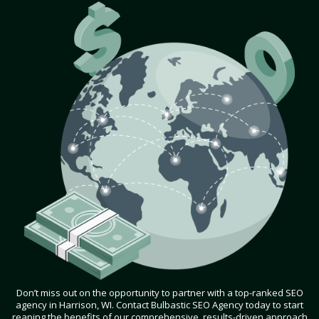
Don’t miss out on the opportunity to partner with a top-ranked SEO
agency in Harrison, WI. Contact Bulbastic SEO Agency today to start
reaping the benefits of our comprehensive, results-driven approach