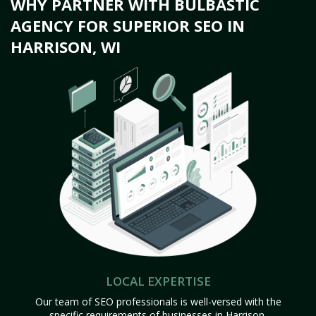
WHY PARTNER WITH BULBASTIC
AGENCY FOR SUPERIOR SEO IN
HARRISON, WI
LOCAL EXPERTISE
Our team of SEO professionals is well-versed with the
specific requirements of businesses in Harrison,