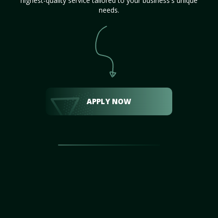
highest-quality service tailored to your business's unique
needs.
APPLY NOW