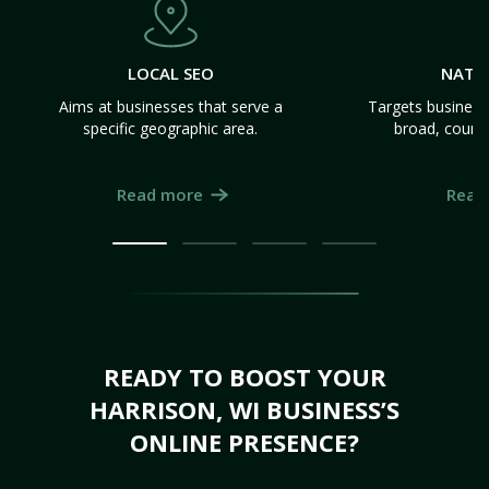
LOCAL SEO
NATI
Aims at businesses that serve a
Targets business
specific geographic area.
broad, count
Read more
Read
READY TO BOOST YOUR
HARRISON, WI BUSINESS’S
ONLINE PRESENCE?