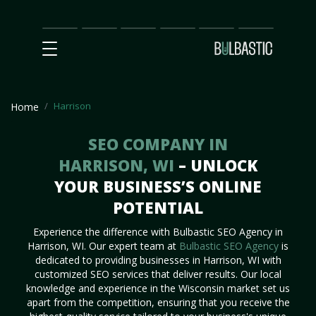
Main
SEO
Prices
Partnership
Our
Contact
Impact
Team
Us
Harrison
Home
SEO COMPANY IN
HARRISON, WI
– UNLOCK
YOUR BUSINESS’S ONLINE
POTENTIAL
Experience the difference with Bulbastic SEO Agency in
Harrison, WI. Our expert team at
Bulbastic SEO Agency
is
dedicated to providing businesses in Harrison, WI with
customized SEO services that deliver results. Our local
knowledge and experience in the Wisconsin market set us
apart from the competition, ensuring that you receive the