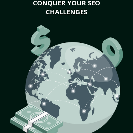
CONQUER YOUR SEO
CHALLENGES