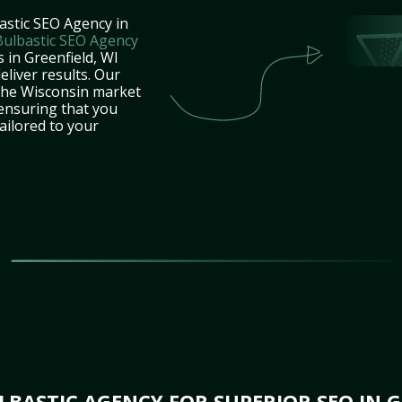
astic SEO Agency in
Bulbastic SEO Agency
 in Greenfield, WI
eliver results. Our
 the Wisconsin market
 ensuring that you
tailored to your
BASTIC AGENCY FOR SUPERIOR SEO IN G