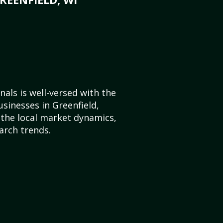
als is well-versed with the
usinesses in Greenfield,
the local market dynamics,
arch trends.