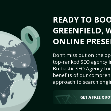
READY TO BO
GREENFIELD, W
ONLINE PRESE
Don’t miss out on the op
top-ranked SEO agency in
Bulbastic SEO Agency tod
benefits of our comprehe
approach to search engi
GET A FREE QUO