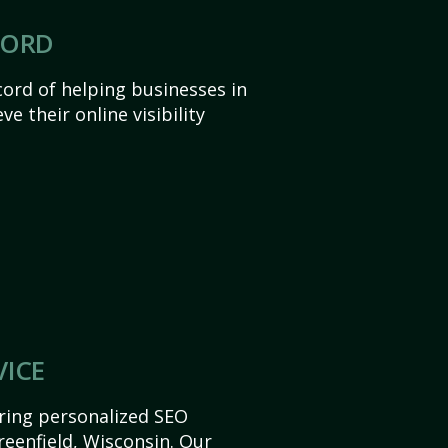
CORD
ord of helping businesses in
e their online visibility
VICE
ering personalized SEO
Greenfield, Wisconsin. Our