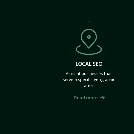
LOCAL SEO
Aims at businesses that
serve a specific geographic
area.
Read more