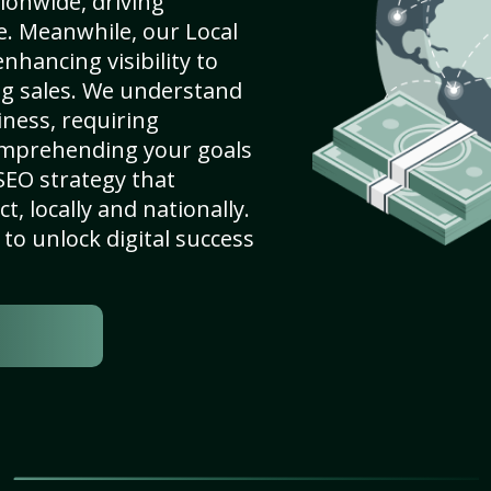
ionwide, driving
e. Meanwhile, our Local
nhancing visibility to
ng sales. We understand
ness, requiring
omprehending your goals
SEO strategy that
, locally and nationally.
to unlock digital success