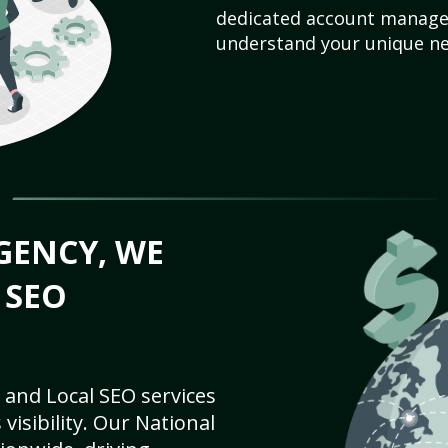
dedicated account manager
understand your unique ne
GENCY, WE
 SEO
 and Local SEO services
visibility. Our National