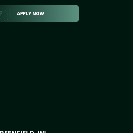
APPLY NOW
REENFIELD, WI