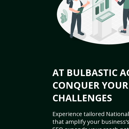
AT BULBASTIC A
CONQUER YOUR
CHALLENGES
Experience tailored National
that amplify your business’s 