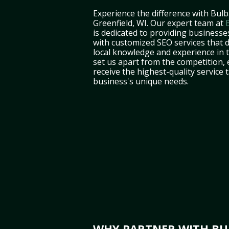
Experience the difference with Bulb
Greenfield, WI. Our expert team at
is dedicated to providing businesses
with customized SEO services that d
local knowledge and experience in
set us apart from the competition,
receive the highest-quality service 
business's unique needs.
WHY PARTNER WITH BUL