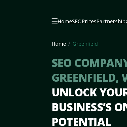
Home
SEO
Prices
Partnership
Home
Greenfield
SEO COMPANY
GREENFIELD, 
UNLOCK YOU
BUSINESS’S O
POTENTIAL