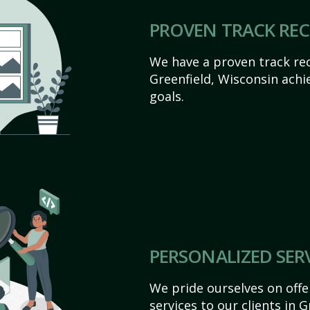
PROVEN TRACK RE
We have a proven track rec
Greenfield, Wisconsin achiev
goals.
PERSONALIZED SER
We pride ourselves on off
services to our clients in 