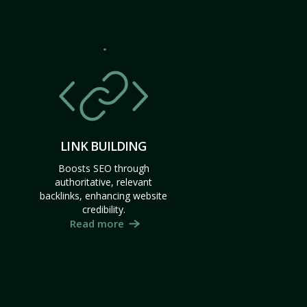
LINK BUILDING
Boosts SEO through
authoritative, relevant
backlinks, enhancing website
credibility.
Read more