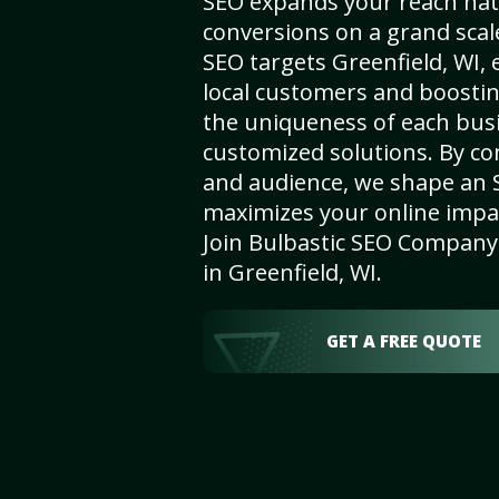
SEO expands your reach nat
conversions on a grand scal
SEO targets Greenfield, WI, e
local customers and boosti
the uniqueness of each busi
customized solutions. By c
and audience, we shape an 
maximizes your online impact
Join Bulbastic SEO Company 
in Greenfield, WI.
GET A FREE QUOTE