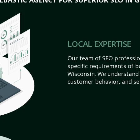
LOCAL EXPERTISE
Our team of SEO profession
specific requirements of b
Wisconsin. We understand 
customer behavior, and se