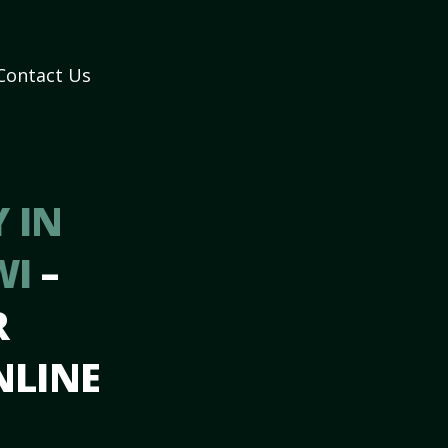
Contact Us
 IN
WI
–
R
NLINE