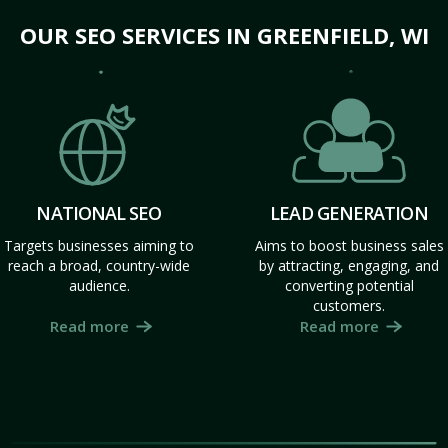
OUR SEO SERVICES IN GREENFIELD, WI
NATIONAL SEO
LEAD GENERATION
Targets businesses aiming to
Aims to boost business sales
reach a broad, country-wide
by attracting, engaging, and
audience.
converting potential
customers.
Read more
Read more