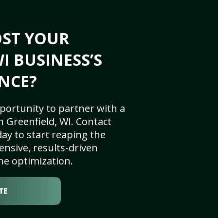
OST YOUR
I BUSINESS’S
NCE?
portunity to partner with a
 Greenfield, WI. Contact
ay to start reaping the
nsive, results-driven
ne optimization.
TE