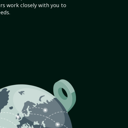
s work closely with you to
eds.