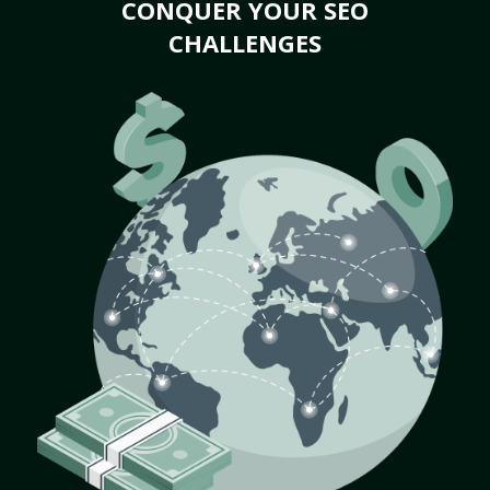
CONQUER YOUR SEO
CHALLENGES