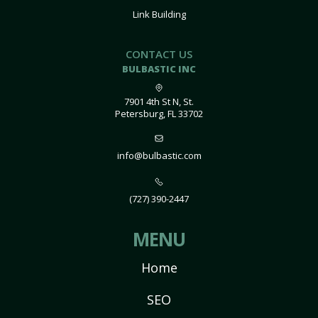
Link Building
CONTACT US
BULBASTIC INC
7901 4th St N, St.
Petersburg, FL 33702
info@bulbastic.com
(727) 390-2447
MENU
Home
SEO