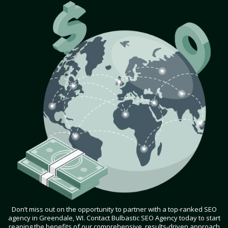
Don’t miss out on the opportunity to partner with a top-ranked SEO
agency in Greendale, WI. Contact Bulbastic SEO Agency today to start
reaping the benefits of our comprehensive, results-driven approach