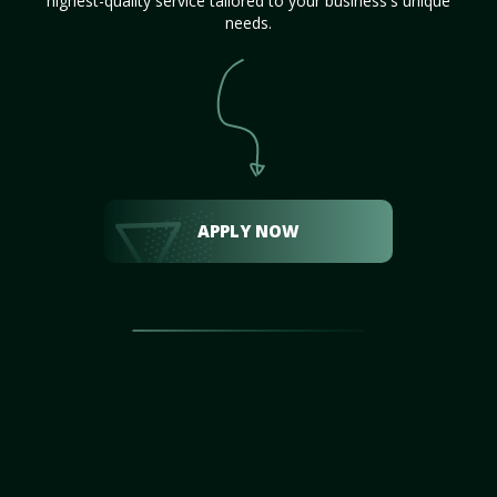
highest-quality service tailored to your business's unique
needs.
APPLY NOW