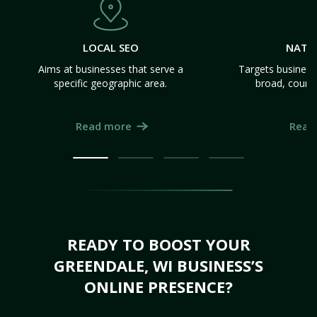
LOCAL SEO
NATI
Aims at businesses that serve a
Targets business
specific geographic area.
broad, count
Read more
Read
READY TO BOOST YOUR
GREENDALE, WI BUSINESS’S
ONLINE PRESENCE?