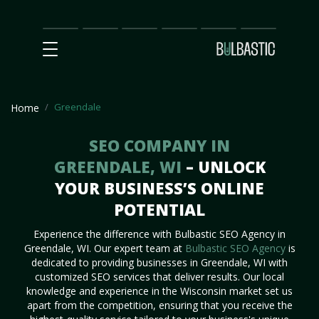
Main
SEO
Prices
Partnership
Our
Contact
Impact
Team
Us
Greendale
Home
SEO COMPANY IN
GREENDALE, WI
– UNLOCK
YOUR BUSINESS’S ONLINE
POTENTIAL
Experience the difference with Bulbastic SEO Agency in
Greendale, WI. Our expert team at
Bulbastic SEO Agency
is
dedicated to providing businesses in Greendale, WI with
customized SEO services that deliver results. Our local
knowledge and experience in the Wisconsin market set us
apart from the competition, ensuring that you receive the