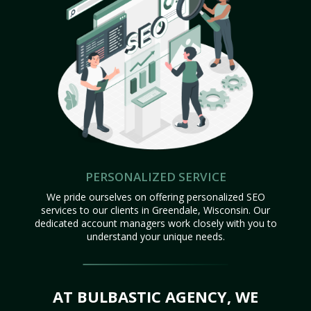
PERSONALIZED SERVICE
We pride ourselves on offering personalized SEO
services to our clients in Greendale, Wisconsin. Our
dedicated account managers work closely with you to
understand your unique needs.
AT BULBASTIC AGENCY, WE