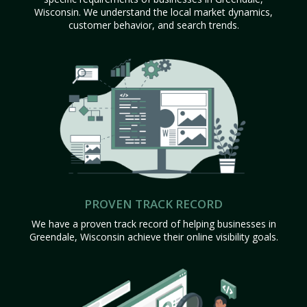
Wisconsin. We understand the local market dynamics,
customer behavior, and search trends.
PROVEN TRACK RECORD
We have a proven track record of helping businesses in
Greendale, Wisconsin achieve their online visibility goals.