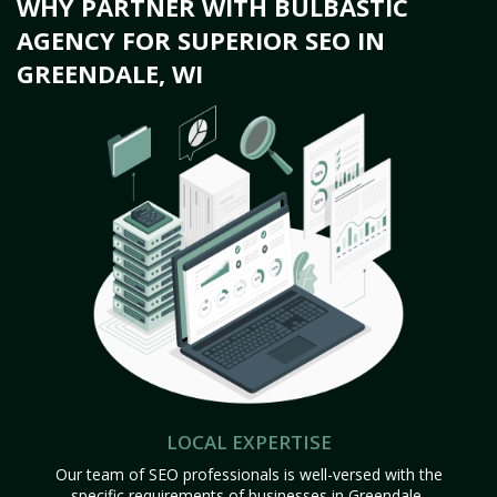
WHY PARTNER WITH BULBASTIC
AGENCY FOR SUPERIOR SEO IN
GREENDALE, WI
LOCAL EXPERTISE
Our team of SEO professionals is well-versed with the
specific requirements of businesses in Greendale,