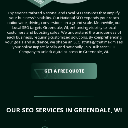
Experience tailored National and Local SEO services that amplify
your business’s visibility. Our National SEO expands your reach
nationwide, driving conversions on a grand scale. Meanwhile, our
Local SEO targets Greendale, WI, enhancing visibility to local
customers and boosting sales. We understand the uniqueness of
each business, requiring customized solutions. By comprehending
your goals and audience, we shape an SEO strategy that maximizes
your online impact, locally and nationally. Join Bulbastic SEO
Company to unlock digital success in Greendale, WI.
GET A FREE QUOTE
OUR SEO SERVICES IN GREENDALE, WI