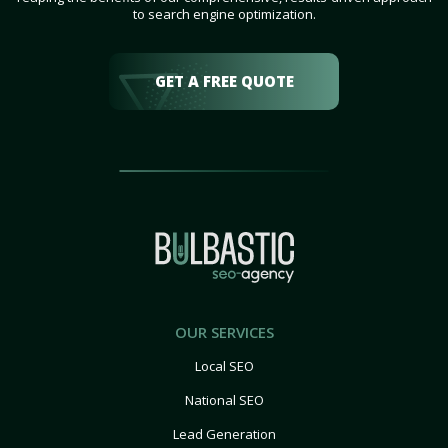
to search engine optimization.
GET A FREE QUOTE
OUR SERVICES
Local SEO
National SEO
Lead Generation