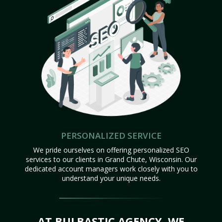
PERSONALIZED SERVICE
We pride ourselves on offering personalized SEO
services to our clients in Grand Chute, Wisconsin. Our
dedicated account managers work closely with you to
understand your unique needs.
AT BULBASTIC AGENCY, WE