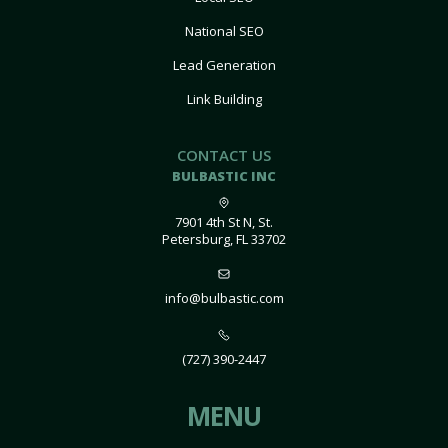
National SEO
Lead Generation
Link Building
CONTACT US
BULBASTIC INC
7901 4th St N, St.
Petersburg, FL 33702
info@bulbastic.com
(727) 390-2447
MENU