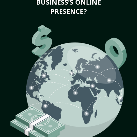
BUSINESS’S ONLINE
PRESENCE?