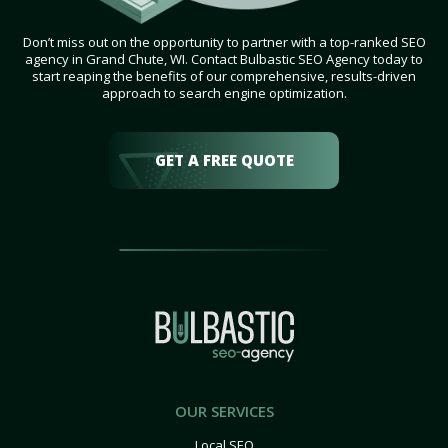
Don’t miss out on the opportunity to partner with a top-ranked SEO
agency in Grand Chute, WI. Contact Bulbastic SEO Agency today to
start reaping the benefits of our comprehensive, results-driven
approach to search engine optimization.
GET A FREE QUOTE
OUR SERVICES
Local SEO