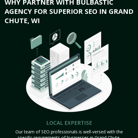
WHY PARTNER WITH BULBASTIC
AGENCY FOR SUPERIOR SEO IN GRAND
CHUTE, WI
LOCAL EXPERTISE
Our team of SEO professionals is well-versed with the
specific requirements of businesses in Grand Chute,