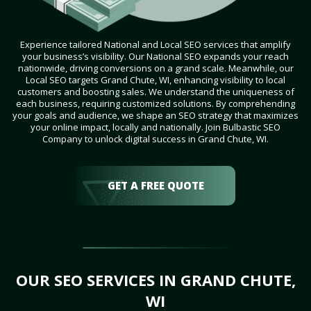
Experience tailored National and Local SEO services that amplify
your business’s visibility. Our National SEO expands your reach
nationwide, driving conversions on a grand scale. Meanwhile, our
Local SEO targets Grand Chute, WI, enhancing visibility to local
customers and boosting sales. We understand the uniqueness of
each business, requiring customized solutions. By comprehending
your goals and audience, we shape an SEO strategy that maximizes
your online impact, locally and nationally. Join Bulbastic SEO
Company to unlock digital success in Grand Chute, WI.
GET A FREE QUOTE
OUR SEO SERVICES IN GRAND CHUTE,
WI