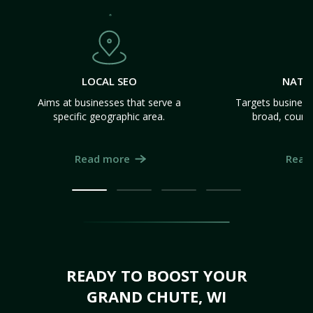
LOCAL SEO
NATI
Aims at businesses that serve a
Targets business
specific geographic area.
broad, count
Read more
Read
READY TO BOOST YOUR
GRAND CHUTE, WI