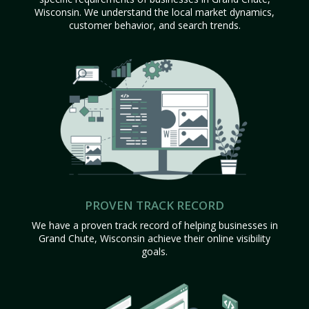
Wisconsin. We understand the local market dynamics,
customer behavior, and search trends.
PROVEN TRACK RECORD
We have a proven track record of helping businesses in
Grand Chute, Wisconsin achieve their online visibility
goals.