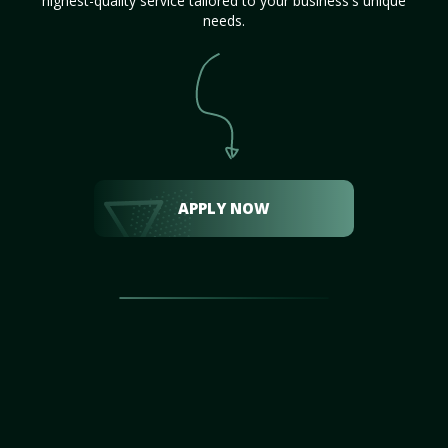
highest-quality service tailored to your business's unique
needs.
APPLY NOW