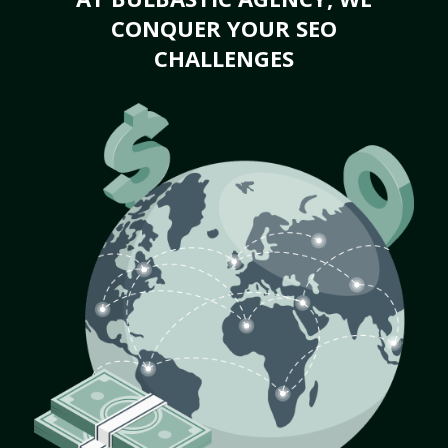
CONQUER YOUR SEO
CHALLENGES