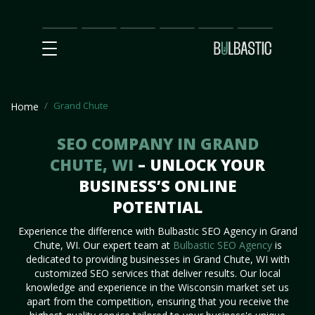
Main
SEO
Prices
Partnership
Our
Contact
Impact
Team
Us
Grand Chute
Home
SEO COMPANY IN GRAND
CHUTE, WI
– UNLOCK YOUR
BUSINESS’S ONLINE
POTENTIAL
Experience the difference with Bulbastic SEO Agency in Grand
Chute, WI. Our expert team at
Bulbastic SEO Agency
is
dedicated to providing businesses in Grand Chute, WI with
customized SEO services that deliver results. Our local
knowledge and experience in the Wisconsin market set us
apart from the competition, ensuring that you receive the