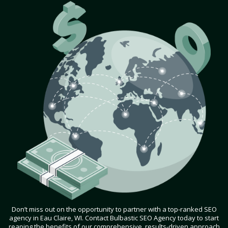
Don’t miss out on the opportunity to partner with a top-ranked SEO
agency in Eau Claire, WI. Contact Bulbastic SEO Agency today to start
reaping the benefits of our comprehensive, results-driven approach