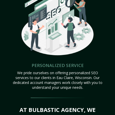
PERSONALIZED SERVICE
We pride ourselves on offering personalized SEO
services to our clients in Eau Claire, Wisconsin. Our
dedicated account managers work closely with you to
understand your unique needs.
AT BULBASTIC AGENCY, WE