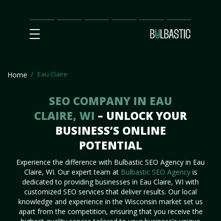
Main
SEO
Prices
Partnership
Our
Contact
Impact
Team
Us
Eau Claire
Home
SEO COMPANY IN EAU
CLAIRE, WI
– UNLOCK YOUR
BUSINESS’S ONLINE
POTENTIAL
Experience the difference with Bulbastic SEO Agency in Eau
Claire, WI. Our expert team at
Bulbastic SEO Agency
is
dedicated to providing businesses in Eau Claire, WI with
customized SEO services that deliver results. Our local
knowledge and experience in the Wisconsin market set us
apart from the competition, ensuring that you receive the