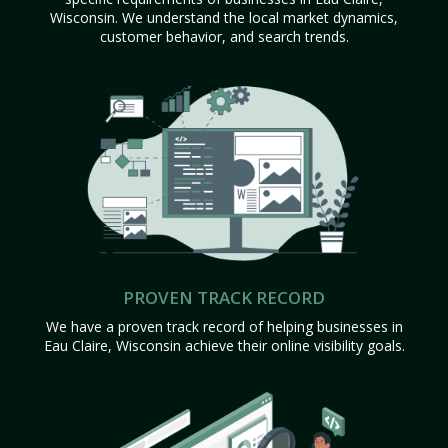
Wisconsin. We understand the local market dynamics,
customer behavior, and search trends.
PROVEN TRACK RECORD
We have a proven track record of helping businesses in
Eau Claire, Wisconsin achieve their online visibility goals.