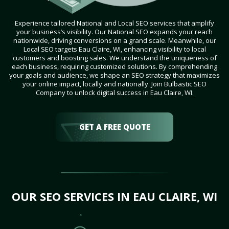
Experience tailored National and Local SEO services that amplify
your business’s visibility. Our National SEO expands your reach
nationwide, driving conversions on a grand scale. Meanwhile, our
Local SEO targets Eau Claire, WI, enhancing visibility to local
customers and boosting sales. We understand the uniqueness of
each business, requiring customized solutions. By comprehending
your goals and audience, we shape an SEO strategy that maximizes
your online impact, locally and nationally. Join Bulbastic SEO
Company to unlock digital success in Eau Claire, WI.
GET A FREE QUOTE
OUR SEO SERVICES IN EAU CLAIRE, WI