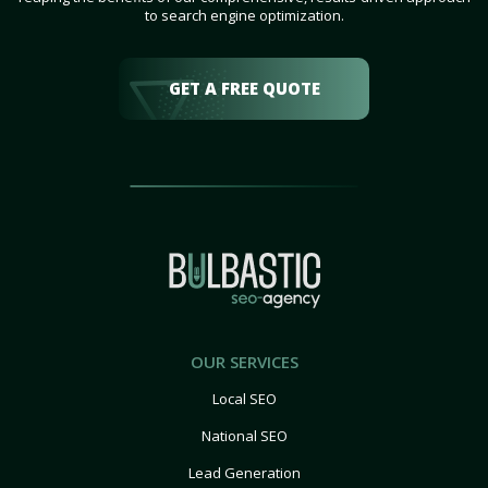
to search engine optimization.
GET A FREE QUOTE
OUR SERVICES
Local SEO
National SEO
Lead Generation