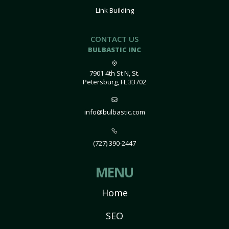
Link Building
CONTACT US
BULBASTIC INC
7901 4th St N, St.
Petersburg, FL 33702
info@bulbastic.com
(727) 390-2447
MENU
Home
SEO