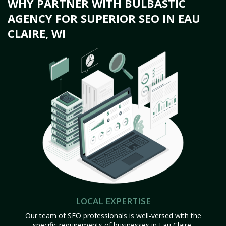
WHY PARTNER WITH BULBASTIC
AGENCY FOR SUPERIOR SEO IN EAU
CLAIRE, WI
LOCAL EXPERTISE
Our team of SEO professionals is well-versed with the
specific requirements of businesses in Eau Claire,