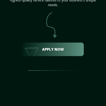
highest-quality service tailored to your business's unique
needs.
APPLY NOW