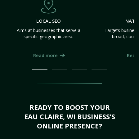
LOCAL SEO
NATI
Aims at businesses that serve a
Targets business
specific geographic area.
broad, count
Read more
Read
READY TO BOOST YOUR
EAU CLAIRE, WI BUSINESS’S
ONLINE PRESENCE?