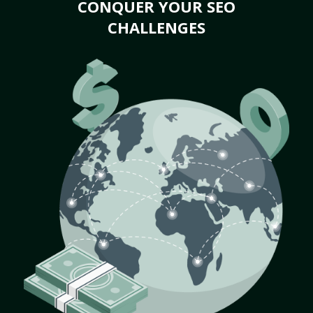
CONQUER YOUR SEO
CHALLENGES