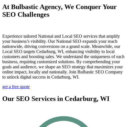
At Bulbastic Agency, We Conquer Your
SEO Challenges
Experience tailored National and Local SEO services that amplify
your business’s visibility. Our National SEO expands your reach
nationwide, driving conversions on a grand scale. Meanwhile, our
Local SEO targets Cedarburg, WI, enhancing visibility to local
customers and boosting sales. We understand the uniqueness of each
business, requiring customized solutions. By comprehending your
goals and audience, we shape an SEO strategy that maximizes your
online impact, locally and nationally. Join Bulbastic SEO Company
to unlock digital success in Cedarburg, WI.
get a free quote
Our SEO Services in Cedarburg, WI