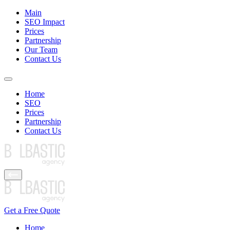
Main
SEO Impact
Prices
Partnership
Our Team
Contact Us
Home
SEO
Prices
Partnership
Contact Us
Get a Free Quote
Home