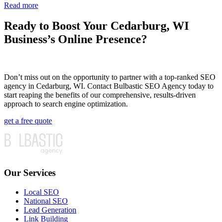
Read more
Ready to Boost Your Cedarburg, WI
Business’s Online Presence?
Don’t miss out on the opportunity to partner with a top-ranked SEO
agency in Cedarburg, WI. Contact Bulbastic SEO Agency today to
start reaping the benefits of our comprehensive, results-driven
approach to search engine optimization.
get a free quote
Our Services
Local SEO
National SEO
Lead Generation
Link Building