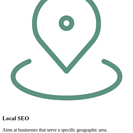
Local SEO
Aims at businesses that serve a specific geographic area.