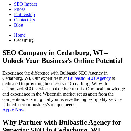
SEO Impact
Prices
Partnership
Contact Us
Blog
Home
Cedarburg
SEO Company in Cedarburg, WI
–
Unlock Your Business’s Online Potential
Experience the difference with Bulbastic SEO Agency in
Cedarburg, WI. Our expert team at
Bulbastic SEO Agency
is
dedicated to providing businesses in Cedarburg, WI with
customized SEO services that deliver results. Our local knowledge
and experience in the Wisconsin market set us apart from the
competition, ensuring that you receive the highest-quality service
tailored to your business's unique needs.
Apply Now
Why Partner with Bulbastic Agency for
Superior SEO in Cedarburg, WI