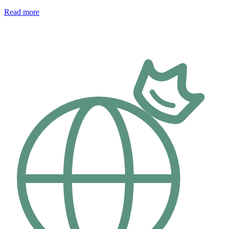
Read more