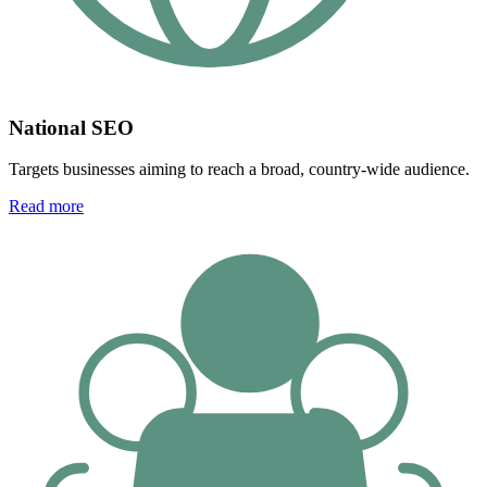
National SEO
Targets businesses aiming to reach a broad, country-wide audience.
Read more