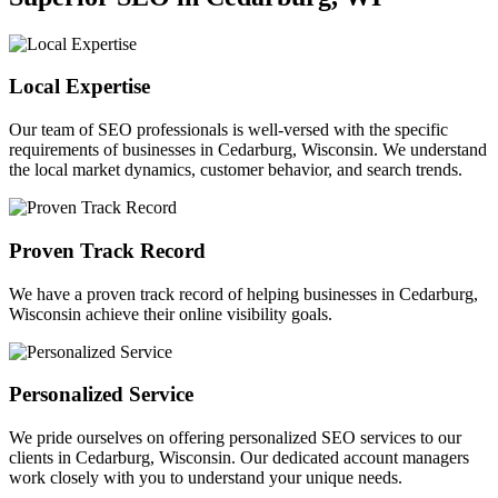
Local Expertise
Our team of SEO professionals is well-versed with the specific
requirements of businesses in Cedarburg, Wisconsin. We understand
the local market dynamics, customer behavior, and search trends.
Proven Track Record
We have a proven track record of helping businesses in Cedarburg,
Wisconsin achieve their online visibility goals.
Personalized Service
We pride ourselves on offering personalized SEO services to our
clients in Cedarburg, Wisconsin. Our dedicated account managers
work closely with you to understand your unique needs.