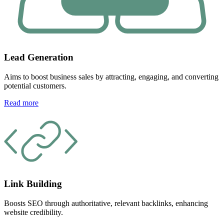
Lead Generation
Aims to boost business sales by attracting, engaging, and converting
potential customers.
Read more
Link Building
Boosts SEO through authoritative, relevant backlinks, enhancing
website credibility.