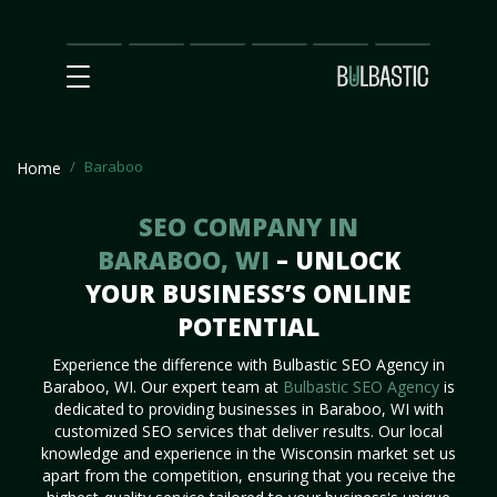
Main
SEO
Prices
Partnership
Our
Contact
Impact
Team
Us
Baraboo
Home
SEO COMPANY IN
BARABOO, WI
– UNLOCK
YOUR BUSINESS’S ONLINE
POTENTIAL
Experience the difference with Bulbastic SEO Agency in
Baraboo, WI. Our expert team at
Bulbastic SEO Agency
is
dedicated to providing businesses in Baraboo, WI with
customized SEO services that deliver results. Our local
knowledge and experience in the Wisconsin market set us
apart from the competition, ensuring that you receive the