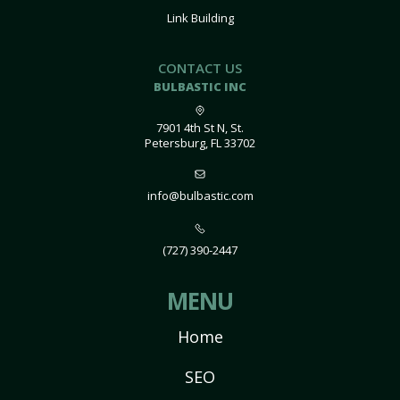
Link Building
CONTACT US
BULBASTIC INC
7901 4th St N, St.
Petersburg, FL 33702
info@bulbastic.com
(727) 390-2447
MENU
Home
SEO