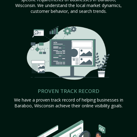
Wisconsin. We understand the local market dynamics,
customer behavior, and search trends.
PROVEN TRACK RECORD
We have a proven track record of helping businesses in
Baraboo, Wisconsin achieve their online visibility goals.