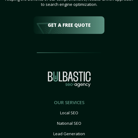
to search engine optimization.
GET A FREE QUOTE
OUR SERVICES
Local SEO
National SEO
Lead Generation