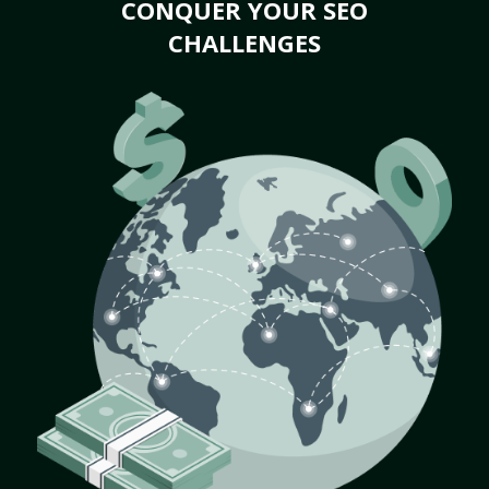
CONQUER YOUR SEO
CHALLENGES