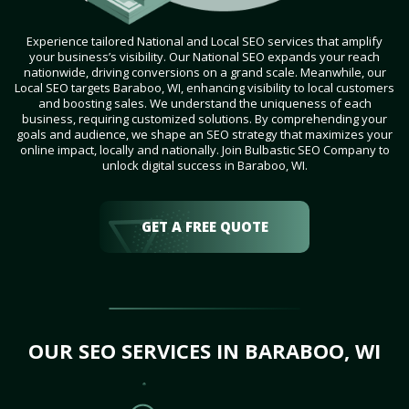
Experience tailored National and Local SEO services that amplify
your business’s visibility. Our National SEO expands your reach
nationwide, driving conversions on a grand scale. Meanwhile, our
Local SEO targets Baraboo, WI, enhancing visibility to local customers
and boosting sales. We understand the uniqueness of each
business, requiring customized solutions. By comprehending your
goals and audience, we shape an SEO strategy that maximizes your
online impact, locally and nationally. Join Bulbastic SEO Company to
unlock digital success in Baraboo, WI.
GET A FREE QUOTE
OUR SEO SERVICES IN BARABOO, WI