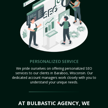
PERSONALIZED SERVICE
We pride ourselves on offering personalized SEO
services to our clients in Baraboo, Wisconsin. Our
dedicated account managers work closely with you to
understand your unique needs.
AT BULBASTIC AGENCY, WE