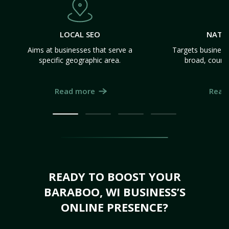
LOCAL SEO
NATI
Aims at businesses that serve a
Targets business
specific geographic area.
broad, count
Read more
Read
READY TO BOOST YOUR
BARABOO, WI BUSINESS’S
ONLINE PRESENCE?