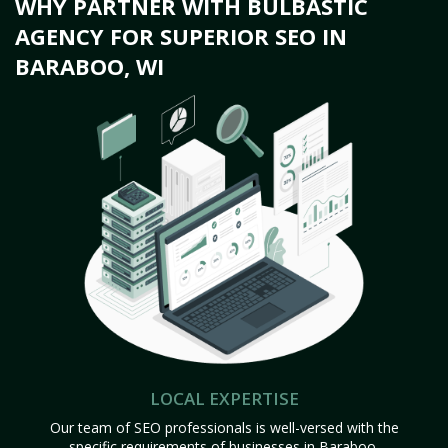
WHY PARTNER WITH BULBASTIC
AGENCY FOR SUPERIOR SEO IN
BARABOO, WI
LOCAL EXPERTISE
Our team of SEO professionals is well-versed with the
specific requirements of businesses in Baraboo,