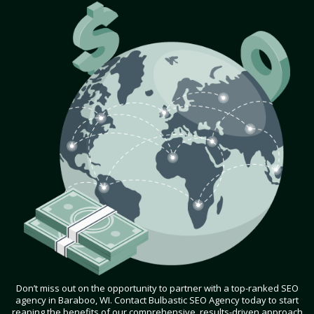
Don’t miss out on the opportunity to partner with a top-ranked SEO
agency in Baraboo, WI. Contact Bulbastic SEO Agency today to start
reaping the benefits of our comprehensive, results-driven approach