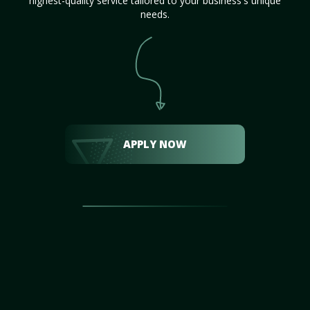
highest-quality service tailored to your business's unique
needs.
APPLY NOW