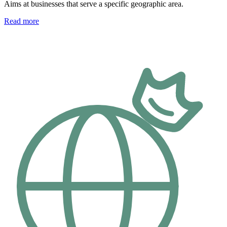
Aims at businesses that serve a specific geographic area.
Read more