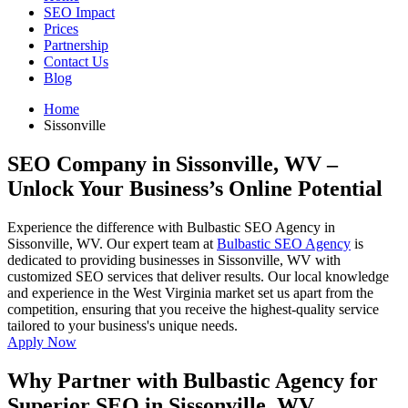
SEO Impact
Prices
Partnership
Contact Us
Blog
Home
Sissonville
SEO Company in Sissonville, WV
–
Unlock Your Business’s Online Potential
Experience the difference with Bulbastic SEO Agency in
Sissonville, WV. Our expert team at
Bulbastic SEO Agency
is
dedicated to providing businesses in Sissonville, WV with
customized SEO services that deliver results. Our local knowledge
and experience in the West Virginia market set us apart from the
competition, ensuring that you receive the highest-quality service
tailored to your business's unique needs.
Apply Now
Why Partner with Bulbastic Agency for
Superior SEO in Sissonville, WV