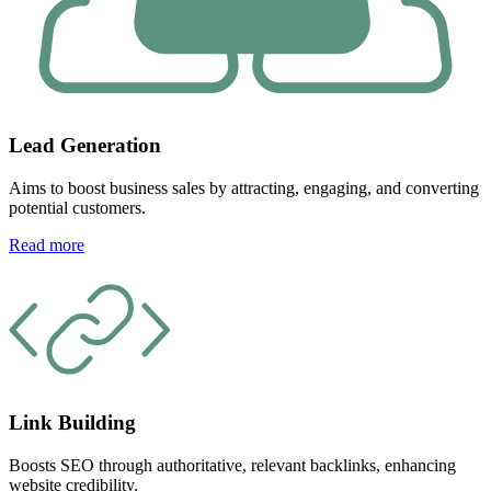
Lead Generation
Aims to boost business sales by attracting, engaging, and converting
potential customers.
Read more
Link Building
Boosts SEO through authoritative, relevant backlinks, enhancing
website credibility.