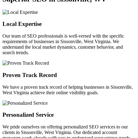
Local Expertise
Our team of SEO professionals is well-versed with the specific
requirements of businesses in Sissonville, West Virginia. We
understand the local market dynamics, customer behavior, and
search trends.
Proven Track Record
We have a proven track record of helping businesses in Sissonville,
West Virginia achieve their online visibility goals.
Personalized Service
We pride ourselves on offering personalized SEO services to our
clients in Sissonville, West Virginia. Our dedicated account
managers work closely with you to understand your unique needs.