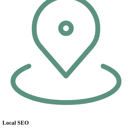
Local SEO