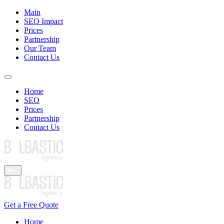
Main
SEO Impact
Prices
Partnership
Our Team
Contact Us
Home
SEO
Prices
Partnership
Contact Us
Get a Free Quote
Home