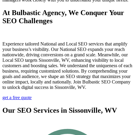
At Bulbastic Agency, We Conquer Your
SEO Challenges
Experience tailored National and Local SEO services that amplify
your business’s visibility. Our National SEO expands your reach
nationwide, driving conversions on a grand scale. Meanwhile, our
Local SEO targets Sissonville, WV, enhancing visibility to local
customers and boosting sales. We understand the uniqueness of each
business, requiring customized solutions. By comprehending your
goals and audience, we shape an SEO strategy that maximizes your
online impact, locally and nationally. Join Bulbastic SEO Company
to unlock digital success in Sissonville, WV.
get a free quote
Our SEO Services in Sissonville, WV