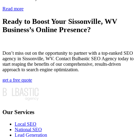
Read more
Ready to Boost Your Sissonville, WV
Business’s Online Presence?
Don’t miss out on the opportunity to partner with a top-ranked SEO
agency in Sissonville, WV. Contact Bulbastic SEO Agency today to
start reaping the benefits of our comprehensive, results-driven
approach to search engine optimization.
get a free quote
Our Services
Local SEO
National SEO
Lead Generation