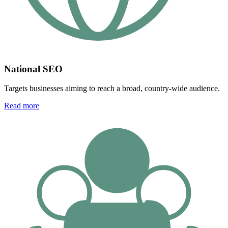
National SEO
Targets businesses aiming to reach a broad, country-wide audience.
Read more